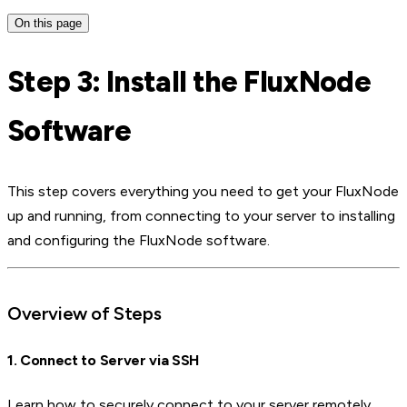
On this page
Step 3: Install the FluxNode
Software
This step covers everything you need to get your FluxNode
up and running, from connecting to your server to installing
and configuring the FluxNode software.
Overview of Steps
1. Connect to Server via SSH
Learn how to securely connect to your server remotely