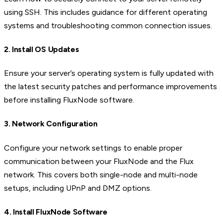
using SSH. This includes guidance for different operating
systems and troubleshooting common connection issues.
2. Install OS Updates
Ensure your server’s operating system is fully updated with
the latest security patches and performance improvements
before installing FluxNode software.
3. Network Configuration
Configure your network settings to enable proper
communication between your FluxNode and the Flux
network. This covers both single-node and multi-node
setups, including UPnP and DMZ options.
4. Install FluxNode Software