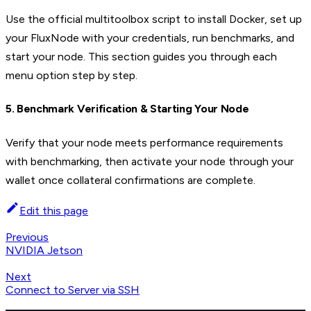
Use the official multitoolbox script to install Docker, set up
your FluxNode with your credentials, run benchmarks, and
start your node. This section guides you through each
menu option step by step.
5. Benchmark Verification & Starting Your Node
Verify that your node meets performance requirements
with benchmarking, then activate your node through your
wallet once collateral confirmations are complete.
Edit this page
Previous
NVIDIA Jetson
Next
Connect to Server via SSH