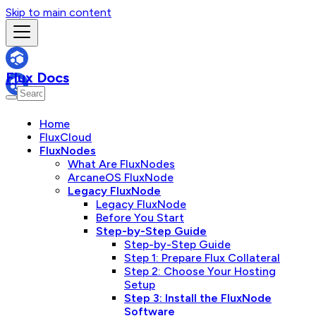
Skip to main content
Flux Docs
Home
FluxCloud
FluxNodes
What Are FluxNodes
ArcaneOS FluxNode
Legacy FluxNode
Legacy FluxNode
Before You Start
Step-by-Step Guide
Step-by-Step Guide
Step 1: Prepare Flux Collateral
Step 2: Choose Your Hosting
Setup
Step 3: Install the FluxNode
Software