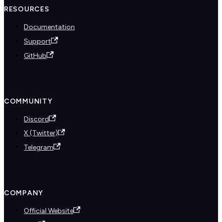
RESOURCES
Documentation
Support
GitHub
COMMUNITY
Discord
X (Twitter)
Telegram
COMPANY
Official Website