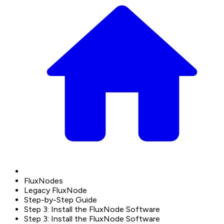
FluxNodes
Legacy FluxNode
Step-by-Step Guide
Step 3: Install the FluxNode Software
Step 3: Install the FluxNode Software