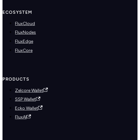
ECOSYSTEM
FluxCloud
FluxNodes
FluxEdge
FluxCore
PRODUCTS
Zelcore Wallet
SSP Wallet
Ecko Wallet
FluxAI