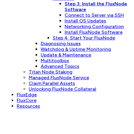
Step 3: Install the FluxNode
Software
Connect to Server via SSH
Install OS Updates
Networking Configuration
Install FluxNode Software
Step 4: Start Your FluxNode
Diagnosing Issues
Watchdog & Uptime Monitoring
Update & Maintenance
Multitoolbox
Advanced Topics
Titan Node Staking
Managed FluxNode Service
Claim Parallel Assets
Unlocking FluxNode Collateral
FluxEdge
FluxCore
Resources