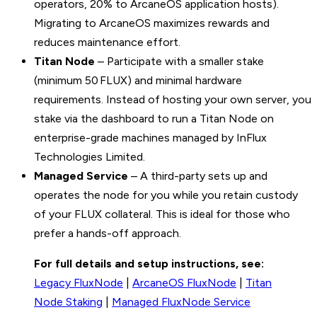
operators, 20% to ArcaneOS application hosts).
Migrating to ArcaneOS maximizes rewards and
reduces maintenance effort.
Titan Node
– Participate with a smaller stake
(minimum 50 FLUX) and minimal hardware
requirements. Instead of hosting your own server, you
stake via the dashboard to run a Titan Node on
enterprise-grade machines managed by InFlux
Technologies Limited.
Managed Service
– A third-party sets up and
operates the node for you while you retain custody
of your FLUX collateral. This is ideal for those who
prefer a hands-off approach.
For full details and setup instructions, see:
Legacy FluxNode
|
ArcaneOS FluxNode
|
Titan
Node Staking
|
Managed FluxNode Service