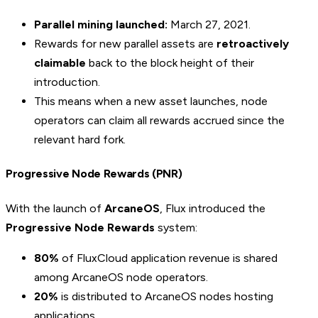
Parallel mining launched:
March 27, 2021.
Rewards for new parallel assets are
retroactively
claimable
back to the block height of their
introduction.
This means when a new asset launches, node
operators can claim all rewards accrued since the
relevant hard fork.
Progressive Node Rewards (PNR)
With the launch of
ArcaneOS
, Flux introduced the
Progressive Node Rewards
system:
80%
of FluxCloud application revenue is shared
among ArcaneOS node operators.
20%
is distributed to ArcaneOS nodes hosting
applications.