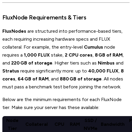
FluxNode Requirements & Tiers
FluxNodes
are structured into performance-based tiers,
each requiring increasing hardware specs and FLUX
collateral. For example, the entry-level
Cumulus
node
requires a
1,000 FLUX
stake,
2 CPU cores
,
8 GB of RAM
,
and
220 GB of storage
. Higher tiers such as
Nimbus
and
Stratus
require significantly more: up to
40,000 FLUX
,
8
cores
,
64 GB of RAM
, and
880 GB of storage
. All nodes
must pass a benchmark test before joining the network.
Below are the minimum requirements for each FluxNode
tier. Make sure your server has these available:
Node
SSD /
P
Collateral
CPU
RAM
Bandwidth
Tier
NVMe