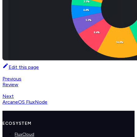
Edit this page
Previous
Review
Next
ArcaneOS FluxNode
ECOSYSTEM
FluxCloud