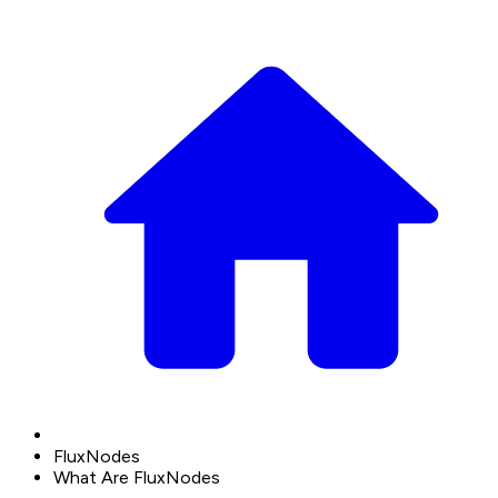
FluxNodes
What Are FluxNodes