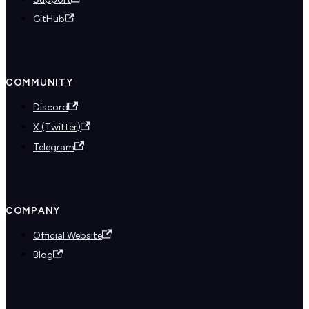
GitHub
COMMUNITY
Discord
X (Twitter)
Telegram
COMPANY
Official Website
Blog