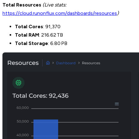
Total Resources
(Live stats:
https://cloud.runonflux.com/dashboards/resources
)
Total Cores
: 91,370
Total RAM
: 216.62 TB
Total Storage
: 6.80 PB