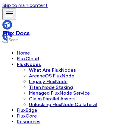
Skip to main content
Flux Docs
Home
FluxCloud
FluxNodes
What Are FluxNodes
ArcaneOS FluxNode
Legacy FluxNode
Titan Node Staking
Managed FluxNode Service
Claim Parallel Assets
Unlocking FluxNode Collateral
FluxEdge
FluxCore
Resources