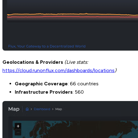
Geolocations & Providers
(Live stats:
https://cloud.runonflux.com/dashboards/locations
)
Geographic Coverage
: 66 countries
Infrastructure Providers
: 560