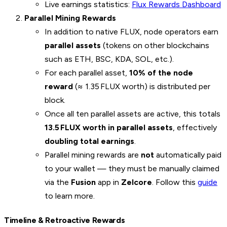
Live earnings statistics:
Flux Rewards Dashboard
Parallel Mining Rewards
In addition to native FLUX, node operators earn
parallel assets
(tokens on other blockchains
such as ETH, BSC, KDA, SOL, etc.).
For each parallel asset,
10% of the node
reward
(≈ 1.35 FLUX worth) is distributed per
block.
Once all ten parallel assets are active, this totals
13.5 FLUX worth in parallel assets
, effectively
doubling total earnings
.
Parallel mining rewards are
not
automatically paid
to your wallet — they must be manually claimed
via the
Fusion
app in
Zelcore
. Follow this
guide
to learn more.
Timeline & Retroactive Rewards