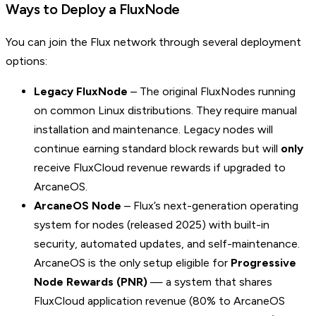
Ways to Deploy a FluxNode
You can join the Flux network through several deployment
options:
Legacy FluxNode
– The original FluxNodes running
on common Linux distributions. They require manual
installation and maintenance. Legacy nodes will
continue earning standard block rewards but will
only
receive FluxCloud revenue rewards if upgraded to
ArcaneOS.
ArcaneOS Node
– Flux’s next-generation operating
system for nodes (released 2025) with built-in
security, automated updates, and self-maintenance.
ArcaneOS is the only setup eligible for
Progressive
Node Rewards (PNR)
— a system that shares
FluxCloud application revenue (80% to ArcaneOS