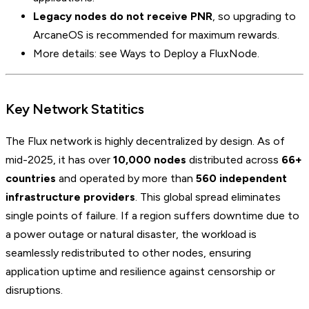
Legacy nodes do not receive PNR
, so upgrading to
ArcaneOS is recommended for maximum rewards.
More details: see Ways to Deploy a FluxNode.
Key Network Statitics
The Flux network is highly decentralized by design. As of
mid-2025, it has over
10,000 nodes
distributed across
66+
countries
and operated by more than
560 independent
infrastructure providers
. This global spread eliminates
single points of failure. If a region suffers downtime due to
a power outage or natural disaster, the workload is
seamlessly redistributed to other nodes, ensuring
application uptime and resilience against censorship or
disruptions.