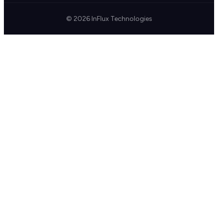
© 2026 InFlux Technologies