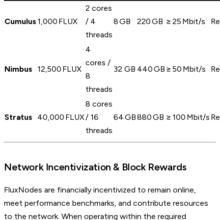
2 cores
Cumulus
1,000 FLUX
/ 4
8 GB
220 GB
≥ 25 Mbit/s
Re
threads
4
cores /
Nimbus
12,500 FLUX
32 GB
440 GB
≥ 50 Mbit/s
Re
8
threads
8 cores
Stratus
40,000 FLUX
/ 16
64 GB
880 GB
≥ 100 Mbit/s
Re
threads
Network Incentivization & Block Rewards
FluxNodes are financially incentivized to remain online,
meet performance benchmarks, and contribute resources
to the network. When operating within the required