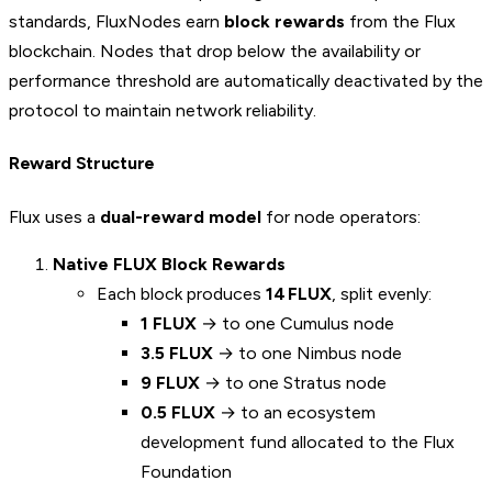
standards, FluxNodes earn
block rewards
from the Flux
blockchain. Nodes that drop below the availability or
performance threshold are automatically deactivated by the
protocol to maintain network reliability.
Reward Structure
Flux uses a
dual-reward model
for node operators:
Native FLUX Block Rewards
Each block produces
14 FLUX
, split evenly:
1 FLUX
→ to one Cumulus node
3.5 FLUX
→ to one Nimbus node
9 FLUX
→ to one Stratus node
0.5 FLUX
→ to an ecosystem
development fund allocated to the Flux
Foundation