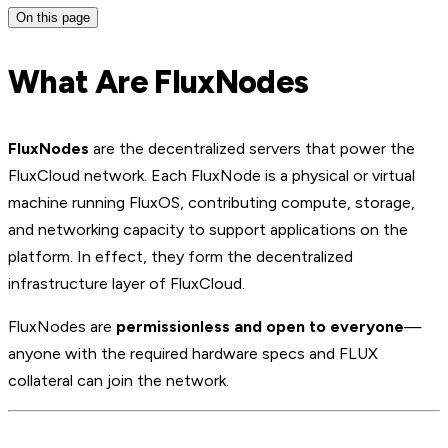
On this page
What Are FluxNodes
FluxNodes
are the decentralized servers that power the
FluxCloud network. Each FluxNode is a physical or virtual
machine running FluxOS, contributing compute, storage,
and networking capacity to support applications on the
platform. In effect, they form the decentralized
infrastructure layer of FluxCloud.
FluxNodes are
permissionless and open to everyone
—
anyone with the required hardware specs and FLUX
collateral can join the network.