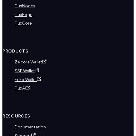
FluxNodes
FluxEdge
FluxCore
PRODUCTS
Zelcore Wallet
SSP Wallet
Ecko Wallet
FluxAI
RESOURCES
Documentation
Support