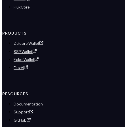
FluxCore
PRODUCTS
Zelcore Wallet
SSP Wallet
Ecko Wallet
FluxAI
RESOURCES
Documentation
Support
GitHub