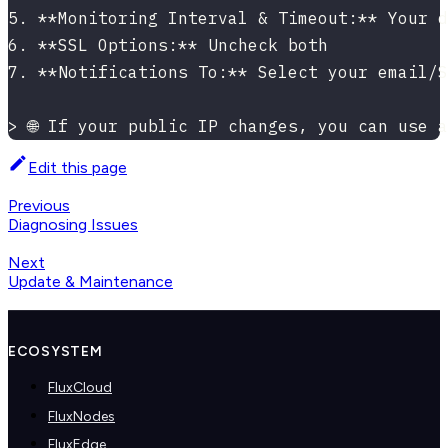
5. **Monitoring Interval & Timeout:** Your d
6. **SSL Options:** Uncheck both
7. **Notifications To:** Select your email/S
> 🌐 If your public IP changes, you can use 
Edit this page
Previous
Diagnosing Issues
Next
Update & Maintenance
ECOSYSTEM
FluxCloud
FluxNodes
FluxEdge