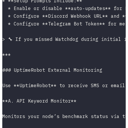
* **Setup Prompts Include:**
  * Enable or disable **auto‑updates** for F
  * Configure **Discord Webhook URL** and **
  * Configure **Telegram Bot Token** for mes
> 🔧 If you missed Watchdog during initial i
***
### UptimeRobot External Monitoring
Use **UptimeRobot** to receive SMS or email 
**A. API Keyword Monitor**
Monitors your node’s benchmark status via th