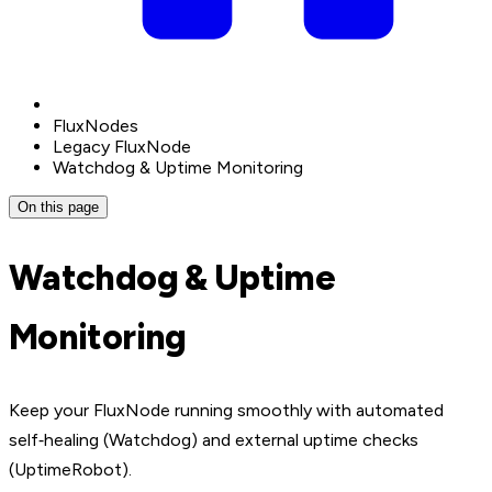
FluxNodes
Legacy FluxNode
Watchdog & Uptime Monitoring
On this page
Watchdog & Uptime
Monitoring
Keep your FluxNode running smoothly with automated
self‑healing (Watchdog) and external uptime checks
(UptimeRobot).