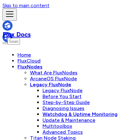
Skip to main content
Flux Docs
Home
FluxCloud
FluxNodes
What Are FluxNodes
ArcaneOS FluxNode
Legacy FluxNode
Legacy FluxNode
Before You Start
Step-by-Step Guide
Diagnosing Issues
Watchdog & Uptime Monitoring
Update & Maintenance
Multitoolbox
Advanced Topics
Titan Node Staking