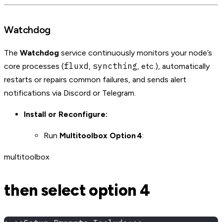
Watchdog
The
Watchdog
service continuously monitors your node’s
fluxd
syncthing
core processes (
,
, etc.), automatically
restarts or repairs common failures, and sends alert
notifications via Discord or Telegram.
Install or Reconfigure:
Run
Multitoolbox Option 4
:
multitoolbox
then select option 4