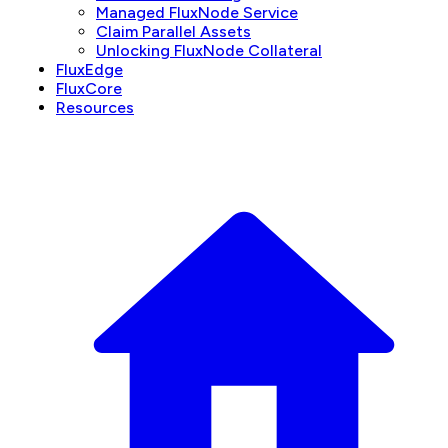
Managed FluxNode Service
Claim Parallel Assets
Unlocking FluxNode Collateral
FluxEdge
FluxCore
Resources