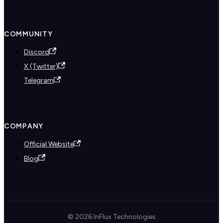
COMMUNITY
Discord
X (Twitter)
Telegram
COMPANY
Official Website
Blog
© 2026 InFlux Technologies