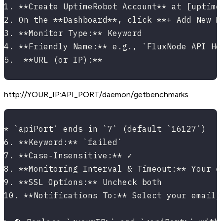
1. **Create UptimeRobot Account** at [uptime
2. On the **Dashboard**, click **+ Add New M
3. **Monitor Type:** Keyword
4. **Friendly Name:** e.g., `FluxNode API He
5.  **URL (or IP):**
http://YOUR_IP
:API_PORT
/daemon/getbenchmarks
* `apiPort` ends in `7` (default `16127`)
6. **Keyword:** `failed`
7. **Case‑Insensitive:** ✓
8. **Monitoring Interval & Timeout:** Your d
9. **SSL Options:** Uncheck both
10. **Notifications To:** Select your email/