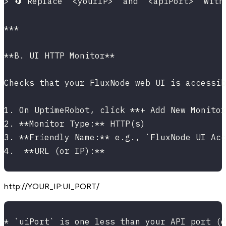
> 🔄 Replace `<yourIP>` and `<apiPort>` with
***
**B. UI HTTP Monitor**
Checks that your FluxNode web UI is accessib
1. On UptimeRobot, click **+ Add New Monitor
2. **Monitor Type:** HTTP(s)
3. **Friendly Name:** e.g., `FluxNode UI Acc
4.  **URL (or IP):**
http://YOUR_IP
:UI_PORT
/
* `uiPort` is one less than your API port (d