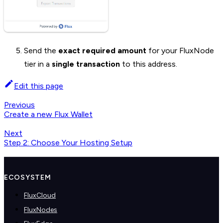
Send the
exact required amount
for your FluxNode
tier in a
single transaction
to this address.
Edit this page
Previous
Create a new Flux Wallet
Next
Step 2: Choose Your Hosting Setup
ECOSYSTEM
FluxCloud
FluxNodes