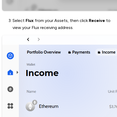
Select
Flux
from your Assets, then click
Receive
to
view your Flux receiving address.