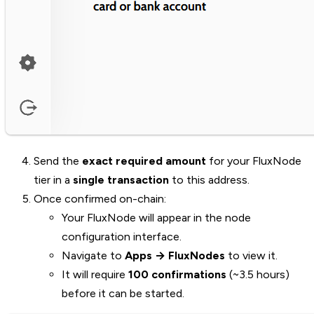
Send the
exact required amount
for your FluxNode
tier in a
single transaction
to this address.
Once confirmed on-chain:
Your FluxNode will appear in the node
configuration interface.
Navigate to
Apps → FluxNodes
to view it.
It will require
100 confirmations
(~3.5 hours)
before it can be started.