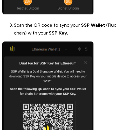
Scan the QR code to sync your
SSP Wallet
(Flux
chain) with your
SSP Key
.