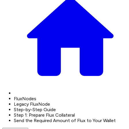
FluxNodes
Legacy FluxNode
Step-by-Step Guide
Step 1: Prepare Flux Collateral
Send the Required Amount of Flux to Your Wallet