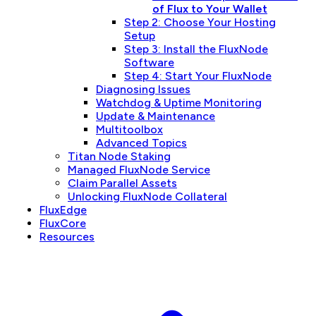
of Flux to Your Wallet
Step 2: Choose Your Hosting
Setup
Step 3: Install the FluxNode
Software
Step 4: Start Your FluxNode
Diagnosing Issues
Watchdog & Uptime Monitoring
Update & Maintenance
Multitoolbox
Advanced Topics
Titan Node Staking
Managed FluxNode Service
Claim Parallel Assets
Unlocking FluxNode Collateral
FluxEdge
FluxCore
Resources