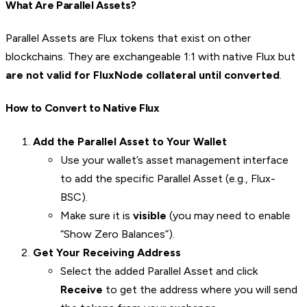
What Are Parallel Assets?
Parallel Assets are Flux tokens that exist on other
blockchains. They are exchangeable 1:1 with native Flux but
are not valid for FluxNode collateral until converted
.
How to Convert to Native Flux
Add the Parallel Asset to Your Wallet
Use your wallet’s asset management interface
to add the specific Parallel Asset (e.g., Flux-
BSC).
Make sure it is
visible
(you may need to enable
“Show Zero Balances”).
Get Your Receiving Address
Select the added Parallel Asset and click
Receive
to get the address where you will send