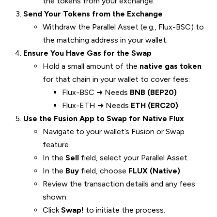
the tokens from your exchange.
Send Your Tokens from the Exchange
Withdraw the Parallel Asset (e.g., Flux-BSC) to
the matching address in your wallet.
Ensure You Have Gas for the Swap
Hold a small amount of the
native gas token
for that chain in your wallet to cover fees:
Flux-BSC ➜ Needs
BNB (BEP20)
Flux-ETH ➜ Needs
ETH (ERC20)
Use the Fusion App to Swap for Native Flux
Navigate to your wallet’s Fusion or Swap
feature.
In the
Sell
field, select your Parallel Asset.
In the
Buy
field, choose
FLUX (Native)
.
Review the transaction details and any fees
shown.
Click
Swap!
to initiate the process.