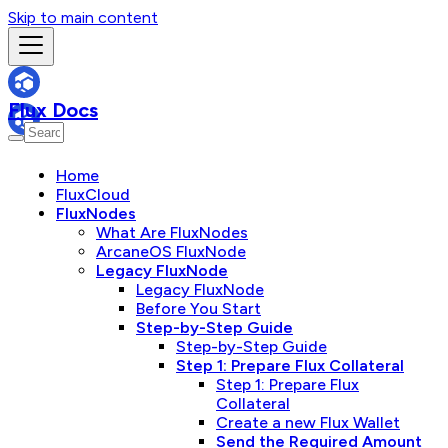
Skip to main content
Flux Docs
Home
FluxCloud
FluxNodes
What Are FluxNodes
ArcaneOS FluxNode
Legacy FluxNode
Legacy FluxNode
Before You Start
Step-by-Step Guide
Step-by-Step Guide
Step 1: Prepare Flux Collateral
Step 1: Prepare Flux
Collateral
Create a new Flux Wallet
Send the Required Amount