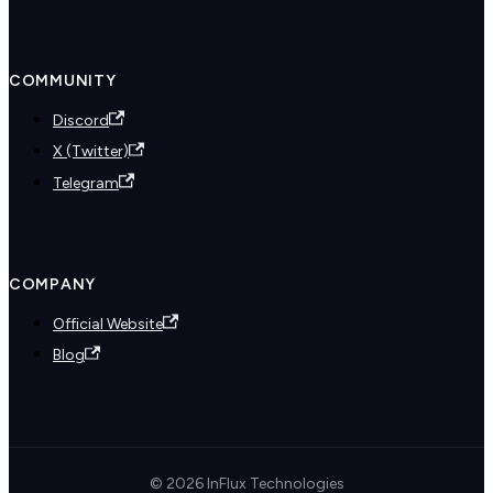
COMMUNITY
Discord
X (Twitter)
Telegram
COMPANY
Official Website
Blog
© 2026 InFlux Technologies