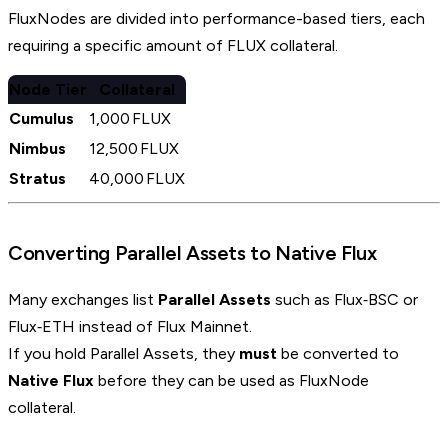
FluxNodes are divided into performance-based tiers, each
requiring a specific amount of FLUX collateral.
Node Tier
Collateral
Cumulus
1,000 FLUX
Nimbus
12,500 FLUX
Stratus
40,000 FLUX
Converting Parallel Assets to Native Flux
Many exchanges list
Parallel Assets
such as Flux‑BSC or
Flux‑ETH instead of Flux Mainnet.
If you hold Parallel Assets, they
must
be converted to
Native Flux
before they can be used as FluxNode
collateral.