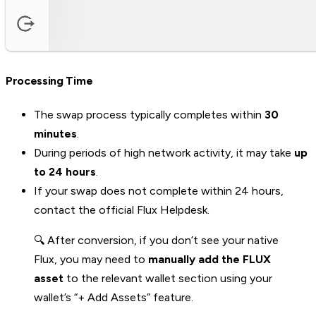
Processing Time
The swap process typically completes within
30
minutes
.
During periods of high network activity, it may take
up
to 24 hours
.
If your swap does not complete within 24 hours,
contact the official Flux Helpdesk.
🔍 After conversion, if you don’t see your native
Flux, you may need to
manually add the FLUX
asset
to the relevant wallet section using your
wallet’s “+ Add Assets” feature.