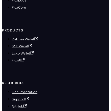
FluxEdge
FluxCore
PRODUCTS
Zelcore Wallet
SSP Wallet
Ecko Wallet
FluxAI
RESOURCES
Documentation
Support
GitHub