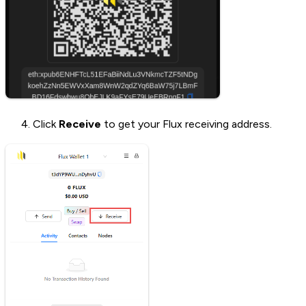
Click
Receive
to get your Flux receiving address.