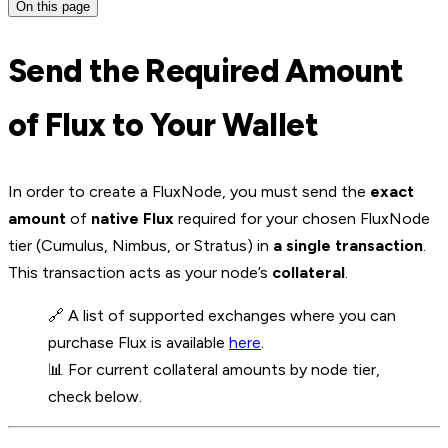
On this page
Send the Required Amount
of Flux to Your Wallet
In order to create a FluxNode, you must send the
exact
amount
of
native Flux
required for your chosen FluxNode
tier (Cumulus, Nimbus, or Stratus) in
a single transaction
.
This transaction acts as your node’s
collateral
.
🔗 A list of supported exchanges where you can
purchase Flux is available
here
.
📊 For current collateral amounts by node tier,
check below.