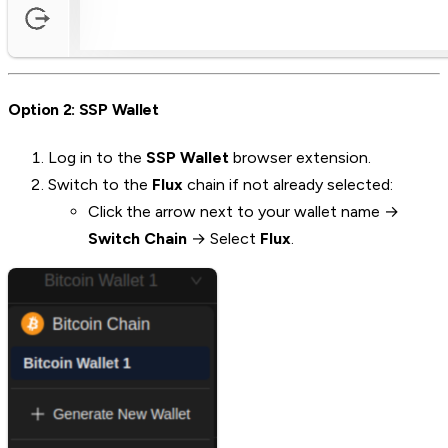
Option 2: SSP Wallet
Log in to the
SSP Wallet
browser extension.
Switch to the
Flux
chain if not already selected:
Click the arrow next to your wallet name →
Switch Chain
→ Select
Flux
.