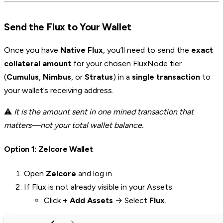
Send the Flux to Your Wallet
Once you have
Native Flux
, you’ll need to send the
exact
collateral amount
for your chosen FluxNode tier
(
Cumulus
,
Nimbus
, or
Stratus
) in a
single transaction
to
your wallet’s receiving address.
⚠️
It is the amount sent in one mined transaction that
matters—not your total wallet balance.
Option 1: Zelcore Wallet
Open
Zelcore
and log in.
If Flux is not already visible in your Assets:
Click
+ Add Assets
→ Select
Flux
.