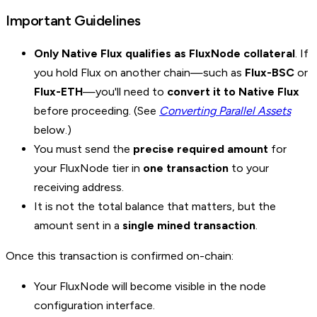
Important Guidelines
Only Native Flux qualifies as FluxNode collateral
. If
you hold Flux on another chain—such as
Flux-BSC
or
Flux-ETH
—you'll need to
convert it to Native Flux
before proceeding. (See
Converting Parallel Assets
below.)
You must send the
precise required amount
for
your FluxNode tier in
one transaction
to your
receiving address.
It is not the total balance that matters, but the
amount sent in a
single mined transaction
.
Once this transaction is confirmed on-chain:
Your FluxNode will become visible in the node
configuration interface.