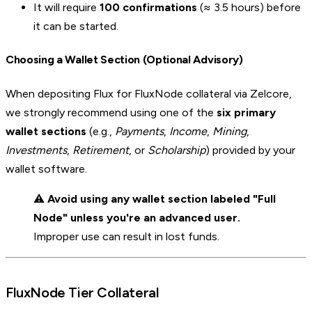
It will require
100 confirmations
(≈ 3.5 hours) before
it can be started.
Choosing a Wallet Section (Optional Advisory)
When depositing Flux for FluxNode collateral via Zelcore,
we strongly recommend using one of the
six primary
wallet sections
(e.g.,
Payments
,
Income
,
Mining
,
Investments
,
Retirement
, or
Scholarship
) provided by your
wallet software.
⚠️
Avoid using any wallet section labeled "Full
Node" unless you're an advanced user.
Improper use can result in lost funds.
FluxNode Tier Collateral