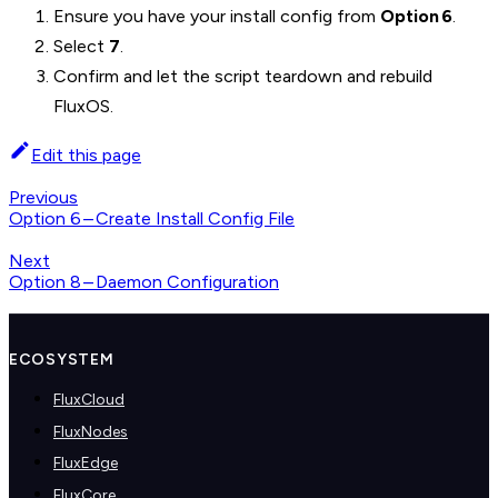
Ensure you have your install config from
Option 6
.
Select
7
.
Confirm and let the script teardown and rebuild
FluxOS.
Edit this page
Previous
Option 6 – Create Install Config File
Next
Option 8 – Daemon Configuration
ECOSYSTEM
FluxCloud
FluxNodes
FluxEdge
FluxCore