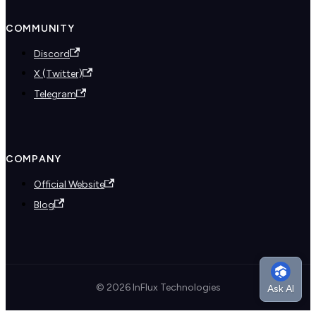
COMMUNITY
Discord
X (Twitter)
Telegram
COMPANY
Official Website
Blog
© 2026 InFlux Technologies