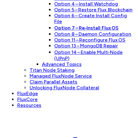
Option 4 – Install Watchdog
Option 5 – Restore Flux Blockchain
Option 6 – Create Install Config
File
Option 7 – Re‑Install Flux OS
Option 8 – Daemon Configuration
Option 11 – Reconfigure Flux OS
Option 13 – MongoDB Repair
Option 14 – Enable Multi‑Node
(UPnP)
Advanced Topics
Titan Node Staking
Managed FluxNode Service
Claim Parallel Assets
Unlocking FluxNode Collateral
FluxEdge
FluxCore
Resources