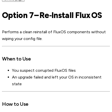
Option 7 – Re‑Install Flux OS
Performs a clean reinstall of FluxOS components without
wiping your config file.
When to Use
You suspect corrupted FluxOS files
An upgrade failed and left your OS in inconsistent
state
How to Use