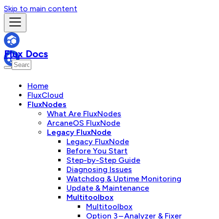
Skip to main content
Flux Docs
Home
FluxCloud
FluxNodes
What Are FluxNodes
ArcaneOS FluxNode
Legacy FluxNode
Legacy FluxNode
Before You Start
Step-by-Step Guide
Diagnosing Issues
Watchdog & Uptime Monitoring
Update & Maintenance
Multitoolbox
Multitoolbox
Option 3 – Analyzer & Fixer