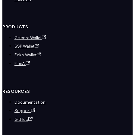
PRODUCTS
Zelcore Wallet
SSP Wallet
Ecko Wallet
FluxAI
RESOURCES
Documentation
Support
GitHub