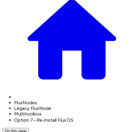
FluxNodes
Legacy FluxNode
Multitoolbox
Option 7 – Re‑Install Flux OS
On this page