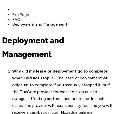
FluxEdge
FAQs
Deployment and Management
Deployment and
Management
Why did my lease or deployment go to complete
when I did not stop it?
The lease or deployment will
only turn to complete if you manually stopped it, or if
the FluxCore provider forced it to stop due to
outages affecting performance or uptime. In such
cases, the provider will incur a penalty fee, and you will
receive a cashback in your FluxEdge balance