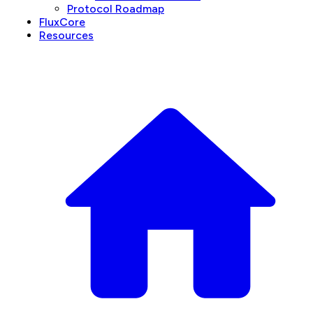
Protocol Roadmap
FluxCore
Resources