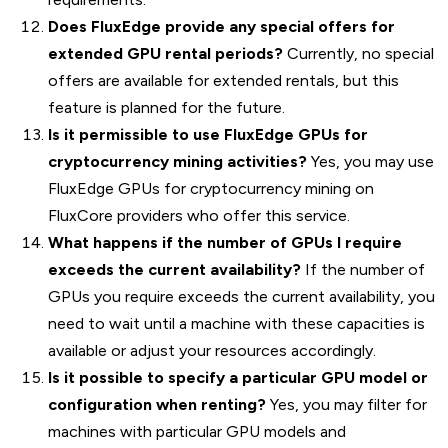
Does FluxEdge provide any special offers for
extended GPU rental periods?
Currently, no special
offers are available for extended rentals, but this
feature is planned for the future.
Is it permissible to use FluxEdge GPUs for
cryptocurrency mining activities?
Yes, you may use
FluxEdge GPUs for cryptocurrency mining on
FluxCore providers who offer this service.
What happens if the number of GPUs I require
exceeds the current availability?
If the number of
GPUs you require exceeds the current availability, you
need to wait until a machine with these capacities is
available or adjust your resources accordingly.
Is it possible to specify a particular GPU model or
configuration when renting?
Yes, you may filter for
machines with particular GPU models and