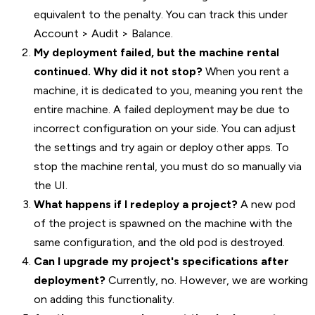
equivalent to the penalty. You can track this under
Account > Audit > Balance.
My deployment failed, but the machine rental
continued. Why did it not stop?
When you rent a
machine, it is dedicated to you, meaning you rent the
entire machine. A failed deployment may be due to
incorrect configuration on your side. You can adjust
the settings and try again or deploy other apps. To
stop the machine rental, you must do so manually via
the UI.
What happens if I redeploy a project?
A new pod
of the project is spawned on the machine with the
same configuration, and the old pod is destroyed.
Can I upgrade my project's specifications after
deployment?
Currently, no. However, we are working
on adding this functionality.