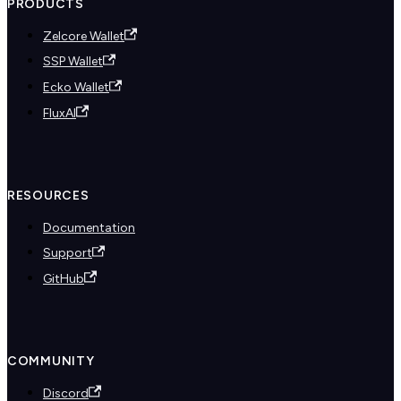
PRODUCTS
Zelcore Wallet
SSP Wallet
Ecko Wallet
FluxAI
RESOURCES
Documentation
Support
GitHub
COMMUNITY
Discord