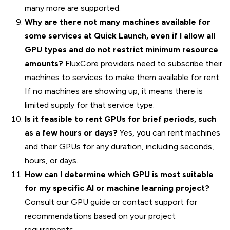
many more are supported.
Why are there not many machines available for
some services at Quick Launch, even if I allow all
GPU types and do not restrict minimum resource
amounts?
FluxCore providers need to subscribe their
machines to services to make them available for rent.
If no machines are showing up, it means there is
limited supply for that service type.
Is it feasible to rent GPUs for brief periods, such
as a few hours or days?
Yes, you can rent machines
and their GPUs for any duration, including seconds,
hours, or days.
How can I determine which GPU is most suitable
for my specific AI or machine learning project?
Consult our GPU guide or contact support for
recommendations based on your project
requirements.