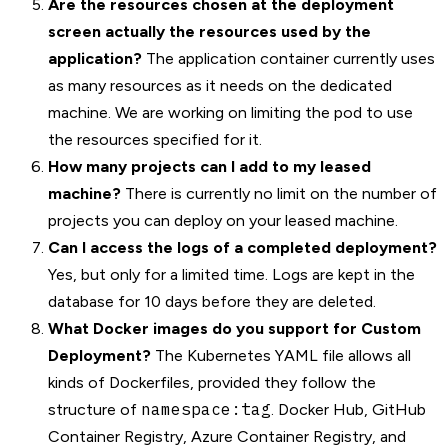
Are the resources chosen at the deployment
screen actually the resources used by the
application?
The application container currently uses
as many resources as it needs on the dedicated
machine. We are working on limiting the pod to use
the resources specified for it.
How many projects can I add to my leased
machine?
There is currently no limit on the number of
projects you can deploy on your leased machine.
Can I access the logs of a completed deployment?
Yes, but only for a limited time. Logs are kept in the
database for 10 days before they are deleted.
What Docker images do you support for Custom
Deployment?
The Kubernetes YAML file allows all
kinds of Dockerfiles, provided they follow the
namespace:tag
structure of
. Docker Hub, GitHub
Container Registry, Azure Container Registry, and