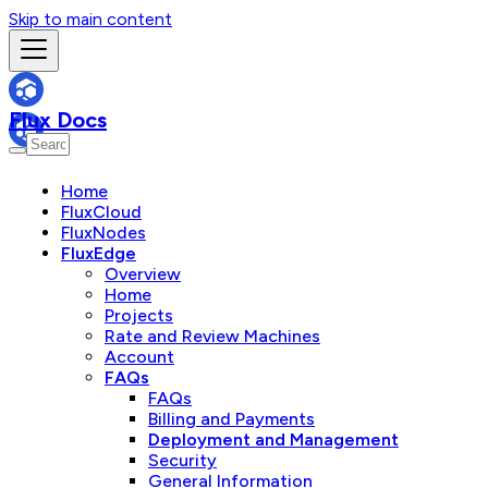
Skip to main content
Flux Docs
Home
FluxCloud
FluxNodes
FluxEdge
Overview
Home
Projects
Rate and Review Machines
Account
FAQs
FAQs
Billing and Payments
Deployment and Management
Security
General Information