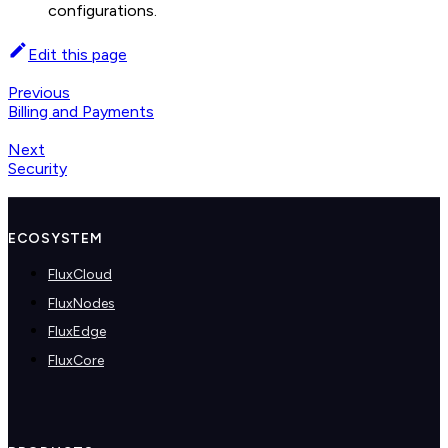
configurations.
Edit this page
Previous
Billing and Payments
Next
Security
ECOSYSTEM
FluxCloud
FluxNodes
FluxEdge
FluxCore