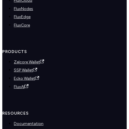
FluxCloud
FluxNodes
FluxEdge
FluxCore
PRODUCTS
Zelcore Wallet
SSP Wallet
Ecko Wallet
FluxAI
RESOURCES
Documentation