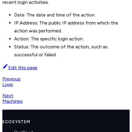
recent login activities.
Date: The date and time of the action.
IP Address: The public IP address from which the
action was performed.
Action: The specific login action.
Status: The outcome of the action, such as
successful or failed.
Edit this page
Previous
Logs
Next
Machines
ECOSYSTEM