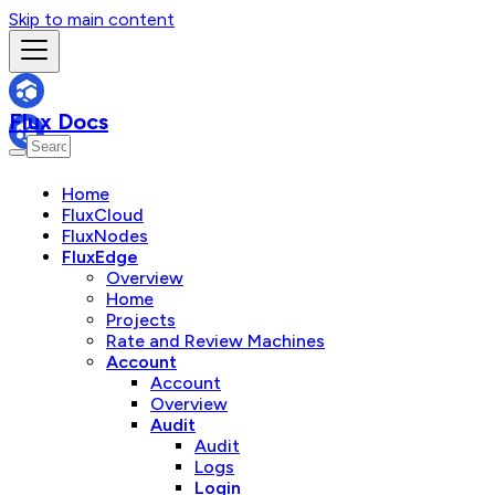
Skip to main content
Flux Docs
Home
FluxCloud
FluxNodes
FluxEdge
Overview
Home
Projects
Rate and Review Machines
Account
Account
Overview
Audit
Audit
Logs
Login