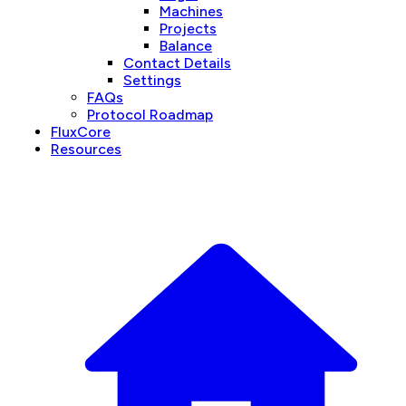
Machines
Projects
Balance
Contact Details
Settings
FAQs
Protocol Roadmap
FluxCore
Resources