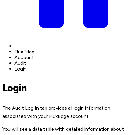
FluxEdge
Account
Audit
Login
Login
The Audit Log In tab provides all login information
associated with your FluxEdge account.
You will see a data table with detailed information about