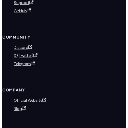
Support
GitHub
COMMUNITY
Discord
X (Twitter)
Telegram
COMPANY
Official Website
Blog