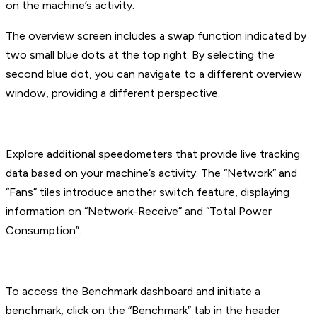
on the machine’s activity.
The overview screen includes a swap function indicated by
two small blue dots at the top right. By selecting the
second blue dot, you can navigate to a different overview
window, providing a different perspective.
Explore additional speedometers that provide live tracking
data based on your machine’s activity. The “Network” and
“Fans” tiles introduce another switch feature, displaying
information on “Network-Receive” and “Total Power
Consumption”.
To access the Benchmark dashboard and initiate a
benchmark, click on the “Benchmark” tab in the header