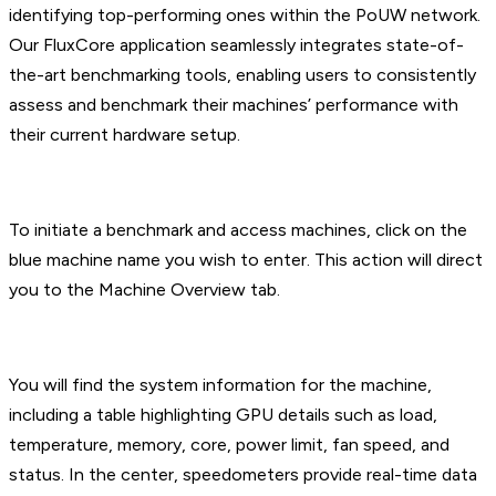
identifying top-performing ones within the PoUW network.
Our FluxCore application seamlessly integrates state-of-
the-art benchmarking tools, enabling users to consistently
assess and benchmark their machines’ performance with
their current hardware setup.
To initiate a benchmark and access machines, click on the
blue machine name you wish to enter. This action will direct
you to the Machine Overview tab.
You will find the system information for the machine,
including a table highlighting GPU details such as load,
temperature, memory, core, power limit, fan speed, and
status. In the center, speedometers provide real-time data