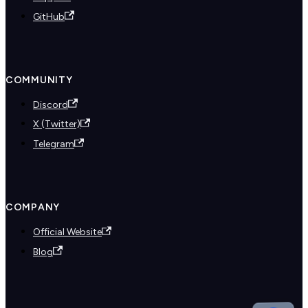
GitHub
COMMUNITY
Discord
X (Twitter)
Telegram
COMPANY
Official Website
Blog