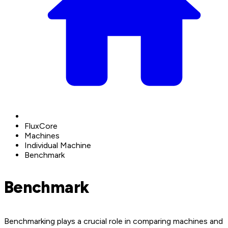
FluxCore
Machines
Individual Machine
Benchmark
Benchmark
Benchmarking plays a crucial role in comparing machines and