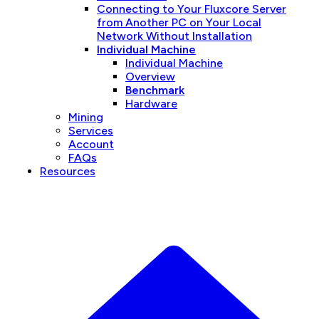
Connecting to Your Fluxcore Server
from Another PC on Your Local
Network Without Installation
Individual Machine
Individual Machine
Overview
Benchmark
Hardware
Mining
Services
Account
FAQs
Resources