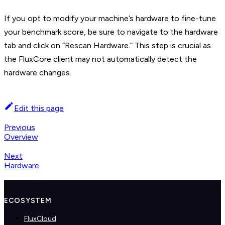
If you opt to modify your machine’s hardware to fine-tune
your benchmark score, be sure to navigate to the hardware
tab and click on “Rescan Hardware.” This step is crucial as
the FluxCore client may not automatically detect the
hardware changes.
Edit this page
Previous
Overview
Next
Hardware
ECOSYSTEM
FluxCloud