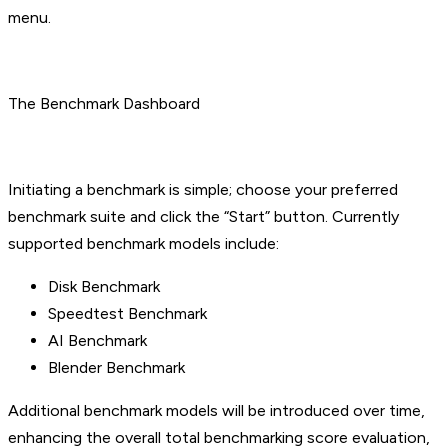
menu.
The Benchmark Dashboard
Initiating a benchmark is simple; choose your preferred
benchmark suite and click the “Start” button. Currently
supported benchmark models include:
Disk Benchmark
Speedtest Benchmark
AI Benchmark
Blender Benchmark
Additional benchmark models will be introduced over time,
enhancing the overall total benchmarking score evaluation,