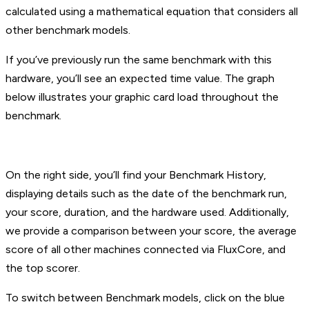
calculated using a mathematical equation that considers all
other benchmark models.
If you’ve previously run the same benchmark with this
hardware, you’ll see an expected time value. The graph
below illustrates your graphic card load throughout the
benchmark.
On the right side, you’ll find your Benchmark History,
displaying details such as the date of the benchmark run,
your score, duration, and the hardware used. Additionally,
we provide a comparison between your score, the average
score of all other machines connected via FluxCore, and
the top scorer.
To switch between Benchmark models, click on the blue