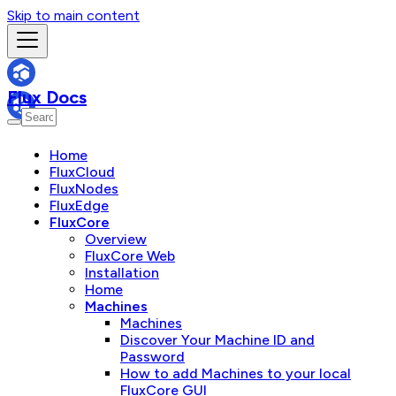
Skip to main content
Flux Docs
Home
FluxCloud
FluxNodes
FluxEdge
FluxCore
Overview
FluxCore Web
Installation
Home
Machines
Machines
Discover Your Machine ID and
Password
How to add Machines to your local
FluxCore GUI