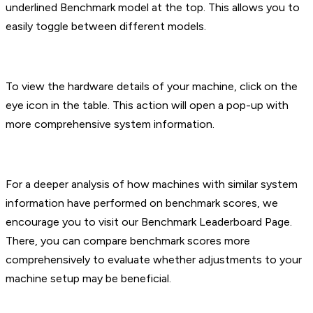
underlined Benchmark model at the top. This allows you to
easily toggle between different models.
To view the hardware details of your machine, click on the
eye icon in the table. This action will open a pop-up with
more comprehensive system information.
For a deeper analysis of how machines with similar system
information have performed on benchmark scores, we
encourage you to visit our Benchmark Leaderboard Page.
There, you can compare benchmark scores more
comprehensively to evaluate whether adjustments to your
machine setup may be beneficial.