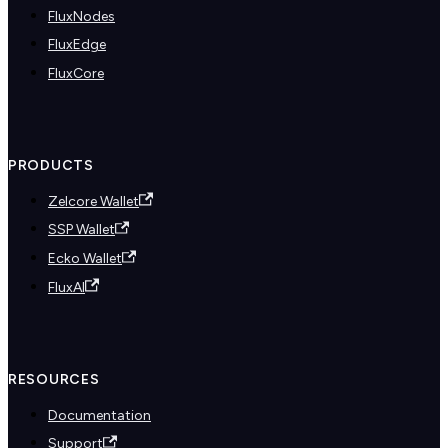
FluxNodes
FluxEdge
FluxCore
PRODUCTS
Zelcore Wallet
SSP Wallet
Ecko Wallet
FluxAI
RESOURCES
Documentation
Support