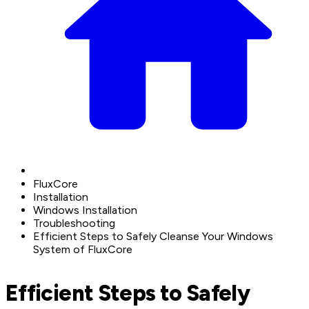
FluxCore
Installation
Windows Installation
Troubleshooting
Efficient Steps to Safely Cleanse Your Windows
System of FluxCore
Efficient Steps to Safely