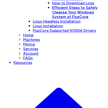
How to Download Logs
Efficient Steps to Safely
Cleanse Your Windows
System of FluxCore
Linux Headless Installation
Linux Installation
FluxCore Supported NVIDIA Drivers
Home
Machines
Mining
Services
Account
FAQs
Resources