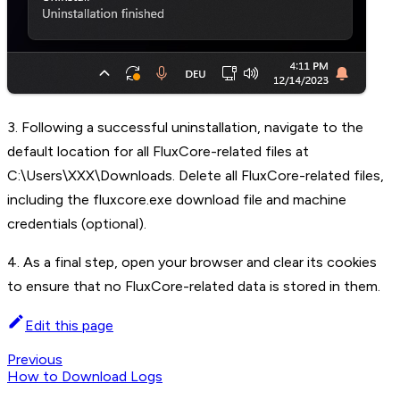
3. Following a successful uninstallation, navigate to the
default location for all FluxCore-related files at
C:\Users\XXX\Downloads. Delete all FluxCore-related files,
including the fluxcore.exe download file and machine
credentials (optional).
4. As a final step, open your browser and clear its cookies
to ensure that no FluxCore-related data is stored in them.
Edit this page
Previous
How to Download Logs