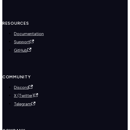
RESOURCES
Documentation
Support
GitHub
COMMUNITY
Discord
X (Twitter)
Telegram