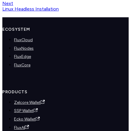
Next
Linux Headless Installation
ECOSYSTEM
FluxCloud
FluxNodes
FluxEdge
FluxCore
PRODUCTS
Zelcore Wallet
SSP Wallet
Ecko Wallet
FluxAI