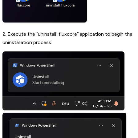
2. Execute the “uninstall_fluxcore” application to begin the
uninstallation process.