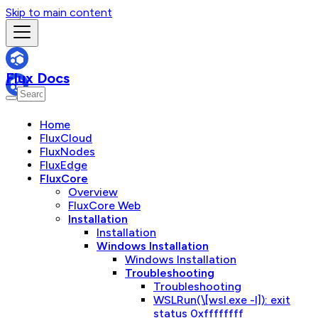
Skip to main content
Flux Docs
Home
FluxCloud
FluxNodes
FluxEdge
FluxCore
Overview
FluxCore Web
Installation
Installation
Windows Installation
Windows Installation
Troubleshooting
Troubleshooting
WSLRun(\[wsl.exe -l]): exit
status 0xffffffff