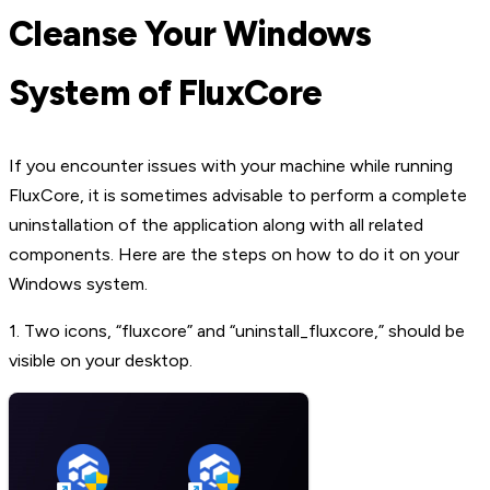
Cleanse Your Windows
System of FluxCore
If you encounter issues with your machine while running
FluxCore, it is sometimes advisable to perform a complete
uninstallation of the application along with all related
components. Here are the steps on how to do it on your
Windows system.
1. Two icons, “fluxcore” and “uninstall_fluxcore,” should be
visible on your desktop.