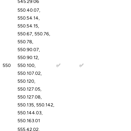
545.29.06
550.40.07,
550.54.14,
550.54.15,
550.67, 550.76,
550.78,
550.90.07,
550.90.12,
550
550.100,
✅
✅
550.107.02,
550.120,
550.127.05,
550.127.08,
550.135, 550.142,
550.144.03,
550.163.01
555.42.02,