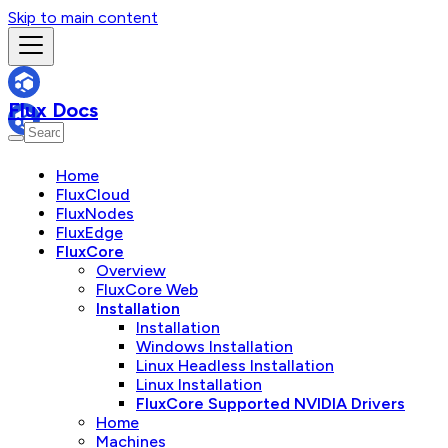
Skip to main content
Flux Docs
Home
FluxCloud
FluxNodes
FluxEdge
FluxCore
Overview
FluxCore Web
Installation
Installation
Windows Installation
Linux Headless Installation
Linux Installation
FluxCore Supported NVIDIA Drivers
Home
Machines