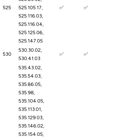
525
525.105.17,
✅
✅
525.116.03,
525.116.04,
525.125.06,
525.147.05
530.30.02,
530
✅
✅
530.41.03
535.43.02,
535.54.03,
535.86.05,
535.98,
535.104.05,
535.113.01,
535.129.03,
535.146.02,
535.154.05,