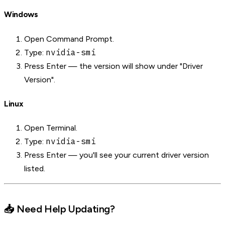
Windows
Open Command Prompt.
nvidia-smi
Type:
Press Enter — the version will show under "Driver
Version".
Linux
Open Terminal.
nvidia-smi
Type:
Press Enter — you'll see your current driver version
listed.
📥 Need Help Updating?