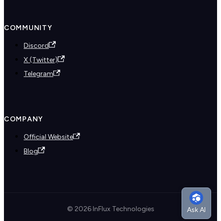
COMMUNITY
Discord
X (Twitter)
Telegram
COMPANY
Official Website
Blog
© 2026 InFlux Technologies