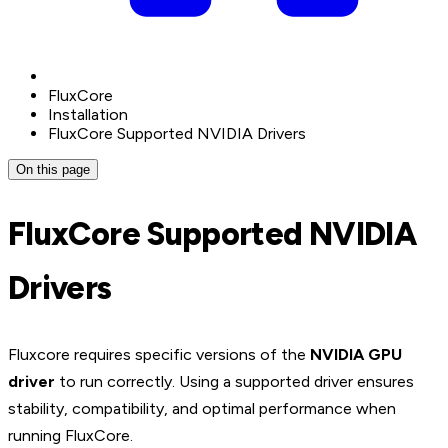
FluxCore
Installation
FluxCore Supported NVIDIA Drivers
On this page
FluxCore Supported NVIDIA
Drivers
Fluxcore requires specific versions of the
NVIDIA GPU
driver
to run correctly. Using a supported driver ensures
stability, compatibility, and optimal performance when
running FluxCore.