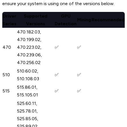
ensure your system is using one of the versions below.
Driver
Supported
GPU
Mining
Recommended
Series
Versions
Detection
470.182.03,
470.199.02,
470
470.223.02,
✅
✅
470.239.06,
470.256.02
510.60.02,
510
✅
✅
510.108.03
515.86.01,
515
✅
✅
515.105.01
525.60.11,
525.78.01,
525.85.05,
525.89.02,