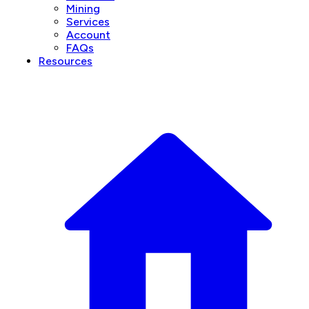
Mining
Services
Account
FAQs
Resources