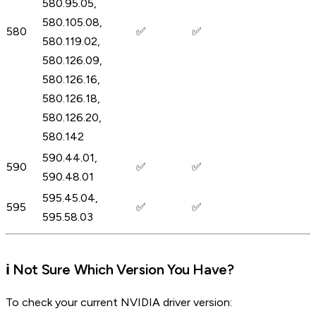
580.95.05,
580.105.08,
580
✅
✅
580.119.02,
580.126.09,
580.126.16,
580.126.18,
580.126.20,
580.142
590.44.01,
590
✅
✅
590.48.01
595.45.04,
595
✅
✅
595.58.03
ℹ️ Not Sure Which Version You Have?
To check your current NVIDIA driver version: