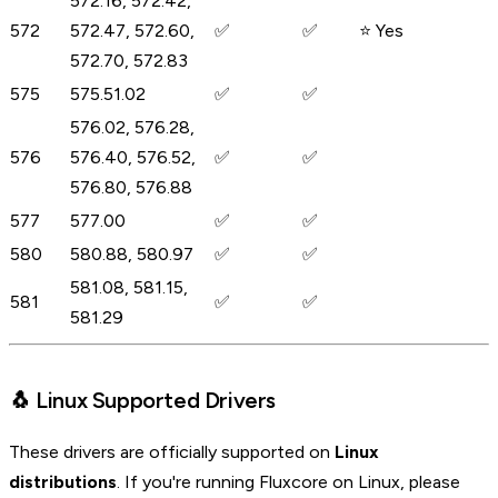
572.16, 572.42,
572
572.47, 572.60,
✅
✅
⭐ Yes
572.70, 572.83
575
575.51.02
✅
✅
576.02, 576.28,
576
576.40, 576.52,
✅
✅
576.80, 576.88
577
577.00
✅
✅
580
580.88, 580.97
✅
✅
581.08, 581.15,
581
✅
✅
581.29
🐧 Linux Supported Drivers
These drivers are officially supported on
Linux
distributions
. If you're running Fluxcore on Linux, please