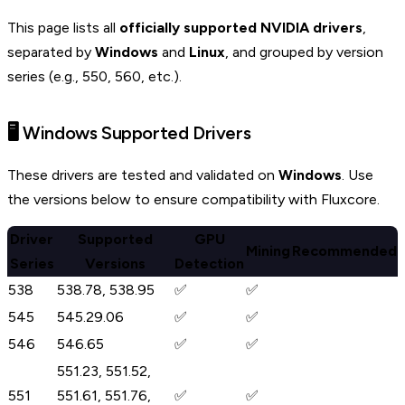
This page lists all
officially supported NVIDIA drivers
,
separated by
Windows
and
Linux
, and grouped by version
series (e.g., 550, 560, etc.).
🖥️ Windows Supported Drivers
These drivers are tested and validated on
Windows
. Use
the versions below to ensure compatibility with Fluxcore.
Driver
Supported
GPU
Mining
Recommended
Series
Versions
Detection
538
538.78, 538.95
✅
✅
545
545.29.06
✅
✅
546
546.65
✅
✅
551.23, 551.52,
551
551.61, 551.76,
✅
✅