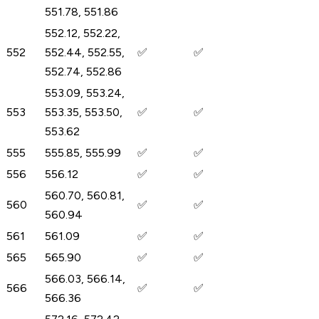
551.78, 551.86
552.12, 552.22,
552
552.44, 552.55,
✅
✅
552.74, 552.86
553.09, 553.24,
553
553.35, 553.50,
✅
✅
553.62
555
555.85, 555.99
✅
✅
556
556.12
✅
✅
560.70, 560.81,
560
✅
✅
560.94
561
561.09
✅
✅
565
565.90
✅
✅
566.03, 566.14,
566
✅
✅
566.36