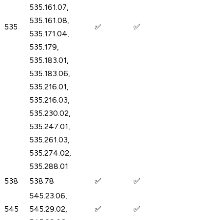
535.161.07,
535.161.08,
535
✅
✅
535.171.04,
535.179,
535.183.01,
535.183.06,
535.216.01,
535.216.03,
535.230.02,
535.247.01,
535.261.03,
535.274.02,
535.288.01
538
538.78
✅
✅
545.23.06,
545
545.29.02,
✅
✅