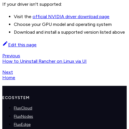
If your driver isn't supported:
Visit the
official NVIDIA driver download page
Choose your GPU model and operating system
Download and install a supported version listed above
Edit this page
Previous
How to Uninstall Rancher on Linux via UI
Next
Home
ECOSYSTEM
FluxCloud
FluxNodes
FluxEdge