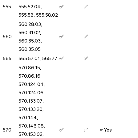
555
555.52.04,
✅
✅
555.58, 555.58.02
560.28.03,
560.31.02,
560
✅
✅
560.35.03,
560.35.05
565
565.57.01, 565.77
✅
✅
570.86.15,
570.86.16,
570.124.04,
570.124.06,
570.133.07,
570.133.20,
570.144,
570.148.08,
570
✅
✅
⭐ Yes
570.153.02,