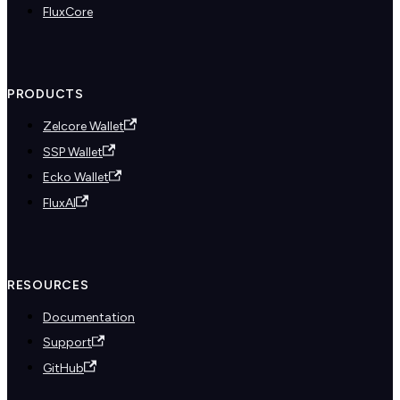
FluxCore
PRODUCTS
Zelcore Wallet
SSP Wallet
Ecko Wallet
FluxAI
RESOURCES
Documentation
Support
GitHub