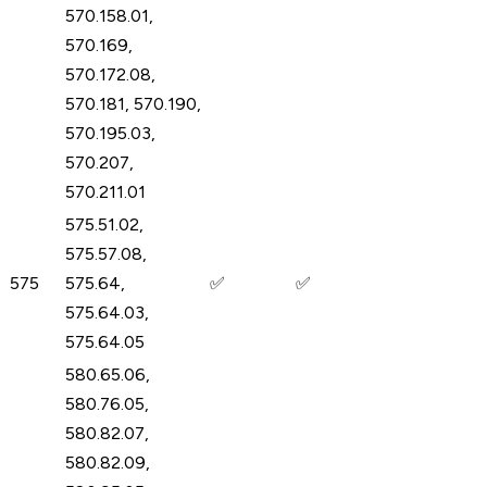
570.158.01,
570.169,
570.172.08,
570.181, 570.190,
570.195.03,
570.207,
570.211.01
575.51.02,
575.57.08,
575
575.64,
✅
✅
575.64.03,
575.64.05
580.65.06,
580.76.05,
580.82.07,
580.82.09,