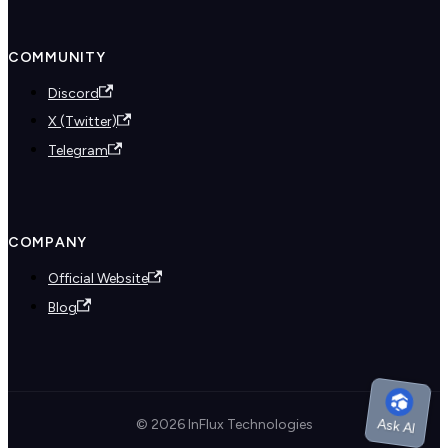
COMMUNITY
Discord
X (Twitter)
Telegram
COMPANY
Official Website
Blog
© 2026 InFlux Technologies