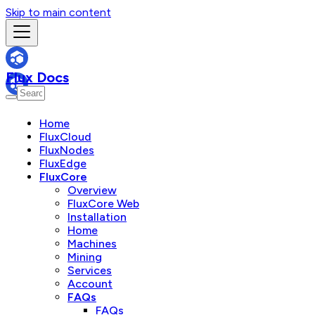
Skip to main content
Flux Docs
Home
FluxCloud
FluxNodes
FluxEdge
FluxCore
Overview
FluxCore Web
Installation
Home
Machines
Mining
Services
Account
FAQs
FAQs