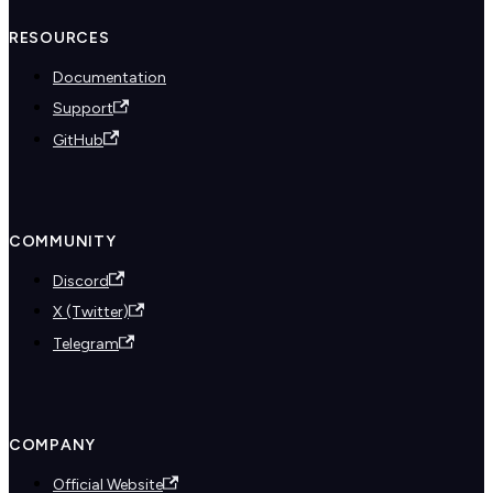
RESOURCES
Documentation
Support
GitHub
COMMUNITY
Discord
X (Twitter)
Telegram
COMPANY
Official Website