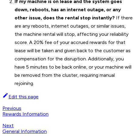
If my machine is on lease and the system goes
down, reboots, has an internet outage, or any
other issue, does the rental stop instantly?
If there
are any reboots, internet outages, or similar issues,
the machine rental will stop, affecting your reliability
score. A 20% fee of your accrued rewards for that
lease will be taken and given back to the customer as
compensation for the disruption. Additionally, you
have 5 minutes to be back online, or your machine will
be removed from the cluster, requiring manual
rejoining.
Edit this page
Previous
Rewards Information
Next
General Information