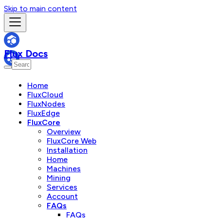
Skip to main content
Flux Docs
Home
FluxCloud
FluxNodes
FluxEdge
FluxCore
Overview
FluxCore Web
Installation
Home
Machines
Mining
Services
Account
FAQs
FAQs