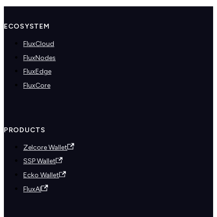
ECOSYSTEM
FluxCloud
FluxNodes
FluxEdge
FluxCore
PRODUCTS
Zelcore Wallet
SSP Wallet
Ecko Wallet
FluxAI