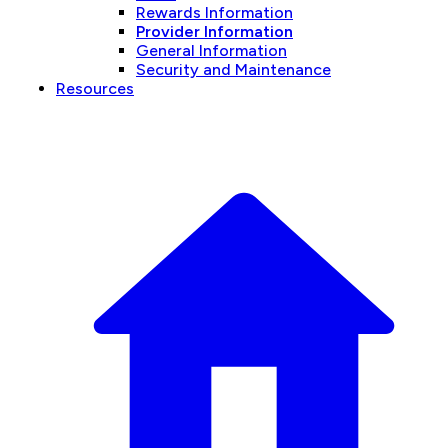
Rewards Information
Provider Information
General Information
Security and Maintenance
Resources