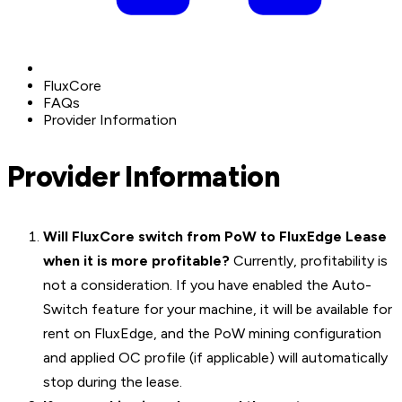
FluxCore
FAQs
Provider Information
Provider Information
Will FluxCore switch from PoW to FluxEdge Lease
when it is more profitable?
Currently, profitability is
not a consideration. If you have enabled the Auto-
Switch feature for your machine, it will be available for
rent on FluxEdge, and the PoW mining configuration
and applied OC profile (if applicable) will automatically
stop during the lease.