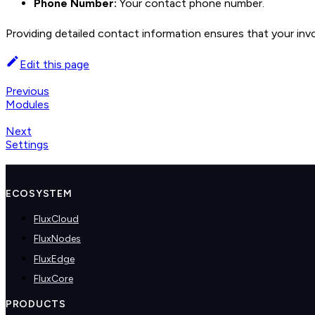
Phone Number:
Your contact phone number.
Providing detailed contact information ensures that your inv
Edit this page
Previous
Modules
Next
Settings
ECOSYSTEM
FluxCloud
FluxNodes
FluxEdge
FluxCore
PRODUCTS