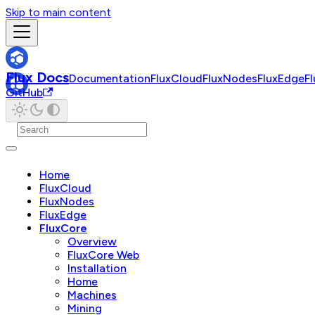
Skip to main content
Flux Docs
Documentation
FluxCloud
FluxNodes
FluxEdge
F
GitHub
Home
FluxCloud
FluxNodes
FluxEdge
FluxCore
Overview
FluxCore Web
Installation
Home
Machines
Mining