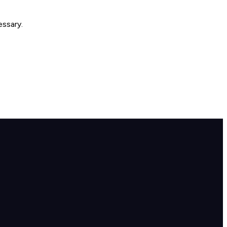
essary.