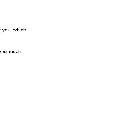
r you, which
de as much