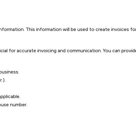
formation. This information will be used to create invoices fo
ficial for accurate invoicing and communication. You can provi
business.
.).
pplicable.
ouse number.