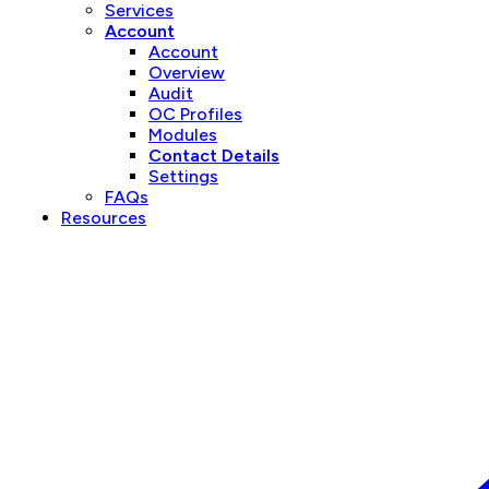
Services
Account
Account
Overview
Audit
OC Profiles
Modules
Contact Details
Settings
FAQs
Resources