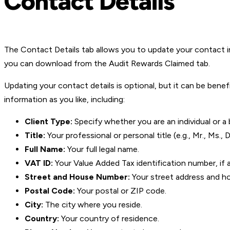
Contact Details
The Contact Details tab allows you to update your contact in
you can download from the Audit Rewards Claimed tab.
Updating your contact details is optional, but it can be bene
information as you like, including:
Client Type:
Specify whether you are an individual or a 
Title:
Your professional or personal title (e.g., Mr., Ms., Dr
Full Name:
Your full legal name.
VAT ID:
Your Value Added Tax identification number, if a
Street and House Number:
Your street address and h
Postal Code:
Your postal or ZIP code.
City:
The city where you reside.
Country:
Your country of residence.