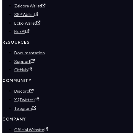
Zelcore Wallet
SSP Wallet
Ecko Wallet
FluxAI
RESOURCES
Documentation
Support
GitHub
COMMUNITY
Discord
X (Twitter)
Telegram
COMPANY
Official Website