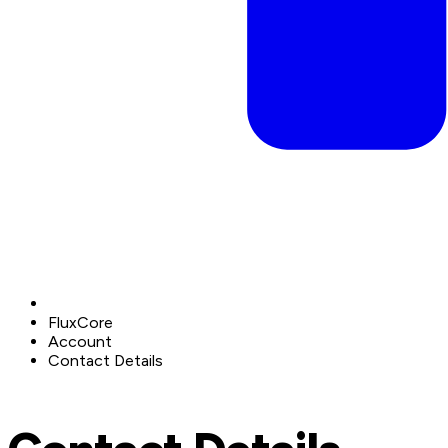
FluxCore
Account
Contact Details