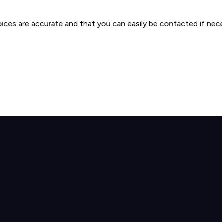
oices are accurate and that you can easily be contacted if nec