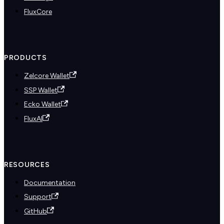
FluxCore
PRODUCTS
Zelcore Wallet
SSP Wallet
Ecko Wallet
FluxAI
RESOURCES
Documentation
Support
GitHub