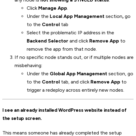
Click
Manage App
.
Under the
Local App Management
section
,
go
to the
Control
tab
Select the problematic IP address in the
Backend Selector
and click
Remove App
to
remove the app from that node.
If no specific node stands out, or if multiple nodes are
misbehaving:
Under the
Global App Management
section, go
to the
Control
tab, and click
Remove App
to
trigger a redeploy across entirely new nodes.
I see an already installed WordPress website instead of
the setup screen.
This means someone has already completed the setup