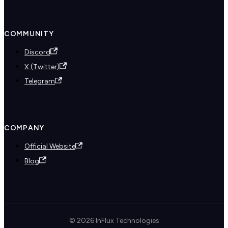
COMMUNITY
Discord
X (Twitter)
Telegram
COMPANY
Official Website
Blog
© 2026 InFlux Technologies