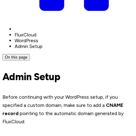
FluxCloud
WordPress
Admin Setup
On this page
Admin Setup
Before continuing with your WordPress setup, if you
specified a custom domain, make sure to add a
CNAME
record
pointing to the automatic domain generated by
FluxCloud.