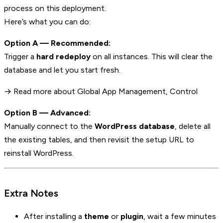
process on this deployment.
Here’s what you can do:
Option A — Recommended:
Trigger a
hard redeploy
on all instances. This will clear the
database and let you start fresh.
→ Read more about Global App Management, Control
Option B — Advanced:
Manually connect to the
WordPress database
, delete all
the existing tables, and then revisit the setup URL to
reinstall WordPress.
Extra Notes
After installing a
theme
or
plugin
, wait a few minutes