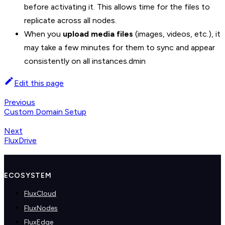
before activating it. This allows time for the files to
replicate across all nodes.
When you
upload media files
(images, videos, etc.), it
may take a few minutes for them to sync and appear
consistently on all instances.dmin
Edit this page
Previous
Custom Domain Setup
Next
FluxDrive
ECOSYSTEM
FluxCloud
FluxNodes
FluxEdge