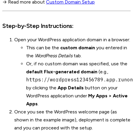
→ Read more about
Custom Domain Setup
Step-by-Step Instructions:
Open your WordPress application domain in a browser:
This can be the
custom domain
you entered in
the
WordPress Details
tab.
Or, if no custom domain was specified, use the
default Flux-generated domain
(e.g.,
https://wordpress123456789.app.runon
by clicking the
App Details
button on your
WordPress application under
My Apps > Active
Apps
.
Once you see the WordPress welcome page (as
shown in the example image), deployment is complete
and you can proceed with the setup.