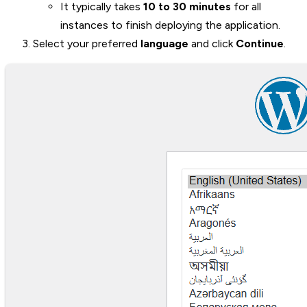
It typically takes
10 to 30 minutes
for all
instances to finish deploying the application.
Select your preferred
language
and click
Continue
.