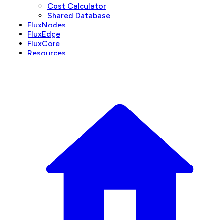
Cost Calculator
Shared Database
FluxNodes
FluxEdge
FluxCore
Resources