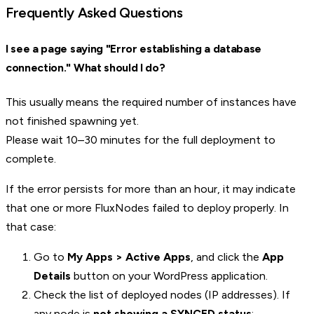
Frequently Asked Questions
I see a page saying "Error establishing a database
connection." What should I do?
This usually means the required number of instances have
not finished spawning yet.
Please wait 10–30 minutes for the full deployment to
complete.
If the error persists for more than an hour, it may indicate
that one or more FluxNodes failed to deploy properly. In
that case:
Go to
My Apps > Active Apps
, and click the
App
Details
button on your WordPress application.
Check the list of deployed nodes (IP addresses). If
any node is
not showing a SYNCED status
: