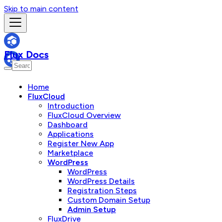
Skip to main content
Flux Docs
Home
FluxCloud
Introduction
FluxCloud Overview
Dashboard
Applications
Register New App
Marketplace
WordPress
WordPress
WordPress Details
Registration Steps
Custom Domain Setup
Admin Setup
FluxDrive