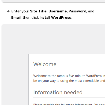
Enter your
Site Title
,
Username
,
Password
, and
Email
, then click
Install WordPress
.