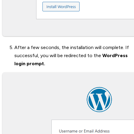
After a few seconds, the installation will complete. If
successful, you will be redirected to the
WordPress
login prompt.