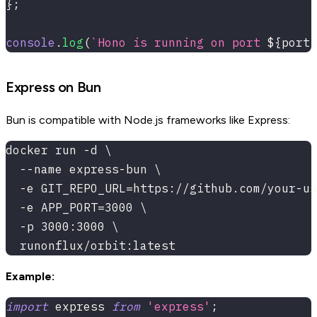
}
;
console
.
log
(
`
Hono is running on port 
${
port
}
Express on Bun
Bun is compatible with Node.js frameworks like Express:
docker run -d \
  --name express-bun \
  -e GIT_REPO_URL=https://github.com/your-us
  -e APP_PORT=3000 \
  -p 3000:3000 \
  runonflux/orbit:latest
Example:
import
 express 
from
'express'
;