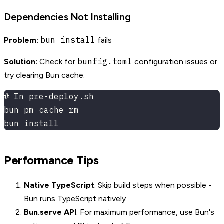
Dependencies Not Installing
bun install
Problem:
fails
bunfig.toml
Solution:
Check for
configuration issues or
try clearing Bun cache:
# In pre-deploy.sh
bun pm cache rm
bun install
Performance Tips
Native TypeScript
: Skip build steps when possible -
Bun runs TypeScript natively
Bun.serve API
: For maximum performance, use Bun's