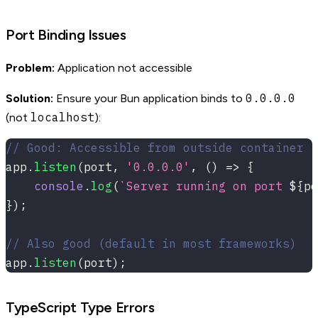
Port Binding Issues
Problem:
Application not accessible
0.0.0.0
Solution:
Ensure your Bun application binds to
localhost
(not
):
// Good: Accessible from outside container
app
.
listen
(
port
,
'0.0.0.0'
,
(
)
=>
{
console
.
log
(
`
Server running on port 
${
po
}
)
;
// Also good (default in most frameworks)
app
.
listen
(
port
)
;
TypeScript Type Errors