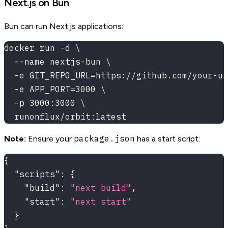
Next.js on Bun
Bun can run Next.js applications:
docker run -d \
  --name nextjs-bun \
  -e GIT_REPO_URL=https://github.com/your-us
  -e APP_PORT=3000 \
  -p 3000:3000 \
  runonflux/orbit:latest
package.json
Note:
Ensure your
has a start script:
{
"scripts"
:
{
"build"
:
"next build"
,
"start"
:
"next start"
}