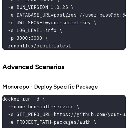
  -e BUN_VERSION=1.0.25 \
  -e DATABASE_URL=postgres://user:pass@db:54
  -e JWT_SECRET=your-secret-key \
  -e LOG_LEVEL=info \
  -p 3000:3000 \
  runonflux/orbit:latest
Advanced Scenarios
Monorepo - Deploy Specific Package
docker run -d \
  --name bun-auth-service \
  -e GIT_REPO_URL=https://github.com/your-us
  -e PROJECT_PATH=packages/auth \