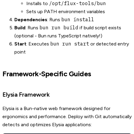
/opt/flux-tools/bun
Installs to
Sets up PATH environment variables
bun install
Dependencies
: Runs
bun run build
Build
: Runs
if build script exists
(optional - Bun runs TypeScript natively!)
bun run start
Start
: Executes
or detected entry
point
Framework-Specific Guides
Elysia Framework
Elysia is a Bun-native web framework designed for
ergonomics and performance. Deploy with Git automatically
detects and optimizes Elysia applications: