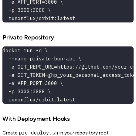
  -e APP_PORT=3000 \
  -p 3000:3000 \
  runonflux/orbit:latest
Private Repository
docker run -d \
  --name private-bun-api \
  -e GIT_REPO_URL=https://github.com/your-us
  -e GIT_TOKEN=ghp_your_personal_access_toke
  -e APP_PORT=3000 \
  -p 3000:3000 \
  runonflux/orbit:latest
With Deployment Hooks
pre-deploy.sh
Create
in your repository root: