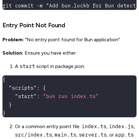
git commit -m "Add bun.lockb for Bun detecti
Entry Point Not Found
Problem:
"No entry point found for Bun application"
Solution:
Ensure you have either:
start
A
script in package.json:
{
"scripts"
:
{
"start"
:
"bun run index.ts"
}
}
index.ts
index.js
Or a common entry point file:
,
,
src/index.ts
main.ts
server.ts
app.ts
,
,
, or