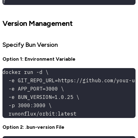
}
Version Management
Specify Bun Version
Option 1: Environment Variable
docker run -d \
  -e GIT_REPO_URL=https://github.com/your-us
  -e APP_PORT=3000 \
  -e BUN_VERSION=1.0.25 \
  -p 3000:3000 \
  runonflux/orbit:latest
Option 2: .bun-version File