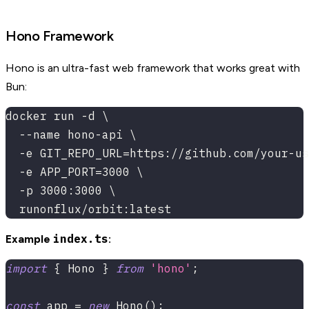
Hono Framework
Hono is an ultra-fast web framework that works great with
Bun:
docker run -d \
  --name hono-api \
  -e GIT_REPO_URL=https://github.com/your-us
  -e APP_PORT=3000 \
  -p 3000:3000 \
  runonflux/orbit:latest
index.ts
Example
:
import
{
 Hono 
}
from
'hono'
;
const
 app 
=
new
Hono
(
)
;