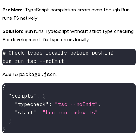
Problem:
TypeScript compilation errors even though Bun
runs TS natively
Solution:
Bun runs TypeScript without strict type checking.
For development, fix type errors locally:
# Check types locally before pushing
bun run tsc --noEmit
package.json
Add to
:
{
"scripts"
:
{
"typecheck"
:
"tsc --noEmit"
,
"start"
:
"bun run index.ts"
}
}