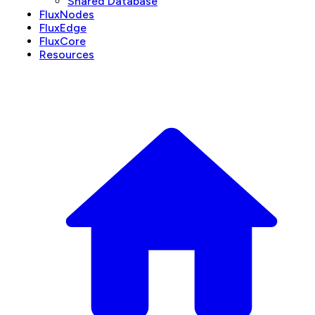
Shared Database
FluxNodes
FluxEdge
FluxCore
Resources