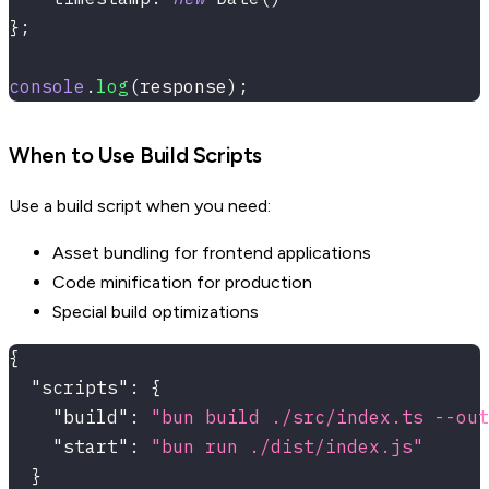
}
;
console
.
log
(
response
)
;
When to Use Build Scripts
Use a build script when you need:
Asset bundling for frontend applications
Code minification for production
Special build optimizations
{
"scripts"
:
{
"build"
:
"bun build ./src/index.ts --ou
"start"
:
"bun run ./dist/index.js"
}