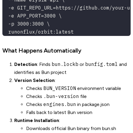
  -e GIT_REPO_URL=https://github.com/your-us
  -e APP_PORT=3000 \
  -p 3000:3000 \
  runonflux/orbit:latest
What Happens Automatically
bun.lockb
bunfig.toml
Detection
: Finds
or
and
identifies as Bun project
Version Selection
:
BUN_VERSION
Checks
environment variable
.bun-version
Checks
file
engines.bun
Checks
in package.json
Falls back to latest Bun version
Runtime Installation
:
Downloads official Bun binary from bun.sh