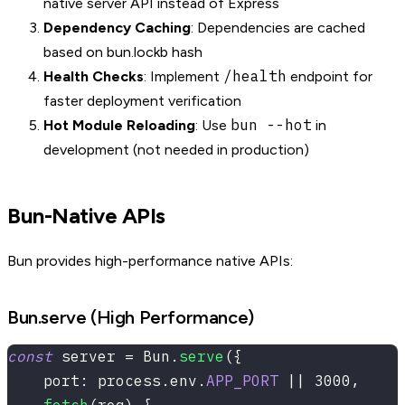
native server API instead of Express
Dependency Caching
: Dependencies are cached
based on bun.lockb hash
/health
Health Checks
: Implement
endpoint for
faster deployment verification
bun --hot
Hot Module Reloading
: Use
in
development (not needed in production)
Bun-Native APIs
Bun provides high-performance native APIs:
Bun.serve (High Performance)
const
 server 
=
 Bun
.
serve
(
{
    port
:
 process
.
env
.
APP_PORT
||
3000
,