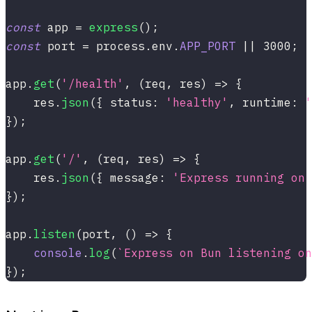
const
 app 
=
express
(
)
;
const
 port 
=
 process
.
env
.
APP_PORT
||
3000
;
app
.
get
(
'/health'
,
(
req
,
 res
)
=>
{
    res
.
json
(
{
 status
:
'healthy'
,
 runtime
:
'
}
)
;
app
.
get
(
'/'
,
(
req
,
 res
)
=>
{
    res
.
json
(
{
 message
:
'Express running on 
}
)
;
app
.
listen
(
port
,
(
)
=>
{
console
.
log
(
`
Express on Bun listening on
}
)
;