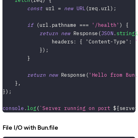
fetch
(
req
)
{
const
 url 
=
new
URL
(
req
.
url
)
;
if
(
url
.
pathname 
===
'/health'
)
{
return
new
Response
(
JSON
.
stringi
                headers
:
{
'Content-Type'
:
'
}
)
;
}
return
new
Response
(
'Hello from Bun.
}
,
}
)
;
console
.
log
(
`
Server running on port 
${
server
File I/O with Bun.file