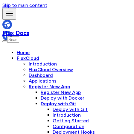
Skip to main content
Flux Docs
Home
FluxCloud
Introduction
FluxCloud Overview
Dashboard
Applications
Register New App
Register New App
Deploy with Docker
Deploy with Git
Deploy with Git
Introduction
Getting Started
Configuration
Deployment Hooks