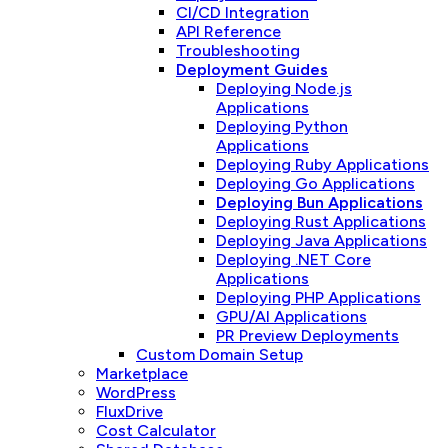
CI/CD Integration
API Reference
Troubleshooting
Deployment Guides
Deploying Node.js
Applications
Deploying Python
Applications
Deploying Ruby Applications
Deploying Go Applications
Deploying Bun Applications
Deploying Rust Applications
Deploying Java Applications
Deploying .NET Core
Applications
Deploying PHP Applications
GPU/AI Applications
PR Preview Deployments
Custom Domain Setup
Marketplace
WordPress
FluxDrive
Cost Calculator