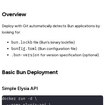
Overview
Deploy with Git automatically detects Bun applications by
looking for:
bun.lockb
file (Bun's binary lockfile)
bunfig.toml
(Bun configuration file)
.bun-version
for version specification (optional)
Basic Bun Deployment
Simple Elysia API
docker run -d \
  --name elysia-api \