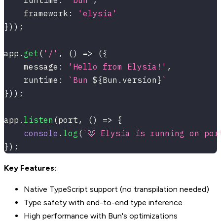
    runtime
:
'bun'
,
    framework
:
'elysia'
}
)
)
;
app
.
get
(
'/'
,
(
)
=>
(
{
    message
:
'Hello from Elysia!'
,
    runtime
:
`
Bun 
${
Bun
.
version
}
`
}
)
)
;
app
.
listen
(
port
,
(
)
=>
{
console
.
log
(
`
🦊 Elysia is running on por
}
)
;
Key Features:
Native TypeScript support (no transpilation needed)
Type safety with end-to-end type inference
High performance with Bun's optimizations