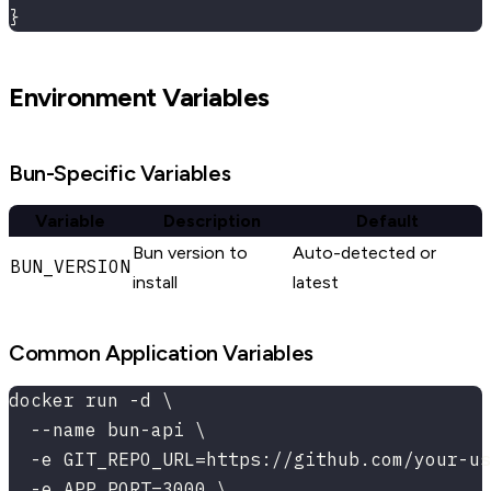
}
Environment Variables
Bun-Specific Variables
Variable
Description
Default
Bun version to
Auto-detected or
BUN_VERSION
install
latest
Common Application Variables
docker run -d \
  --name bun-api \
  -e GIT_REPO_URL=https://github.com/your-us
  -e APP_PORT=3000 \