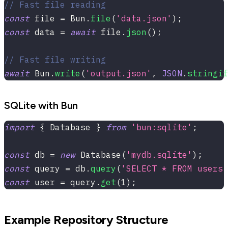
// Fast file reading
const
 file 
=
 Bun
.
file
(
'data.json'
)
;
const
 data 
=
await
 file
.
json
(
)
;
// Fast file writing
await
 Bun
.
write
(
'output.json'
,
JSON
.
stringif
SQLite with Bun
import
{
 Database 
}
from
'bun:sqlite'
;
const
 db 
=
new
Database
(
'mydb.sqlite'
)
;
const
 query 
=
 db
.
query
(
'SELECT * FROM users 
const
 user 
=
 query
.
get
(
1
)
;
Example Repository Structure