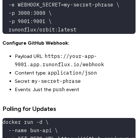
  -e WEBHOOK_SECRET=my-secret-phrase \
  -p 3000:3000 \
  -p 9001:9001 \
  runonflux/orbit:latest
Configure GitHub Webhook:
https://your-app-
Payload URL:
9001.app.runonflux.io/webhook
application/json
Content type:
my-secret-phrase
Secret:
push
Events: Just the
event
Polling for Updates
docker run -d \
  --name bun-api \