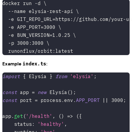
docker run -d \
  --name elysia-rest-api \
  -e GIT_REPO_URL=https://github.com/your-us
  -e APP_PORT=3000 \
  -e BUN_VERSION=1.0.25 \
  -p 3000:3000 \
  runonflux/orbit:latest
index.ts
Example
:
import
{
 Elysia 
}
from
'elysia'
;
const
 app 
=
new
Elysia
(
)
;
const
 port 
=
 process
.
env
.
APP_PORT
||
3000
;
app
.
get
(
'/health'
,
(
)
=>
(
{
    status
:
'healthy'
,