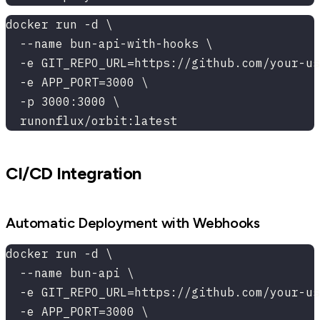
docker run -d \
  --name bun-api-with-hooks \
  -e GIT_REPO_URL=https://github.com/your-us
  -e APP_PORT=3000 \
  -p 3000:3000 \
  runonflux/orbit:latest
CI/CD Integration
Automatic Deployment with Webhooks
docker run -d \
  --name bun-api \
  -e GIT_REPO_URL=https://github.com/your-us
  -e APP_PORT=3000 \