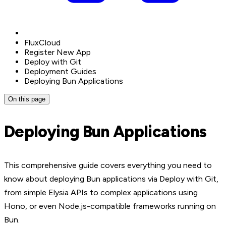
FluxCloud
Register New App
Deploy with Git
Deployment Guides
Deploying Bun Applications
On this page
Deploying Bun Applications
This comprehensive guide covers everything you need to
know about deploying Bun applications via Deploy with Git,
from simple Elysia APIs to complex applications using
Hono, or even Node.js-compatible frameworks running on
Bun.