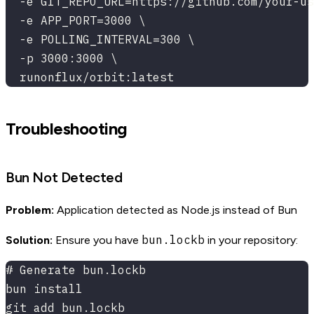
  -e GIT_REPO_URL=https://github.com/your-us
  -e APP_PORT=3000 \
  -e POLLING_INTERVAL=300 \
  -p 3000:3000 \
  runonflux/orbit:latest
Troubleshooting
Bun Not Detected
Problem:
Application detected as Node.js instead of Bun
bun.lockb
Solution:
Ensure you have
in your repository:
# Generate bun.lockb
bun install
git add bun.lockb