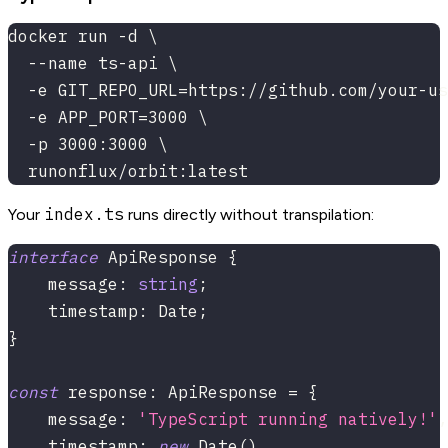
docker run -d \
  --name ts-api \
  -e GIT_REPO_URL=https://github.com/your-us
  -e APP_PORT=3000 \
  -p 3000:3000 \
  runonflux/orbit:latest
index.ts
Your
runs directly without transpilation:
interface
ApiResponse
{
    message
:
string
;
    timestamp
:
 Date
;
}
const
 response
:
 ApiResponse 
=
{
    message
:
'TypeScript running natively!'
,
    timestamp
:
new
Date
(
)