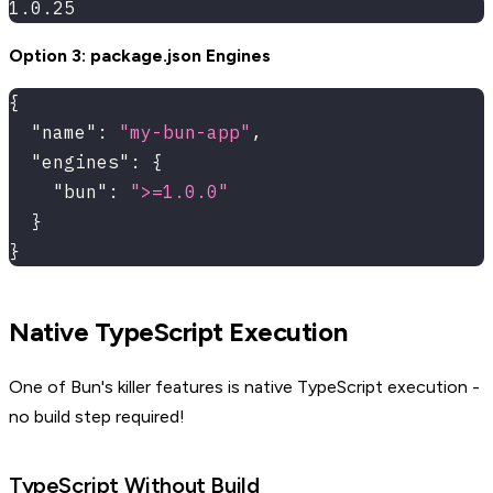
1.0.25
Option 3: package.json Engines
{
"name"
:
"my-bun-app"
,
"engines"
:
{
"bun"
:
">=1.0.0"
}
}
Native TypeScript Execution
One of Bun's killer features is native TypeScript execution -
no build step required!
TypeScript Without Build