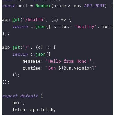
const
 port 
=
Number
(
process
.
env
.
APP_PORT
)
||
app
.
get
(
'/health'
,
(
c
)
=>
{
return
 c
.
json
(
{
 status
:
'healthy'
,
 runti
}
)
;
app
.
get
(
'/'
,
(
c
)
=>
{
return
 c
.
json
(
{
        message
:
'Hello from Hono!'
,
        runtime
:
`
Bun 
${
Bun
.
version
}
`
}
)
;
}
)
;
export
default
{
    port
,
    fetch
:
 app
.
fetch
,