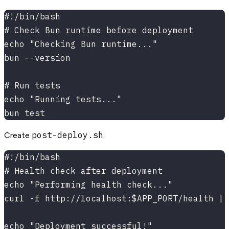
#!/bin/bash
# Check Bun runtime before deployment
echo "Checking Bun runtime..."
bun --version
# Run tests
echo "Running tests..."
bun test
post-deploy.sh
Create
:
#!/bin/bash
# Health check after deployment
echo "Performing health check..."
curl -f http://localhost:$APP_PORT/health ||
echo "Deployment successful!"