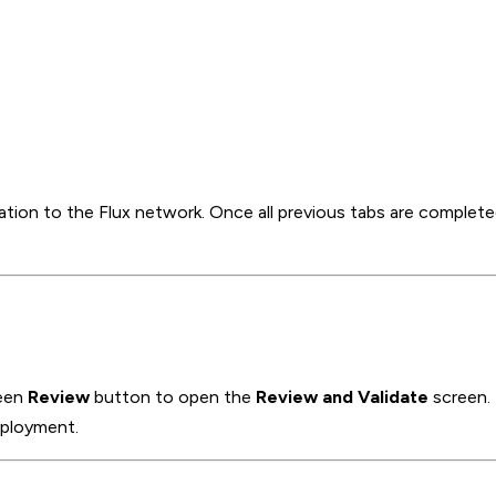
cation to the Flux network. Once all previous tabs are complete
reen
Review
button to open the
Review and Validate
screen.
deployment.