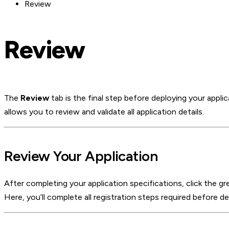
Review
Review
The
Review
tab is the final step before deploying your appli
allows you to review and validate all application details.
Review Your Application
After completing your application specifications, click the g
Here, you’ll complete all registration steps required before 