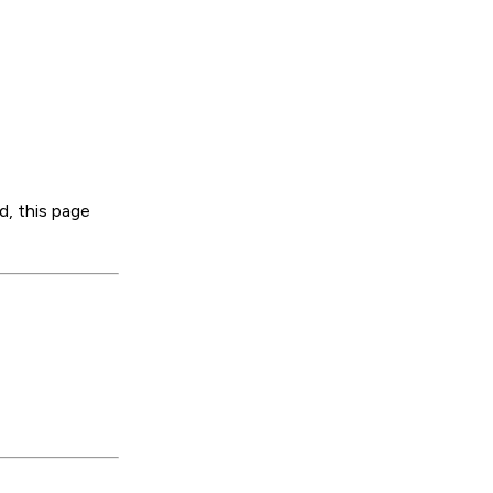
d, this page