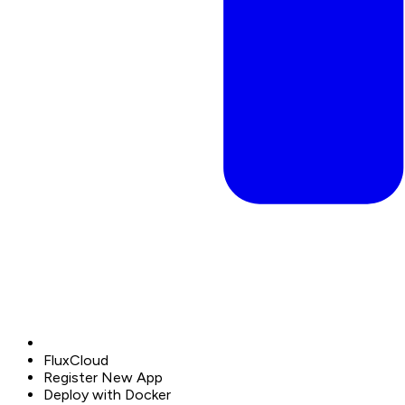
FluxCloud
Register New App
Deploy with Docker