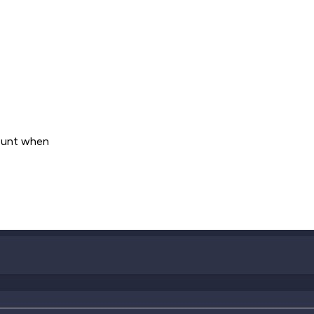
count when