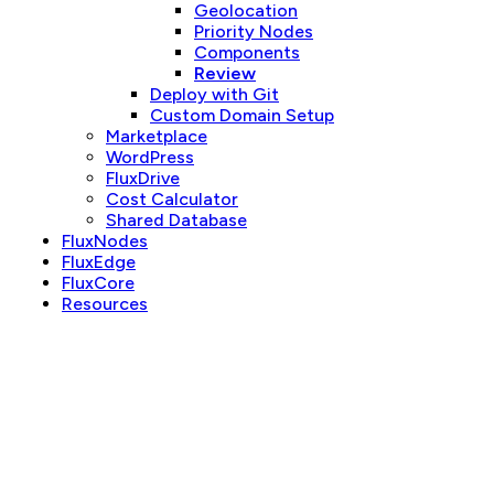
Geolocation
Priority Nodes
Components
Review
Deploy with Git
Custom Domain Setup
Marketplace
WordPress
FluxDrive
Cost Calculator
Shared Database
FluxNodes
FluxEdge
FluxCore
Resources