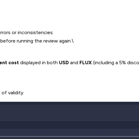
rrors or inconsistencies.
 before running the review again.\
ent cost
displayed in both
USD
and
FLUX
(including a 5% dis
of validity.