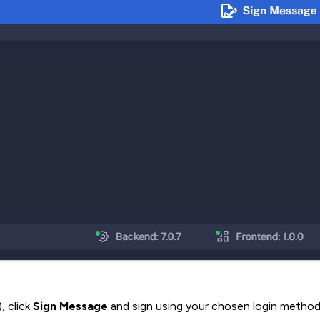
, click
Sign Message
and sign using your chosen login method