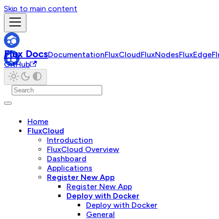
Skip to main content
Flux Docs
Documentation
FluxCloud
FluxNodes
FluxEdge
F
GitHub
Home
FluxCloud
Introduction
FluxCloud Overview
Dashboard
Applications
Register New App
Register New App
Deploy with Docker
Deploy with Docker
General