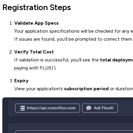
Registration Steps
Validate App Specs
Your application specifications will be checked for any e
If issues are found, you’ll be prompted to correct them
Verify Total Cost
If validation is successful, you’ll see the
total deploym
paying with FLUX).\
Expiry
View your application’s
subscription period
or duration 