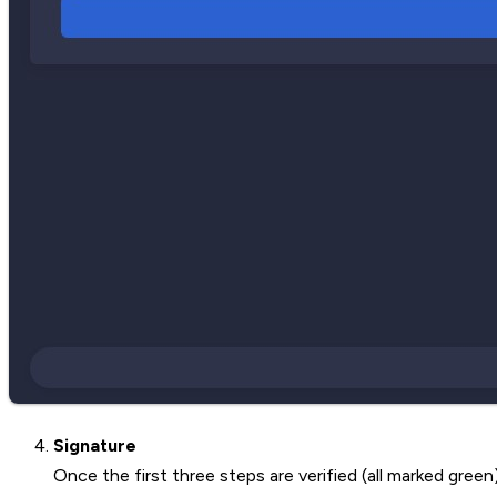
Signature
Once the first three steps are verified (all marked green)