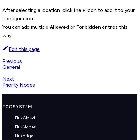
+
After selecting a location, click the
icon to add it to your
configuration.
You can add multiple
Allowed
or
Forbidden
entries this
way.
Edit this page
Previous
General
Next
Priority Nodes
ECOSYSTEM
FluxCloud
FluxNodes
FluxEdge