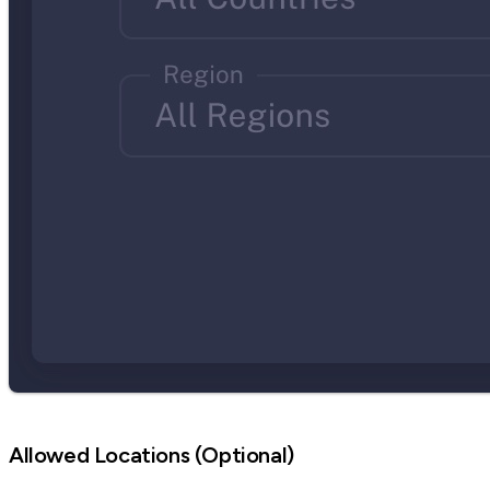
Allowed Locations (Optional)