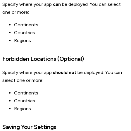
Specify where your app
can
be deployed. You can select
one or more:
Continents
Countries
Regions
Forbidden Locations (Optional)
Specify where your app
should not
be deployed. You can
select one or more:
Continents
Countries
Regions
Saving Your Settings