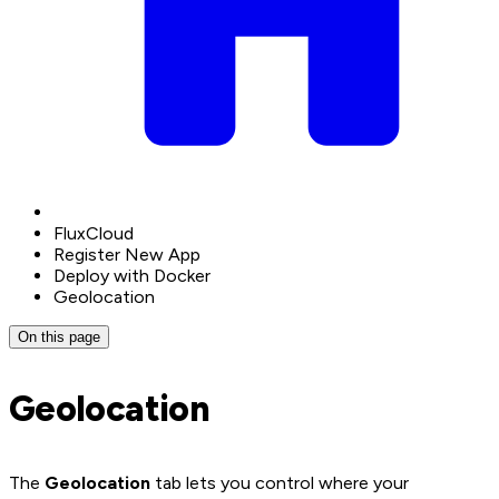
FluxCloud
Register New App
Deploy with Docker
Geolocation
On this page
Geolocation
The
Geolocation
tab lets you control where your