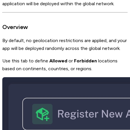
application will be deployed within the global network.
Overview
By default, no geolocation restrictions are applied, and your
app will be deployed randomly across the global network.
Use this tab to define
Allowed
or
Forbidden
locations
based on continents, countries, or regions.