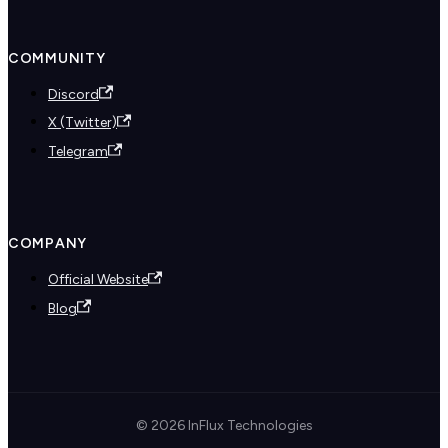
COMMUNITY
Discord
X (Twitter)
Telegram
COMPANY
Official Website
Blog
© 2026 InFlux Technologies