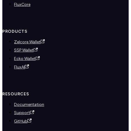
FluxCore
PRODUCTS
Zelcore Wallet
SSP Wallet
Ecko Wallet
FluxAI
RESOURCES
Documentation
Support
GitHub