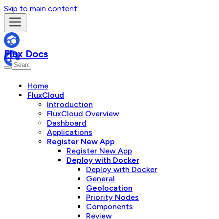
Skip to main content
Flux Docs
Home
FluxCloud
Introduction
FluxCloud Overview
Dashboard
Applications
Register New App
Register New App
Deploy with Docker
Deploy with Docker
General
Geolocation
Priority Nodes
Components
Review