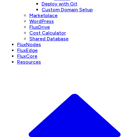
Deploy with Git
Custom Domain Setup
Marketplace
WordPress
FluxDrive
Cost Calculator
Shared Database
FluxNodes
FluxEdge
FluxCore
Resources