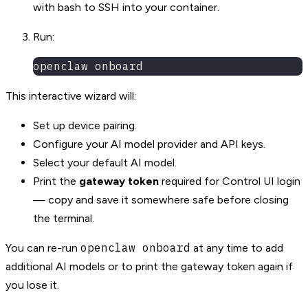
with bash to SSH into your container.
Run:
openclaw onboard
This interactive wizard will:
Set up device pairing.
Configure your AI model provider and API keys.
Select your default AI model.
Print the
gateway token
required for Control UI login
— copy and save it somewhere safe before closing
the terminal.
openclaw onboard
You can re-run
at any time to add
additional AI models or to print the gateway token again if
you lose it.