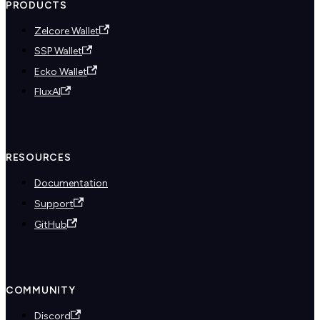
PRODUCTS
Zelcore Wallet
SSP Wallet
Ecko Wallet
FluxAI
RESOURCES
Documentation
Support
GitHub
COMMUNITY
Discord