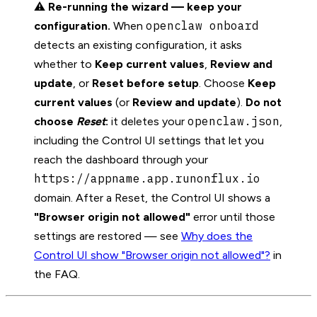
⚠️
Re-running the wizard — keep your
openclaw onboard
configuration.
When
detects an existing configuration, it asks
whether to
Keep current values
,
Review and
update
, or
Reset before setup
. Choose
Keep
current values
(or
Review and update
).
Do not
openclaw.json
choose
Reset
:
it deletes your
,
including the Control UI settings that let you
reach the dashboard through your
https://appname.app.runonflux.io
domain. After a Reset, the Control UI shows a
"Browser origin not allowed"
error until those
settings are restored — see
Why does the
Control UI show "Browser origin not allowed"?
in
the FAQ.