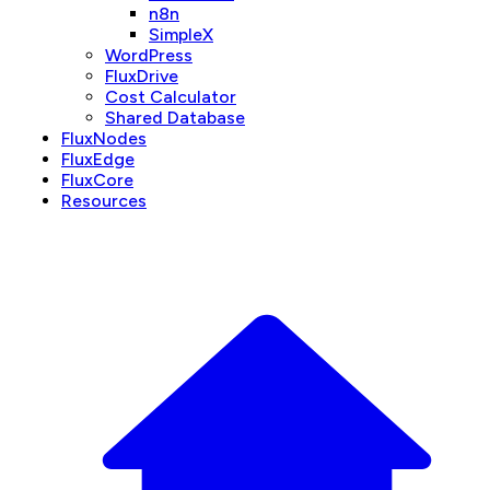
n8n
SimpleX
WordPress
FluxDrive
Cost Calculator
Shared Database
FluxNodes
FluxEdge
FluxCore
Resources