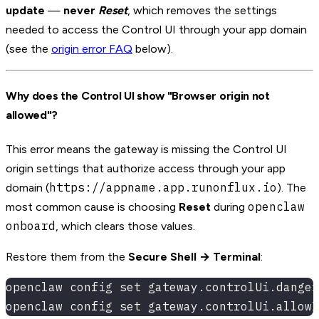
update
—
never
Reset
, which removes the settings
needed to access the Control UI through your app domain
(see the
origin error FAQ
below).
Why does the Control UI show "Browser origin not
allowed"?
This error means the gateway is missing the Control UI
origin settings that authorize access through your app
https://appname.app.runonflux.io
domain (
). The
openclaw
most common cause is choosing
Reset
during
onboard
, which clears those values.
Restore them from the
Secure Shell → Terminal
:
openclaw config set gateway.controlUi.danger
openclaw config set gateway.controlUi.allowI