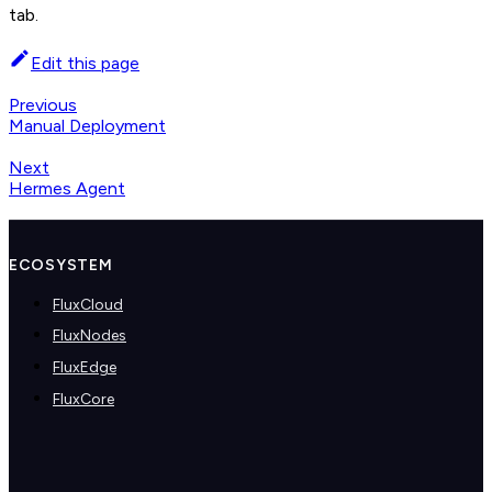
tab.
Edit this page
Previous
Manual Deployment
Next
Hermes Agent
ECOSYSTEM
FluxCloud
FluxNodes
FluxEdge
FluxCore