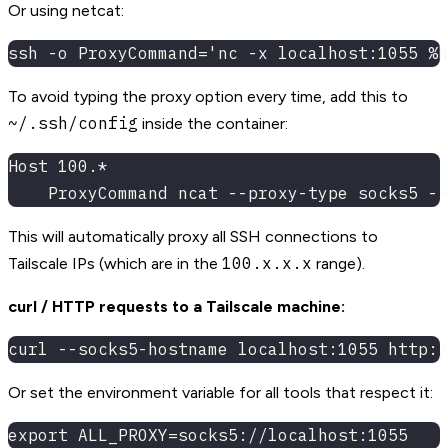
Or using netcat:
ssh -o ProxyCommand='nc -x localhost:1055 %h
To avoid typing the proxy option every time, add this to
~/.ssh/config
inside the container:
Host 100.*
    ProxyCommand ncat --proxy-type socks5 --
This will automatically proxy all SSH connections to
100.x.x.x
Tailscale IPs (which are in the
range).
curl / HTTP requests to a Tailscale machine:
curl --socks5-hostname localhost:1055 http:/
Or set the environment variable for all tools that respect it:
export ALL_PROXY=socks5://localhost:1055