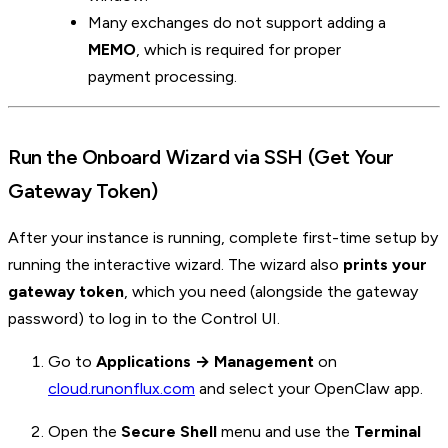
Many exchanges do not support adding a
MEMO
, which is required for proper
payment processing.
Run the Onboard Wizard via SSH (Get Your
Gateway Token)
After your instance is running, complete first-time setup by
running the interactive wizard. The wizard also
prints your
gateway token
, which you need (alongside the gateway
password) to log in to the Control UI.
Go to
Applications → Management
on
cloud.runonflux.com
and select your OpenClaw app.
Open the
Secure Shell
menu and use the
Terminal