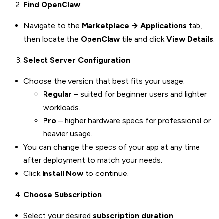
Find OpenClaw
Navigate to the
Marketplace → Applications
tab,
then locate the
OpenClaw
tile and click
View Details
.
Select Server Configuration
Choose the version that best fits your usage:
Regular
– suited for beginner users and lighter
workloads.
Pro
– higher hardware specs for professional or
heavier usage.
You can change the specs of your app at any time
after deployment to match your needs.
Click
Install Now
to continue.
Choose Subscription
Select your desired
subscription duration
.