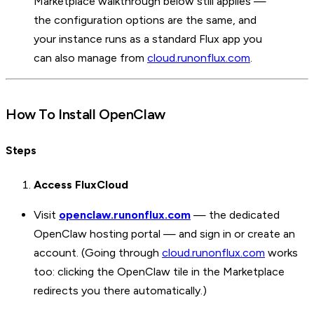
Marketplace walkthrough below still applies —
the configuration options are the same, and
your instance runs as a standard Flux app you
can also manage from
cloud.runonflux.com
.
How To Install OpenClaw
Steps
Access FluxCloud
Visit
openclaw.runonflux.com
— the dedicated
OpenClaw hosting portal — and sign in or create an
account. (Going through
cloud.runonflux.com
works
too: clicking the OpenClaw tile in the Marketplace
redirects you there automatically.)