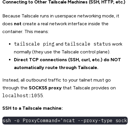
Connecting to Other Tailscale Machines (SSH, HTTP, etc.)
Because Tailscale runs in userspace networking mode, it
does
not
create a real network interface inside the
container. This means:
tailscale ping
tailscale status
and
work
normally (they use the Tailscale control plane).
Direct TCP connections (SSH, curl, etc.) do NOT
automatically route through Tailscale.
Instead, all outbound traffic to your tailnet must go
through the
SOCKS5 proxy
that Tailscale provides on
localhost:1055
.
SSH to a Tailscale machine:
ssh -o ProxyCommand='ncat --proxy-type socks