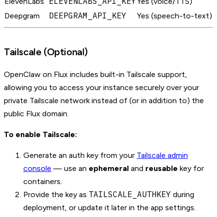
ELEVENLABS_API_KEY
ElevenLabs
Yes (voice/TTS)
DEEPGRAM_API_KEY
Deepgram
Yes (speech-to-text)
Tailscale (Optional)
OpenClaw on Flux includes built-in Tailscale support,
allowing you to access your instance securely over your
private Tailscale network instead of (or in addition to) the
public Flux domain.
To enable Tailscale:
Generate an auth key from your
Tailscale admin
console
— use an
ephemeral
and
reusable
key for
containers.
TAILSCALE_AUTHKEY
Provide the key as
during
deployment, or update it later in the app settings.