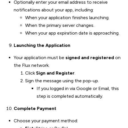
Optionally enter your email address to receive
notifications about your app, including:
When your application finishes launching.
When the primary server changes.
When your app expiration date is approaching.
Launching the Application
Your application must be
signed and registered
on
the Flux network.
Click
Sign and Register
.
Sign the message using the pop-up.
If you logged in via Google or Email, this
step is completed automatically.
Complete Payment
Choose your payment method: