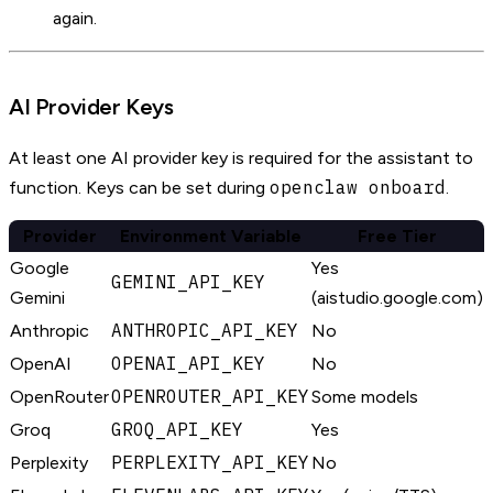
again.
AI Provider Keys
At least one AI provider key is required for the assistant to
openclaw onboard
function. Keys can be set during
.
Provider
Environment Variable
Free Tier
Google
Yes
GEMINI_API_KEY
Gemini
(aistudio.google.com)
ANTHROPIC_API_KEY
Anthropic
No
OPENAI_API_KEY
OpenAI
No
OPENROUTER_API_KEY
OpenRouter
Some models
GROQ_API_KEY
Groq
Yes
PERPLEXITY_API_KEY
Perplexity
No