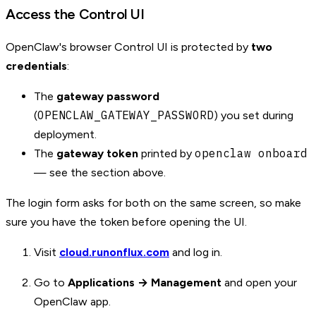
Access the Control UI
OpenClaw's browser Control UI is protected by
two
credentials
:
The
gateway password
OPENCLAW_GATEWAY_PASSWORD
(
) you set during
deployment.
openclaw onboard
The
gateway token
printed by
— see the section above.
The login form asks for both on the same screen, so make
sure you have the token before opening the UI.
Visit
cloud.runonflux.com
and log in.
Go to
Applications → Management
and open your
OpenClaw app.