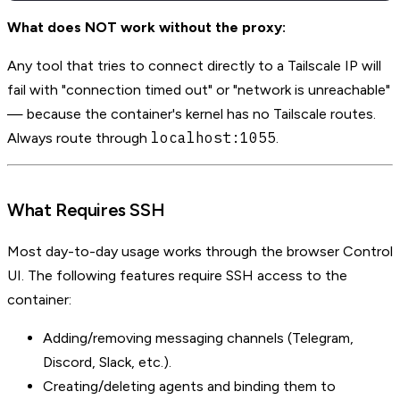
What does NOT work without the proxy:
Any tool that tries to connect directly to a Tailscale IP will
fail with "connection timed out" or "network is unreachable"
— because the container's kernel has no Tailscale routes.
localhost:1055
Always route through
.
What Requires SSH
Most day-to-day usage works through the browser Control
UI. The following features require SSH access to the
container:
Adding/removing messaging channels (Telegram,
Discord, Slack, etc.).
Creating/deleting agents and binding them to