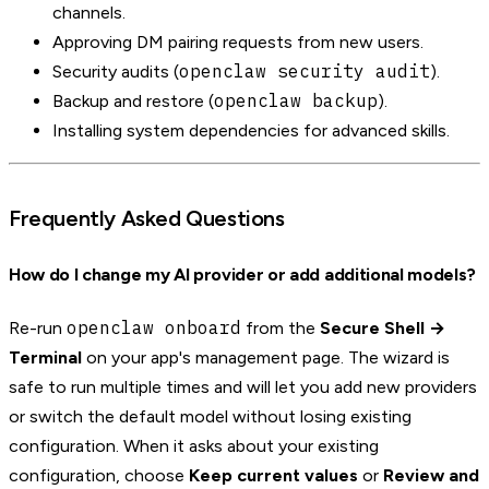
channels.
Approving DM pairing requests from new users.
openclaw security audit
Security audits (
).
openclaw backup
Backup and restore (
).
Installing system dependencies for advanced skills.
Frequently Asked Questions
How do I change my AI provider or add additional models?
openclaw onboard
Re-run
from the
Secure Shell →
Terminal
on your app's management page. The wizard is
safe to run multiple times and will let you add new providers
or switch the default model without losing existing
configuration. When it asks about your existing
configuration, choose
Keep current values
or
Review and