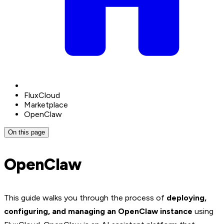
FluxCloud
Marketplace
OpenClaw
On this page
OpenClaw
This guide walks you through the process of
deploying,
configuring, and managing an OpenClaw instance
using