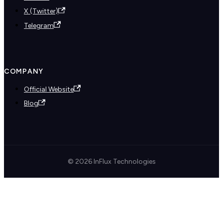
X (Twitter)
Telegram
COMPANY
Official Website
Blog
© 2026 InFlux Technologies