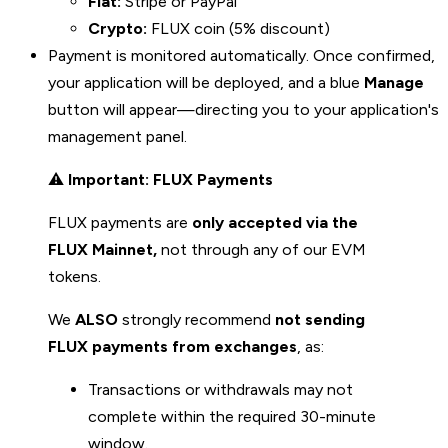
Fiat:
Stripe or PayPal
Crypto:
FLUX coin (5% discount)
Payment is monitored automatically. Once confirmed,
your application will be deployed, and a blue
Manage
button will appear—directing you to your application's
management panel.
⚠️
Important: FLUX Payments
FLUX payments are
only accepted via the
FLUX Mainnet,
not through any of our EVM
tokens.
We
ALSO
strongly recommend
not sending
FLUX payments from exchanges
, as:
Transactions or withdrawals may not
complete within the required 30-minute
window.