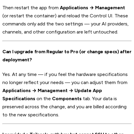
Then restart the app from
Applications → Management
(or restart the container) and reload the Control UI. These
commands only add the two settings — your AI providers,
channels, and other configuration are left untouched.
Can I upgrade from Regular to Pro (or change specs) after
deployment?
Yes. At any time — if you feel the hardware specifications
no longer reflect your needs — you can adjust them from
Applications → Management → Update App
Specifications
on the
Components
tab. Your data is
preserved across the change, and you are billed according
to the new specifications.