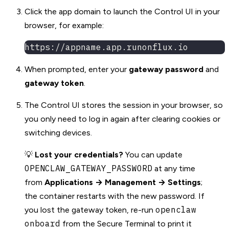
Click the app domain to launch the Control UI in your
browser, for example:
https://appname.app.runonflux.io
When prompted, enter your
gateway password
and
gateway token
.
The Control UI stores the session in your browser, so
you only need to log in again after clearing cookies or
switching devices.
💡
Lost your credentials?
You can update
OPENCLAW_GATEWAY_PASSWORD
at any time
from
Applications → Management → Settings
;
the container restarts with the new password. If
openclaw
you lost the gateway token, re-run
onboard
from the Secure Terminal to print it