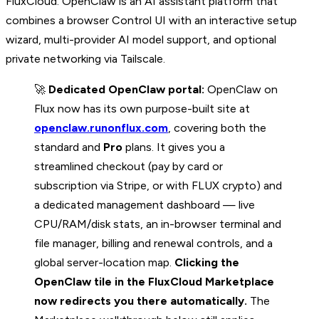
FluxCloud. OpenClaw is an AI assistant platform that
combines a browser Control UI with an interactive setup
wizard, multi-provider AI model support, and optional
private networking via Tailscale.
🚀
Dedicated OpenClaw portal:
OpenClaw on
Flux now has its own purpose-built site at
openclaw.runonflux.com
, covering both the
standard and
Pro
plans. It gives you a
streamlined checkout (pay by card or
subscription via Stripe, or with FLUX crypto) and
a dedicated management dashboard — live
CPU/RAM/disk stats, an in-browser terminal and
file manager, billing and renewal controls, and a
global server-location map.
Clicking the
OpenClaw tile in the FluxCloud Marketplace
now redirects you there automatically.
The