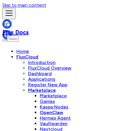
Skip to main content
Flux Docs
Home
FluxCloud
Introduction
FluxCloud Overview
Dashboard
Applications
Register New App
Marketplace
Marketplace
Games
Kaspa Nodes
OpenClaw
Hermes Agent
Vaultwarden
Nextcloud