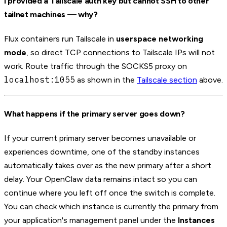
I provided a Tailscale auth key but cannot SSH to other
tailnet machines — why?
Flux containers run Tailscale in
userspace networking
mode
, so direct TCP connections to Tailscale IPs will not
work. Route traffic through the SOCKS5 proxy on
localhost:1055
as shown in the
Tailscale section
above.
What happens if the primary server goes down?
If your current primary server becomes unavailable or
experiences downtime, one of the standby instances
automatically takes over as the new primary after a short
delay. Your OpenClaw data remains intact so you can
continue where you left off once the switch is complete.
You can check which instance is currently the primary from
your application's management panel under the
Instances