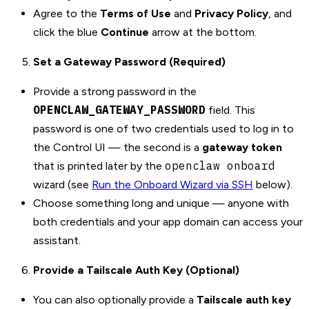
Agree to the
Terms of Use
and
Privacy Policy
, and
click the blue
Continue
arrow at the bottom.
Set a Gateway Password (Required)
Provide a strong password in the
OPENCLAW_GATEWAY_PASSWORD
field. This
password is one of two credentials used to log in to
the Control UI — the second is a
gateway token
openclaw onboard
that is printed later by the
wizard (see
Run the Onboard Wizard via SSH
below).
Choose something long and unique — anyone with
both credentials and your app domain can access your
assistant.
Provide a Tailscale Auth Key (Optional)
You can also optionally provide a
Tailscale auth key