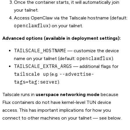
Once the container starts, it will automatically join
your tailnet.
Access OpenClaw via the Tailscale hostname (default:
openclawflux
) on your tailnet.
Advanced options (available in deployment settings):
TAILSCALE_HOSTNAME
— customize the device
openclawflux
name on your tailnet (default:
).
TAILSCALE_EXTRA_ARGS
— additional flags for
tailscale up
--advertise-
(e.g.
tags=tag:server
).
Tailscale runs in
userspace networking mode
because
Flux containers do not have kernel-level TUN device
access. This has important implications for how you
connect to other machines on your tailnet — see below.