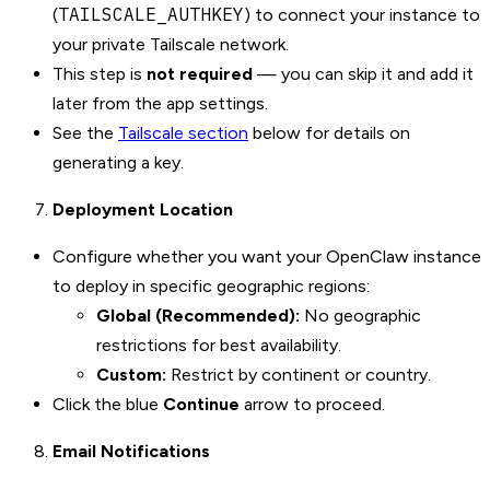
TAILSCALE_AUTHKEY
(
) to connect your instance to
your private Tailscale network.
This step is
not required
— you can skip it and add it
later from the app settings.
See the
Tailscale section
below for details on
generating a key.
Deployment Location
Configure whether you want your OpenClaw instance
to deploy in specific geographic regions:
Global (Recommended):
No geographic
restrictions for best availability.
Custom:
Restrict by continent or country.
Click the blue
Continue
arrow to proceed.
Email Notifications