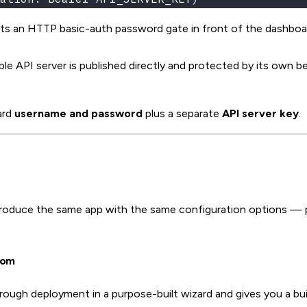
s an HTTP basic-auth password gate in front of the dashboa
API server is published directly and protected by its own b
ard
username and password
plus a separate
API server key
.
roduce the same app with the same configuration options — 
com
ough deployment in a purpose-built wizard and gives you a bui