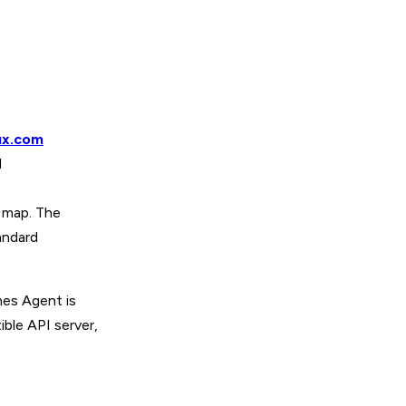
ux.com
d
n map. The
andard
es Agent is
ble API server,