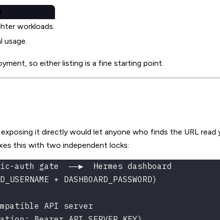
r
ghter workloads.
l usage.
ent, so either listing is a fine starting point.
xposing it directly would let anyone who finds the URL read 
ixes this with two independent locks:
ic-auth gate  ──▶  Hermes dashboard
D_USERNAME + DASHBOARD_PASSWORD)
mpatible API server
ation: Bearer API_SERVER_KEY)