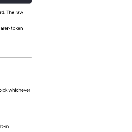
rd. The raw
earer-token
pick whichever
lt-in