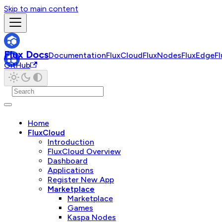
Skip to main content
Flux Docs
Documentation
FluxCloud
FluxNodes
FluxEdge
F
GitHub
Home
FluxCloud
Introduction
FluxCloud Overview
Dashboard
Applications
Register New App
Marketplace
Marketplace
Games
Kaspa Nodes