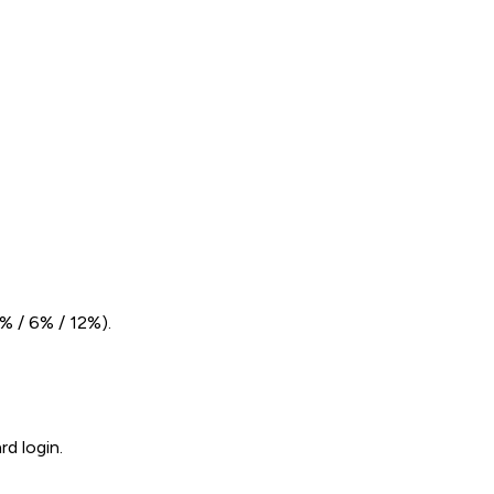
% / 6% / 12%).
d login.