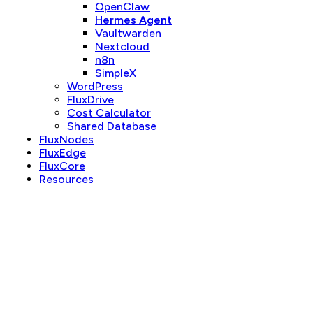
OpenClaw
Hermes Agent
Vaultwarden
Nextcloud
n8n
SimpleX
WordPress
FluxDrive
Cost Calculator
Shared Database
FluxNodes
FluxEdge
FluxCore
Resources