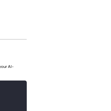
your AI-