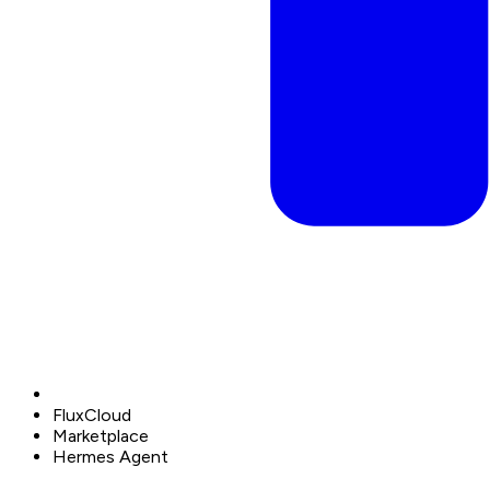
FluxCloud
Marketplace
Hermes Agent