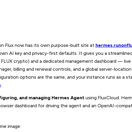
 Flux now has its own purpose-built site at
hermes.runonfl
 AI key and privacy-first defaults. It gives you a streamline
ith FLUX crypto) and a dedicated management dashboard — live
ager, billing and renewal controls, and a global server-locatio
iguration options are the same, and your instance runs as a st
m
.
figuring, and managing Hermes Agent
using FluxCloud. Herm
rowser dashboard for driving the agent and an OpenAI-compati
ame image: