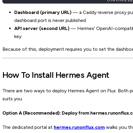
Dashboard (primary URL)
— a Caddy reverse proxy put
dashboard port is never published.
API server (second URL)
— Hermes' OpenAI-compatible 
key.
Because of this, deployment requires you to set the dashbo
How To Install Hermes Agent
There are two ways to deploy Hermes Agent on Flux. Both p
suits you.
Option A (Recommended): Deploy from hermes.runonflux.
The dedicated portal at
hermes.runonflux.com
walks you thr