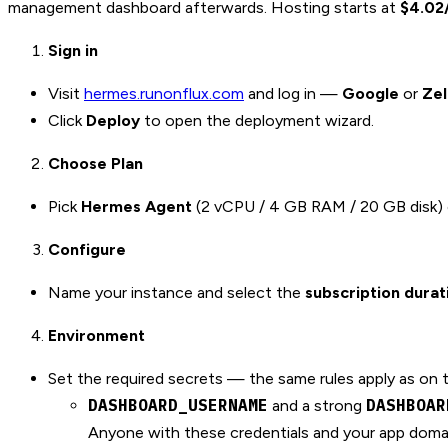
management dashboard afterwards. Hosting starts at
$4.02
Sign in
Visit
hermes.runonflux.com
and log in —
Google
or
Ze
Click
Deploy
to open the deployment wizard.
Choose Plan
Pick
Hermes Agent
(2 vCPU / 4 GB RAM / 20 GB disk)
Configure
Name your instance and select the
subscription durat
Environment
Set the required secrets — the same rules apply as on 
DASHBOARD_USERNAME
DASHBOAR
and a strong
Anyone with these credentials and your app domain