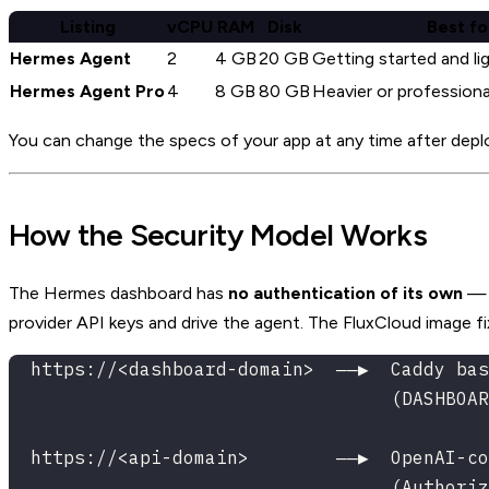
Listing
vCPU
RAM
Disk
Best fo
Hermes Agent
2
4 GB
20 GB
Getting started and li
Hermes Agent Pro
4
8 GB
80 GB
Heavier or professiona
You can change the specs of your app at any time after deploym
How the Security Model Works
The Hermes dashboard has
no authentication of its own
— e
provider API keys and drive the agent. The FluxCloud image f
  https://<dashboard-domain>  ──▶  Caddy bas
                                   (DASHBOAR
  https://<api-domain>        ──▶  OpenAI-co
                                   (Authoriz