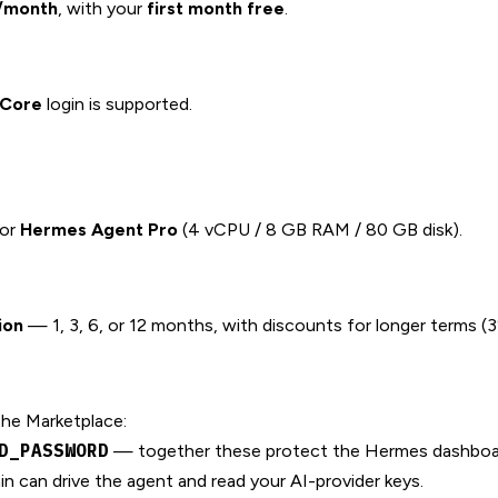
/month
, with your
first month free
.
lCore
login is supported.
 or
Hermes Agent Pro
(4 vCPU / 8 GB RAM / 80 GB disk).
ion
— 1, 3, 6, or 12 months, with discounts for longer terms (3
the Marketplace:
D_PASSWORD
— together these protect the Hermes dashboar
 can drive the agent and read your AI-provider keys.