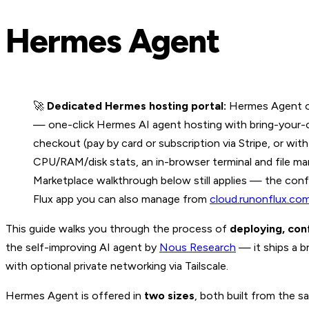
Hermes Agent
🚀
Dedicated Hermes hosting portal:
Hermes Agent on
— one-click Hermes AI agent hosting with bring-your-own
checkout (pay by card or subscription via Stripe, or w
CPU/RAM/disk stats, an in-browser terminal and file man
Marketplace walkthrough below still applies — the conf
Flux app you can also manage from
cloud.runonflux.co
This guide walks you through the process of
deploying, con
the self-improving AI agent by
Nous Research
— it ships a b
with optional private networking via Tailscale.
Hermes Agent is offered in
two sizes
, both built from the s