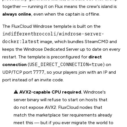
together — running it on Flux means the crew's island is
always online
, even when the captain is offline.
The FluxCloud Windrose template is built on the
indifferentbroccoli/windrose-server-
docker:latest
image, which bundles SteamCMD and
keeps the Windrose Dedicated Server up to date on every
restart. The template is preconfigured for
direct
USE_DIRECT_CONNECTION=true
connection
(
) on
7777
UDP/TCP port
, so your players join with an IP and
port instead of an invite code.
⚠️
AVX2-capable CPU required.
Windrose's
server binary will refuse to start on hosts that
do not expose AVX2. FluxCloud nodes that
match the marketplace tier requirements already
meet this — but if you ever migrate the world to