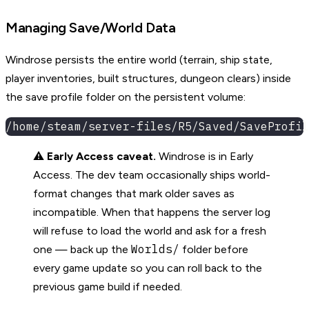
Managing Save/World Data
Windrose persists the entire world (terrain, ship state,
player inventories, built structures, dungeon clears) inside
the save profile folder on the persistent volume:
/home/steam/server-files/R5/Saved/SaveProfil
⚠️
Early Access caveat.
Windrose is in Early
Access. The dev team occasionally ships world-
format changes that mark older saves as
incompatible. When that happens the server log
will refuse to load the world and ask for a fresh
Worlds/
one — back up the
folder before
every game update so you can roll back to the
previous game build if needed.