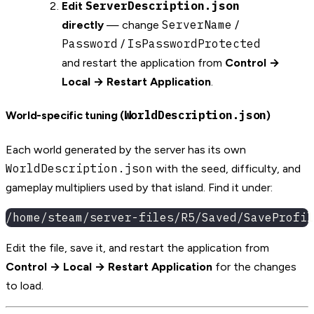
ServerDescription.json
Edit
ServerName
directly
— change
/
Password
IsPasswordProtected
/
and restart the application from
Control →
Local → Restart Application
.
WorldDescription.json
World-specific tuning (
)
Each world generated by the server has its own
WorldDescription.json
with the seed, difficulty, and
gameplay multipliers used by that island. Find it under:
/home/steam/server-files/R5/Saved/SaveProfil
Edit the file, save it, and restart the application from
Control → Local → Restart Application
for the changes
to load.