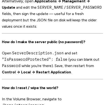
Alternatively, open
Applications → Management →
SERVER_NAME
SERVER_PASSWORD
Update
and edit the
/
fields, then sign the update — useful for a fresh
deployment but the JSON file on disk will keep the older
values once it exists.
How do I make the server public (no password)?
ServerDescription.json
Open
and set
"IsPasswordProtected": false
(you can blank out
Password
while you're there). Save, then restart from
Control → Local → Restart Application
.
How do I reset / wipe the world?
In the Volume Browser, navigate to