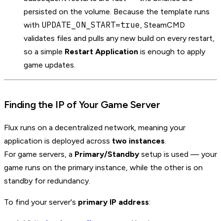
persisted on the volume. Because the template runs
UPDATE_ON_START=true
with
, SteamCMD
validates files and pulls any new build on every restart,
so a simple
Restart Application
is enough to apply
game updates.
Finding the IP of Your Game Server
Flux runs on a decentralized network, meaning your
application is deployed across
two instances
.
For game servers, a
Primary/Standby
setup is used — your
game runs on the primary instance, while the other is on
standby for redundancy.
To find your server's
primary IP address
: