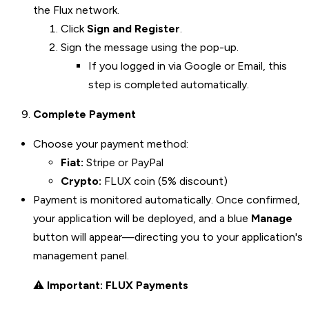
the Flux network.
Click
Sign and Register
.
Sign the message using the pop-up.
If you logged in via Google or Email, this
step is completed automatically.
Complete Payment
Choose your payment method:
Fiat:
Stripe or PayPal
Crypto:
FLUX coin (5% discount)
Payment is monitored automatically. Once confirmed,
your application will be deployed, and a blue
Manage
button will appear—directing you to your application's
management panel.
⚠️
Important: FLUX Payments