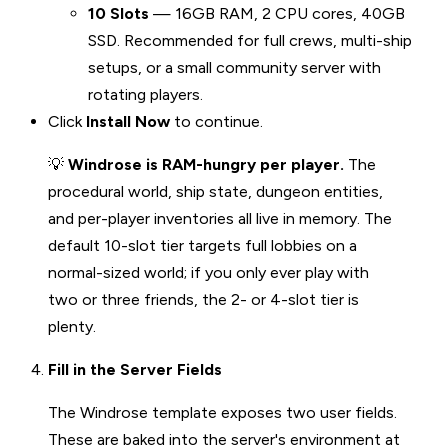
10 Slots
— 16GB RAM, 2 CPU cores, 40GB
SSD. Recommended for full crews, multi-ship
setups, or a small community server with
rotating players.
Click
Install Now
to continue.
💡
Windrose is RAM-hungry per player.
The
procedural world, ship state, dungeon entities,
and per-player inventories all live in memory. The
default 10-slot tier targets full lobbies on a
normal-sized world; if you only ever play with
two or three friends, the 2- or 4-slot tier is
plenty.
Fill in the Server Fields
The Windrose template exposes two user fields.
These are baked into the server's environment at