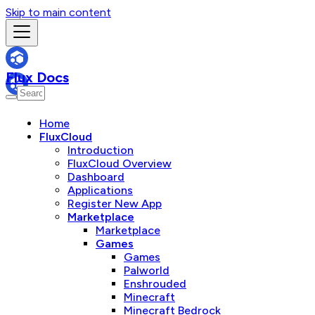
Skip to main content
Flux Docs
Home
FluxCloud
Introduction
FluxCloud Overview
Dashboard
Applications
Register New App
Marketplace
Marketplace
Games
Games
Palworld
Enshrouded
Minecraft
Minecraft Bedrock