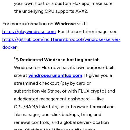
your own host or a custom Flux app, make sure
the underlying CPU supports AVX2.
For more information on
Windrose
visit:
https://playwindrose.com
. For the container image, see:
https://github.com/indifferentbroccoli/windrose-server-
docker
.
🚀
Dedicated Windrose hosting portal:
Windrose on Flux now has its own purpose-built
site at
windrose.runonflux.com
. It gives you a
streamlined checkout (pay by card or
subscription via Stripe, or with FLUX crypto) and
a dedicated management dashboard — live
CPU/RAM/disk stats, an in-browser terminal and
file manager, one-click backups, billing and
renewal controls, and a global server-location