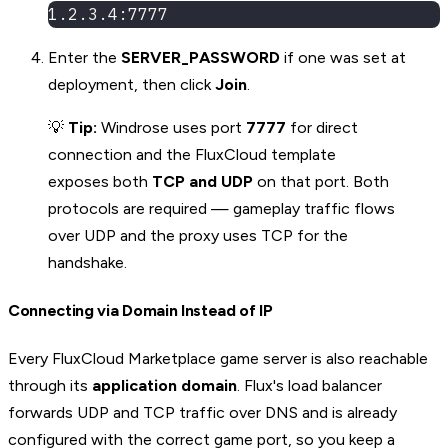
1.2.3.4:7777
Enter the
SERVER_PASSWORD
if one was set at
deployment, then click
Join
.
💡
Tip:
Windrose uses port
7777
for direct
connection and the FluxCloud template
exposes both
TCP and UDP
on that port. Both
protocols are required — gameplay traffic flows
over UDP and the proxy uses TCP for the
handshake.
Connecting via Domain Instead of IP
Every FluxCloud Marketplace game server is also reachable
through its
application domain
. Flux's load balancer
forwards UDP and TCP traffic over DNS and is already
configured with the correct game port, so you keep a