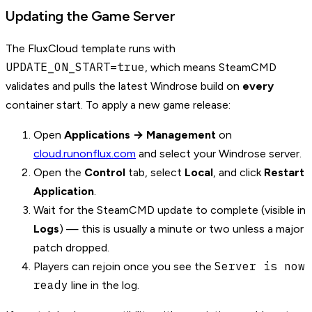
Updating the Game Server
The FluxCloud template runs with
UPDATE_ON_START=true
, which means SteamCMD
validates and pulls the latest Windrose build on
every
container start. To apply a new game release:
Open
Applications → Management
on
cloud.runonflux.com
and select your Windrose server.
Open the
Control
tab, select
Local
, and click
Restart
Application
.
Wait for the SteamCMD update to complete (visible in
Logs
) — this is usually a minute or two unless a major
patch dropped.
Server is now
Players can rejoin once you see the
ready
line in the log.