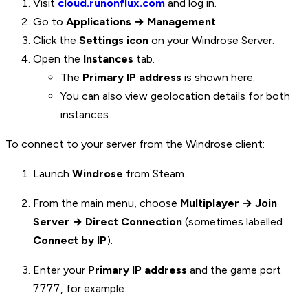
Visit
cloud.runonflux.com
and log in.
Go to
Applications → Management
.
Click the
Settings icon
on your Windrose Server.
Open the
Instances
tab.
The
Primary IP address
is shown here.
You can also view geolocation details for both
instances.
To connect to your server from the Windrose client:
Launch
Windrose
from Steam.
From the main menu, choose
Multiplayer → Join
Server → Direct Connection
(sometimes labelled
Connect by IP
).
Enter your
Primary IP address
and the game port
7777
, for example: