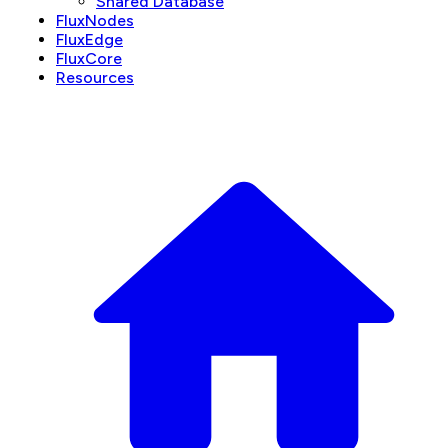
Shared Database
FluxNodes
FluxEdge
FluxCore
Resources