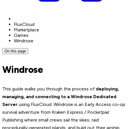
FluxCloud
Marketplace
Games
Windrose
On this page
Windrose
This guide walks you through the process of
deploying,
managing, and connecting to a Windrose Dedicated
Server
using FluxCloud. Windrose is an Early Access co-op
survival adventure from Kraken Express / Pocketpair
Publishing where small crews sail the skies, raid
procedurally-generated islands, and build out their airship