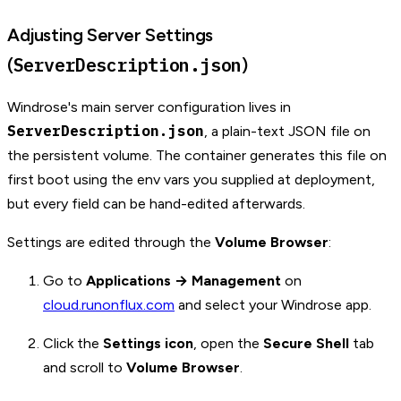
Adjusting Server Settings
ServerDescription.json
(
)
Windrose's main server configuration lives in
ServerDescription.json
, a plain-text JSON file on
the persistent volume. The container generates this file on
first boot using the env vars you supplied at deployment,
but every field can be hand-edited afterwards.
Settings are edited through the
Volume Browser
:
Go to
Applications → Management
on
cloud.runonflux.com
and select your Windrose app.
Click the
Settings icon
, open the
Secure Shell
tab
and scroll to
Volume Browser
.