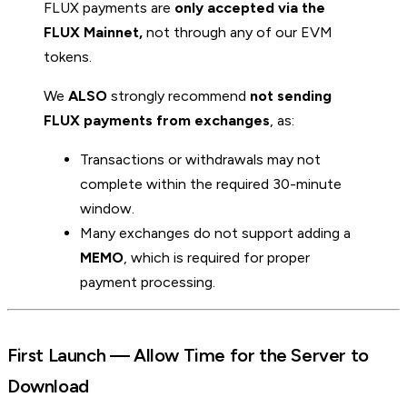
FLUX payments are
only accepted via the
FLUX Mainnet,
not through any of our EVM
tokens.
We
ALSO
strongly recommend
not sending
FLUX payments from exchanges
, as:
Transactions or withdrawals may not
complete within the required 30-minute
window.
Many exchanges do not support adding a
MEMO
, which is required for proper
payment processing.
First Launch — Allow Time for the Server to
Download