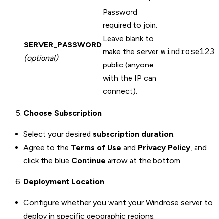
Password
required to join.
Leave blank to
SERVER_PASSWORD
windrose123
make the server
(optional)
public (anyone
with the IP can
connect).
Choose Subscription
Select your desired
subscription duration
.
Agree to the
Terms of Use
and
Privacy Policy
, and
click the blue
Continue
arrow at the bottom.
Deployment Location
Configure whether you want your Windrose server to
deploy in specific geographic regions: