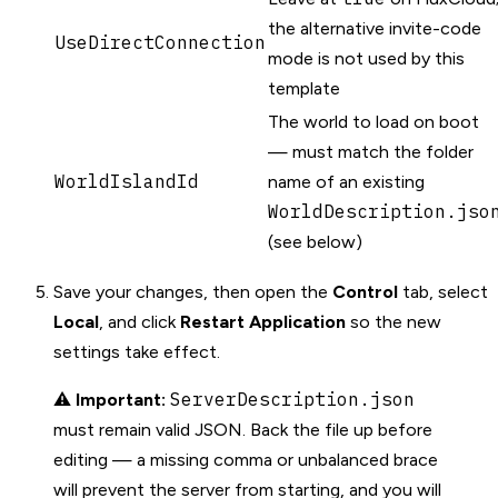
the alternative invite-code
UseDirectConnection
mode is not used by this
template
The world to load on boot
— must match the folder
WorldIslandId
name of an existing
WorldDescription.jso
(see below)
Save your changes, then open the
Control
tab, select
Local
, and click
Restart Application
so the new
settings take effect.
ServerDescription.json
⚠️
Important:
must remain valid JSON. Back the file up before
editing — a missing comma or unbalanced brace
will prevent the server from starting, and you will