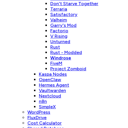
Don't Starve Together
Terraria
Satisfactory
Valheim
Garry's Mod
Factorio
V Rising
Unturned
Rust
Rust - Modded
Windrose
FiveM
Project Zomboid
Kaspa Nodes
OpenClaw
Hermes Agent
Vaultwarden
Nextcloud
n8n
SimpleX
WordPress
FluxDrive
Cost Calculator