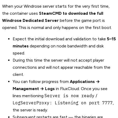
When your Windrose server starts for the very first time,
the container uses
SteamCMD to download the full
Windrose Dedicated Server
before the game port is
opened. This is normal and only happens on the first boot.
Expect the initial download and validation to take
5–15
minutes
depending on node bandwidth and disk
speed.
During this time the server will not accept player
connections and will not appear reachable from the
client.
You can follow progress from
Applications →
Management → Logs
in FluxCloud. Once you see
Server is now ready
lines mentioning
/
LogServerProxy: Listening on port 7777
,
the server is ready.
Subsequent restarts are fast — the binaries are