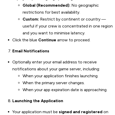
Global (Recommended):
No geographic
restrictions for best availability.
Custom:
Restrict by continent or country —
useful if your crew is concentrated in one region
and you want to minimise latency.
Click the blue
Continue
arrow to proceed.
Email Notifications
Optionally enter your email address to receive
notifications about your game server, including:
When your application finishes launching.
When the primary server changes.
When your app expiration date is approaching.
Launching the Application
Your application must be
signed and registered
on