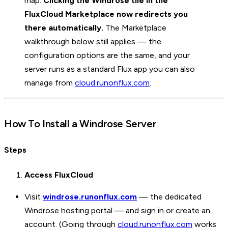
map.
Clicking the Windrose tile in the
FluxCloud Marketplace now redirects you
there automatically.
The Marketplace
walkthrough below still applies — the
configuration options are the same, and your
server runs as a standard Flux app you can also
manage from
cloud.runonflux.com
.
How To Install a Windrose Server
Steps
Access FluxCloud
Visit
windrose.runonflux.com
— the dedicated
Windrose hosting portal — and sign in or create an
account. (Going through
cloud.runonflux.com
works