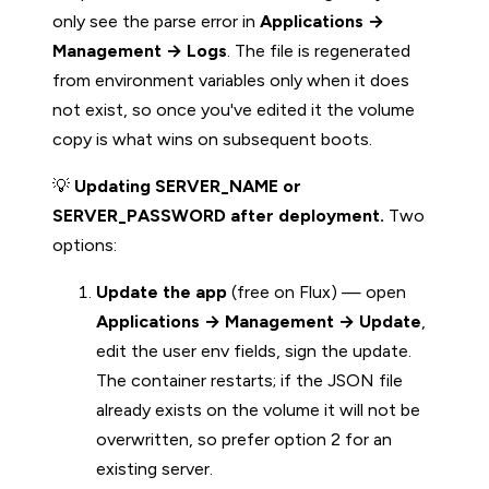
only see the parse error in
Applications →
Management → Logs
. The file is regenerated
from environment variables only when it does
not exist, so once you've edited it the volume
copy is what wins on subsequent boots.
💡
Updating SERVER_NAME or
SERVER_PASSWORD after deployment.
Two
options:
Update the app
(free on Flux) — open
Applications → Management → Update
,
edit the user env fields, sign the update.
The container restarts; if the JSON file
already exists on the volume it will not be
overwritten, so prefer option 2 for an
existing server.