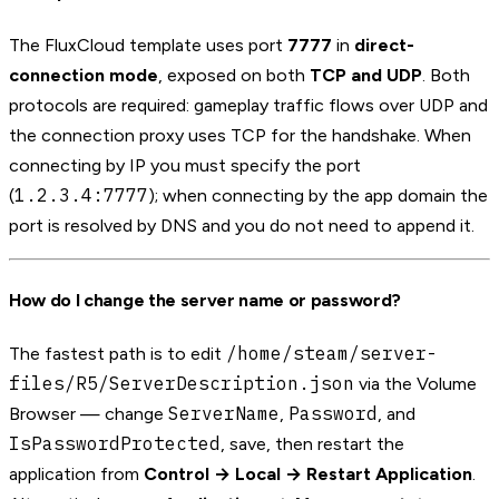
The FluxCloud template uses port
7777
in
direct-
connection mode
, exposed on both
TCP and UDP
. Both
protocols are required: gameplay traffic flows over UDP and
the connection proxy uses TCP for the handshake. When
connecting by IP you must specify the port
1.2.3.4:7777
(
); when connecting by the app domain the
port is resolved by DNS and you do not need to append it.
How do I change the server name or password?
/home/steam/server-
The fastest path is to edit
files/R5/ServerDescription.json
via the Volume
ServerName
Password
Browser — change
,
, and
IsPasswordProtected
, save, then restart the
application from
Control → Local → Restart Application
.