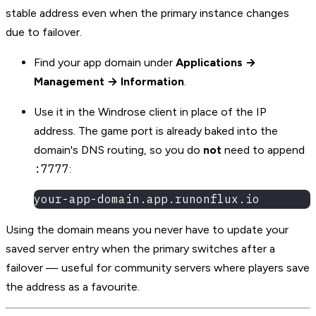
stable address even when the primary instance changes
due to failover.
Find your app domain under
Applications →
Management → Information
.
Use it in the Windrose client in place of the IP
address. The game port is already baked into the
domain's DNS routing, so you do
not
need to append
:7777
:
your-app-domain.app.runonflux.io
Using the domain means you never have to update your
saved server entry when the primary switches after a
failover — useful for community servers where players save
the address as a favourite.