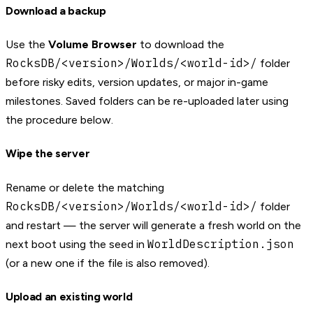
Download a backup
Use the
Volume Browser
to download the
RocksDB/<version>/Worlds/<world-id>/
folder
before risky edits, version updates, or major in-game
milestones. Saved folders can be re-uploaded later using
the procedure below.
Wipe the server
Rename or delete the matching
RocksDB/<version>/Worlds/<world-id>/
folder
and restart — the server will generate a fresh world on the
WorldDescription.json
next boot using the seed in
(or a new one if the file is also removed).
Upload an existing world