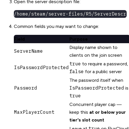
Open the server description file:
/home/steam/server-files/R5/ServerDescri
Common fields you may want to change:
Field
Purpose
Display name shown to
ServerName
clients on the join screen
true
to require a password,
IsPasswordProtected
false
for a public server
The password itself when
Password
IsPasswordProtected
is
true
Concurrent player cap —
MaxPlayerCount
keep this
at or below your
tier's slot count
true
Leave at
on FluxCloud