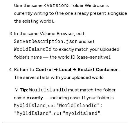
<version>
Use the same
folder Windrose is
currently writing to (the one already present alongside
the existing world).
In the same Volume Browser, edit
ServerDescription.json
and set
WorldIslandId
to exactly match your uploaded
folder's name — the world ID (case-sensitive).
Return to
Control → Local → Restart Container
.
The server starts with your uploaded world.
WorldIslandId
💡
Tip:
must match the folder
name
exactly
— including case. If your folder is
MyOldIsland
"WorldIslandId":
, set
"MyOldIsland"
"myoldisland"
, not
.