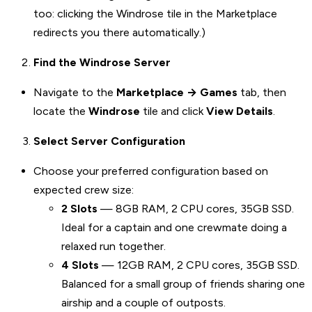
too: clicking the Windrose tile in the Marketplace
redirects you there automatically.)
Find the Windrose Server
Navigate to the
Marketplace → Games
tab, then
locate the
Windrose
tile and click
View Details
.
Select Server Configuration
Choose your preferred configuration based on
expected crew size:
2 Slots
— 8GB RAM, 2 CPU cores, 35GB SSD.
Ideal for a captain and one crewmate doing a
relaxed run together.
4 Slots
— 12GB RAM, 2 CPU cores, 35GB SSD.
Balanced for a small group of friends sharing one
airship and a couple of outposts.