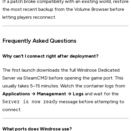
If a patch broke compatibility with an existing world, restore
the most recent backup from the Volume Browser before
letting players reconnect.
Frequently Asked Questions
Why can't I connect right after deployment?
The first launch downloads the full Windrose Dedicated
Server via SteamCMD before opening the game port. This
usually takes 5–15 minutes. Watch the container logs from
Applications → Management → Logs
and wait for the
Server is now ready
message before attempting to
connect.
What ports does Windrose use?