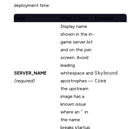
deployment time:
Field
What it does
Example
Display name
shown in the in-
game server list
and on the join
screen. Avoid
leading
Skybound
SERVER_NAME
whitespace and
Crew
(required)
apostrophes —
the upstream
image has a
known issue
'
where an
in
the name
breaks startup.