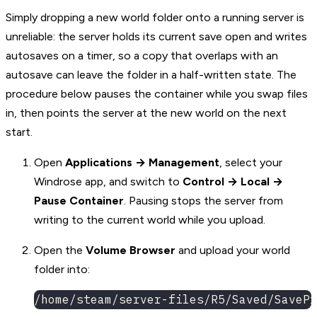
Simply dropping a new world folder onto a running server is
unreliable: the server holds its current save open and writes
autosaves on a timer, so a copy that overlaps with an
autosave can leave the folder in a half-written state. The
procedure below pauses the container while you swap files
in, then points the server at the new world on the next
start.
Open
Applications → Management
, select your
Windrose app, and switch to
Control → Local →
Pause Container
. Pausing stops the server from
writing to the current world while you upload.
Open the
Volume Browser
and upload your world
folder into:
/home/steam/server-files/R5/Saved/SavePr