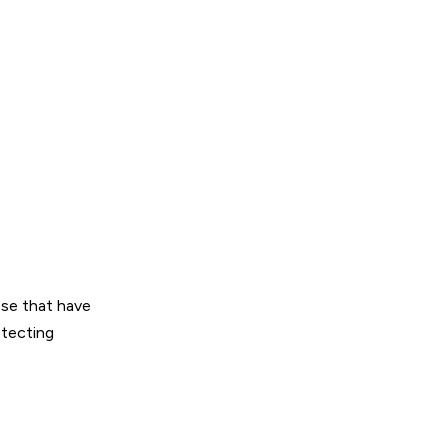
ose that have
etecting