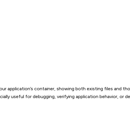
your application’s container, showing both existing files and th
ally useful for debugging, verifying application behavior, or d