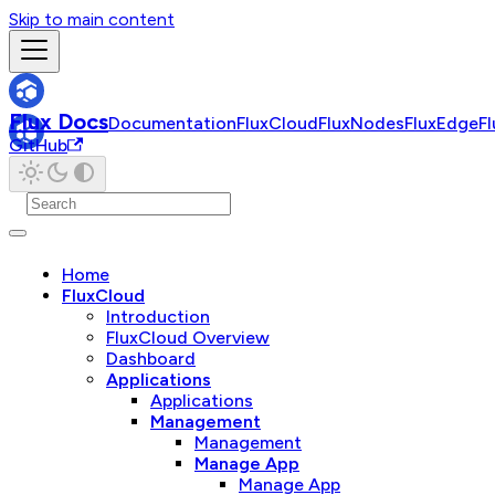
Skip to main content
Flux Docs
Documentation
FluxCloud
FluxNodes
FluxEdge
F
GitHub
Home
FluxCloud
Introduction
FluxCloud Overview
Dashboard
Applications
Applications
Management
Management
Manage App
Manage App