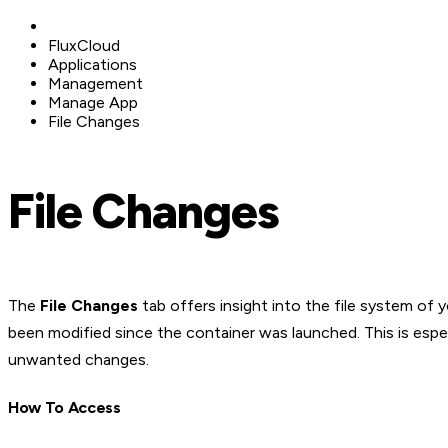
FluxCloud
Applications
Management
Manage App
File Changes
File Changes
The
File Changes
tab offers insight into the file system of 
been modified since the container was launched. This is especi
unwanted changes.
How To Access