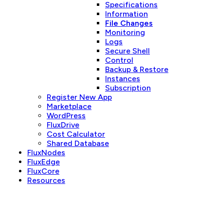
Specifications
Information
File Changes
Monitoring
Logs
Secure Shell
Control
Backup & Restore
Instances
Subscription
Register New App
Marketplace
WordPress
FluxDrive
Cost Calculator
Shared Database
FluxNodes
FluxEdge
FluxCore
Resources