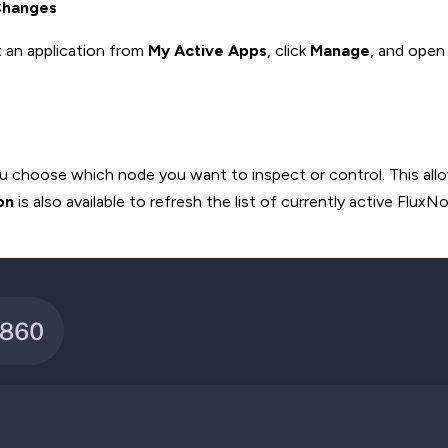
Changes
 an application from
My Active Apps
, click
Manage
, and open
you choose which node you want to inspect or control. This all
on
is also available to refresh the list of currently active Flux