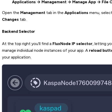
Applications → Management → Manage App → File 
Open the
Management
tab in the
Applications
menu, select
Changes
tab.
Backend Selector
At the top right you'll find a
FluxNode IP selector
, letting 
manage individual node instances of your app. A
reload butt
your application.