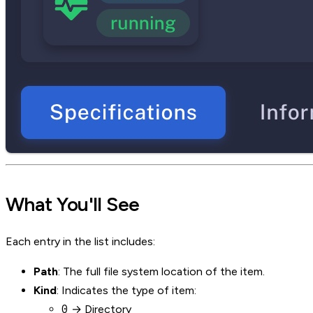
What You'll See
Each entry in the list includes:
Path
: The full file system location of the item.
Kind
: Indicates the type of item:
0
→ Directory