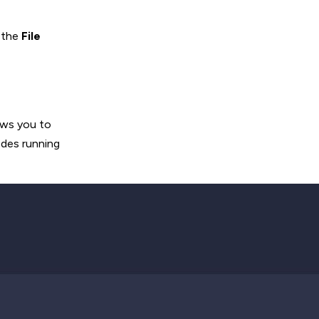
 the
File
ows you to
Nodes running