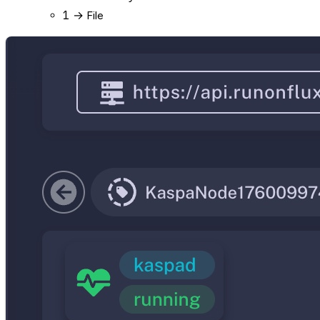
1
→ File