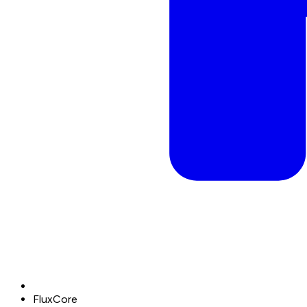
FluxCore