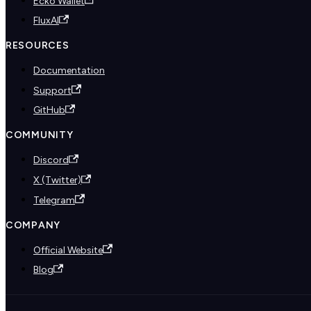
Ecko Wallet
FluxAI
RESOURCES
Documentation
Support
GitHub
COMMUNITY
Discord
X (Twitter)
Telegram
COMPANY
Official Website
Blog