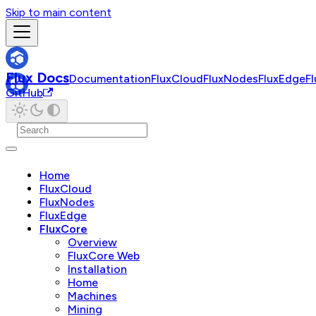
Skip to main content
Flux Docs
Documentation
FluxCloud
FluxNodes
FluxEdge
F
GitHub
Home
FluxCloud
FluxNodes
FluxEdge
FluxCore
Overview
FluxCore Web
Installation
Home
Machines
Mining