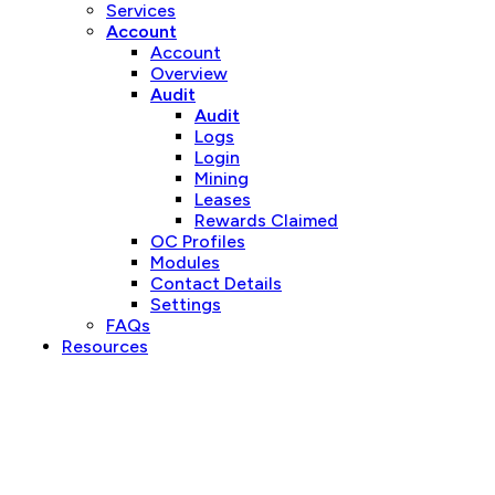
Services
Account
Account
Overview
Audit
Audit
Logs
Login
Mining
Leases
Rewards Claimed
OC Profiles
Modules
Contact Details
Settings
FAQs
Resources