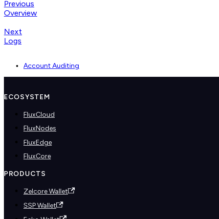
Previous
Overview
Next
Logs
Account Auditing
ECOSYSTEM
FluxCloud
FluxNodes
FluxEdge
FluxCore
PRODUCTS
Zelcore Wallet
SSP Wallet