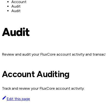
Account
Audit
Audit
Audit
Review and audit your FluxCore account activity and transac
Account Auditing
Track and review your FluxCore account activity.
Edit this page