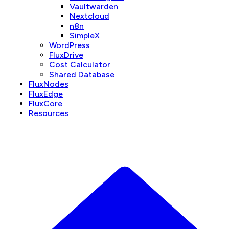
Vaultwarden
Nextcloud
n8n
SimpleX
WordPress
FluxDrive
Cost Calculator
Shared Database
FluxNodes
FluxEdge
FluxCore
Resources