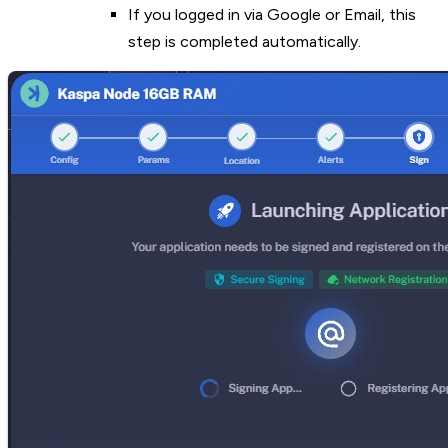
If you logged in via Google or Email, this
step is completed automatically.