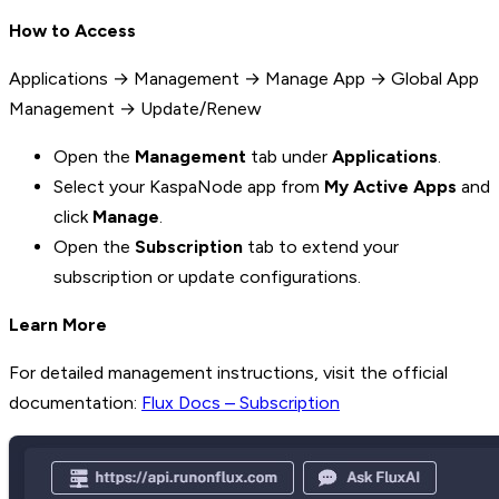
How to Access
Applications → Management → Manage App → Global App
Management → Update/Renew
Open the
Management
tab under
Applications
.
Select your KaspaNode app from
My Active Apps
and
click
Manage
.
Open the
Subscription
tab to extend your
subscription or update configurations.
Learn More
For detailed management instructions, visit the official
documentation:
Flux Docs – Subscription