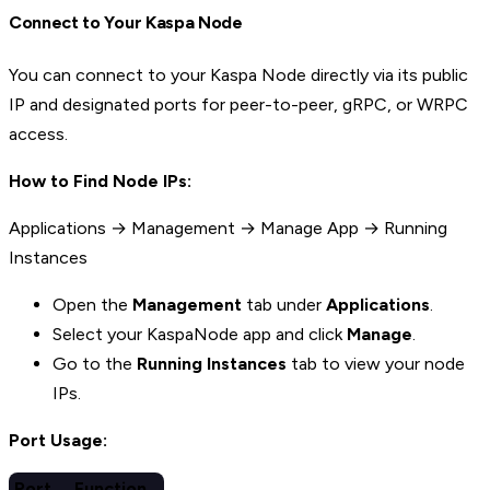
Connect to Your Kaspa Node
You can connect to your Kaspa Node directly via its public
IP and designated ports for peer-to-peer, gRPC, or WRPC
access.
How to Find Node IPs:
Applications → Management → Manage App → Running
Instances
Open the
Management
tab under
Applications
.
Select your KaspaNode app and click
Manage
.
Go to the
Running Instances
tab to view your node
IPs.
Port Usage:
Port
Function