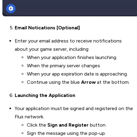
Email Notications [Optional]
Enter your email address to receive notifications
about your game server, including:
When your application finishes launching.
When the primary server changes.
When your app expiration date is approaching.
Continue using the blue
Arrow
at the bottom.
Launching the Application
Your application must be signed and registered on the
Flux network.
Click the
Sign and Register
button.
Sign the message using the pop-up.