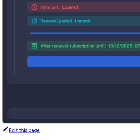
Edit this page