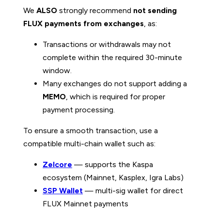
We
ALSO
strongly recommend
not sending
FLUX payments from exchanges
, as:
Transactions or withdrawals may not
complete within the required 30-minute
window.
Many exchanges do not support adding a
MEMO
, which is required for proper
payment processing.
To ensure a smooth transaction, use a
compatible multi-chain wallet such as:
Zelcore
— supports the Kaspa
ecosystem (Mainnet, Kasplex, Igra Labs)
SSP Wallet
— multi-sig wallet for direct
FLUX Mainnet payments