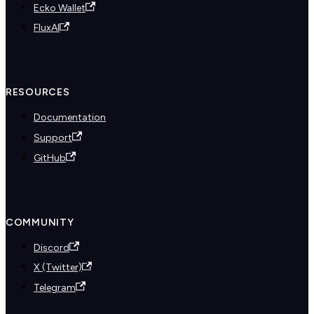
Ecko Wallet
FluxAI
RESOURCES
Documentation
Support
GitHub
COMMUNITY
Discord
X (Twitter)
Telegram