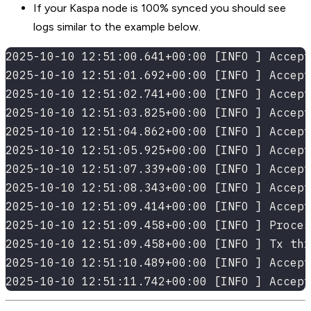
If your Kaspa node is 100% synced you should see
logs similar to the example below.
2025-10-10 12:51:00.641+00:00 [INFO ] Accept
2025-10-10 12:51:01.692+00:00 [INFO ] Accept
2025-10-10 12:51:02.741+00:00 [INFO ] Accept
2025-10-10 12:51:03.825+00:00 [INFO ] Accept
2025-10-10 12:51:04.862+00:00 [INFO ] Accept
2025-10-10 12:51:05.925+00:00 [INFO ] Accept
2025-10-10 12:51:07.339+00:00 [INFO ] Accept
2025-10-10 12:51:08.343+00:00 [INFO ] Accept
2025-10-10 12:51:09.414+00:00 [INFO ] Accept
2025-10-10 12:51:09.458+00:00 [INFO ] Proces
2025-10-10 12:51:09.458+00:00 [INFO ] Tx thr
2025-10-10 12:51:10.489+00:00 [INFO ] Accept
2025-10-10 12:51:11.742+00:00 [INFO ] Accept