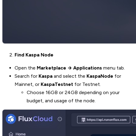
Find Kaspa Node
Open the
Marketplace → Applications
menu tab.
Search for
Kaspa
and select the
KaspaNode
for
Mainnet, or
KaspaTestnet
for Testnet.
Choose 16GB or 24GB depending on your
budget, and usage of the node.