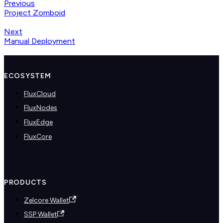
Previous
Project Zomboid
Next
Manual Deployment
ECOSYSTEM
FluxCloud
FluxNodes
FluxEdge
FluxCore
PRODUCTS
Zelcore Wallet
SSP Wallet