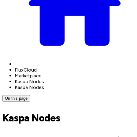
FluxCloud
Marketplace
Kaspa Nodes
Kaspa Nodes
On this page
Kaspa Nodes