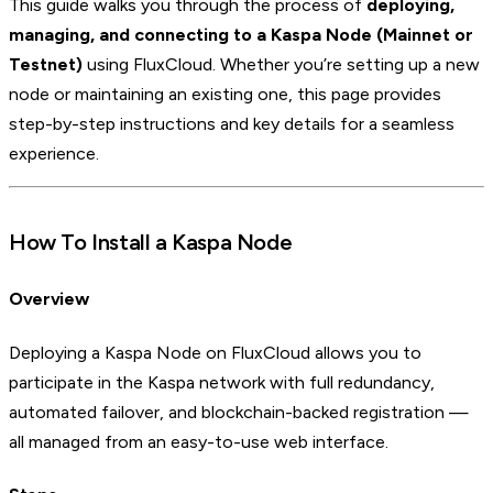
This guide walks you through the process of
deploying,
managing, and connecting to a Kaspa Node
(Mainnet or
Testnet)
using FluxCloud. Whether you’re setting up a new
node or maintaining an existing one, this page provides
step-by-step instructions and key details for a seamless
experience.
How To Install a Kaspa Node
Overview
Deploying a Kaspa Node on FluxCloud allows you to
participate in the Kaspa network with full redundancy,
automated failover, and blockchain-backed registration —
all managed from an easy-to-use web interface.