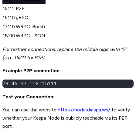
15111
P2P
15110
gRPC
17110
WRPC-Borsh
18110
WRPC-JSON
For testnet connections, replace the middle digit with “2”
(e.g., 15211 for P2P).
Example P2P connection:
78.46.37.110:15111
Test your Connection:
You can use the website
https://nodes.kaspa.ws/
to verify
whether your Kaspa Node is publicly reachable via its P2P
port.