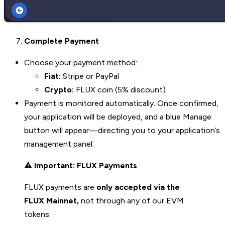
Complete Payment
Choose your payment method:
Fiat:
Stripe or PayPal
Crypto:
FLUX coin (5% discount)
Payment is monitored automatically. Once confirmed,
your application will be deployed, and a blue Manage
button will appear—directing you to your application’s
management panel.
⚠️
Important: FLUX Payments
FLUX payments are
only accepted via the
FLUX Mainnet,
not through any of our EVM
tokens.