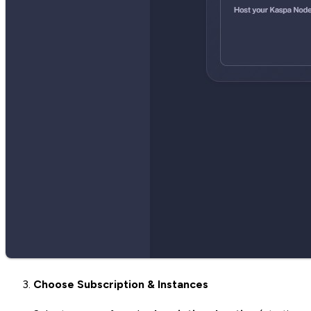
Choose Subscription & Instances