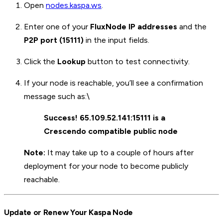
Open
nodes.kaspa.ws
.
Enter one of your
FluxNode IP addresses
and the
P2P port (15111)
in the input fields.
Click the
Lookup
button to test connectivity.
If your node is reachable, you’ll see a confirmation
message such as:\
Success! 65.109.52.141:15111 is a
Crescendo compatible public node
Note:
It may take up to a couple of hours after
deployment for your node to become publicly
reachable.
Update or Renew Your Kaspa Node