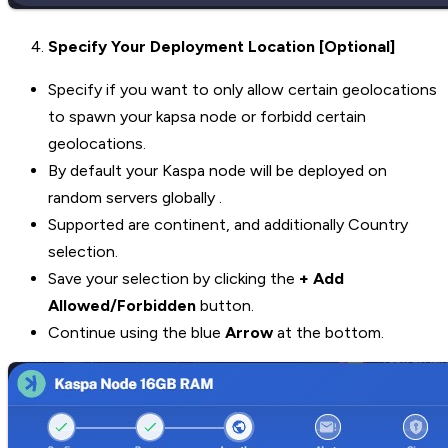
Specify Your Deployment Location [Optional]
Specify if you want to only allow certain geolocations
to spawn your kapsa node or forbidd certain
geolocations.
By default your Kaspa node will be deployed on
random servers globally .
Supported are continent, and additionally Country
selection.
Save your selection by clicking the
+ Add
Allowed/Forbidden
button.
Continue using the blue
Arrow
at the bottom.