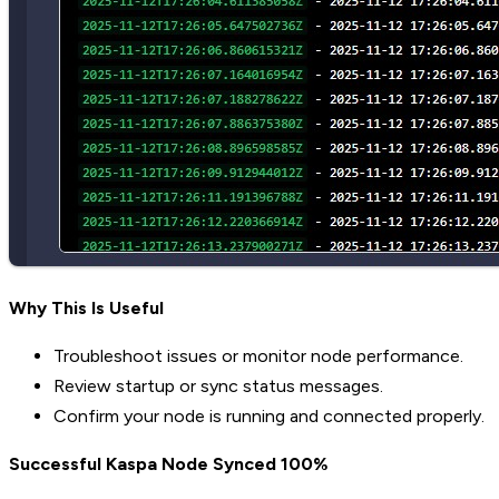
Why This Is Useful
Troubleshoot issues or monitor node performance.
Review startup or sync status messages.
Confirm your node is running and connected properly.
Successful Kaspa Node Synced 100%