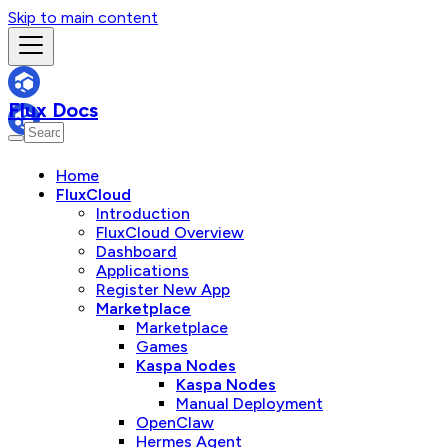
Skip to main content
Flux Docs
Home
FluxCloud
Introduction
FluxCloud Overview
Dashboard
Applications
Register New App
Marketplace
Marketplace
Games
Kaspa Nodes
Kaspa Nodes
Manual Deployment
OpenClaw
Hermes Agent