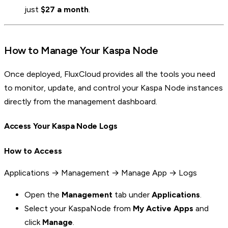
just
$27 a month
.
How to Manage Your Kaspa Node
Once deployed, FluxCloud provides all the tools you need
to monitor, update, and control your Kaspa Node instances
directly from the management dashboard.
Access Your Kaspa Node Logs
How to Access
Applications → Management → Manage App → Logs
Open the
Management
tab under
Applications
.
Select your KaspaNode from
My Active Apps
and
click
Manage
.