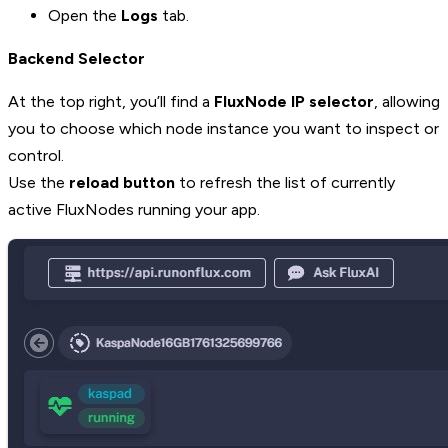
Open the
Logs
tab.
Backend Selector
At the top right, you’ll find a
FluxNode IP selector
, allowing
you to choose which node instance you want to inspect or
control.
Use the
reload button
to refresh the list of currently
active FluxNodes running your app.