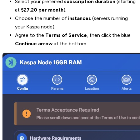
Select your preferred
subscription duration
(starting
at
$27.20 per month
).
Choose the number of
instances
(servers running
your Kaspa node).
Agree to the
Terms of Service
, then click the blue
Continue arrow
at the bottom.