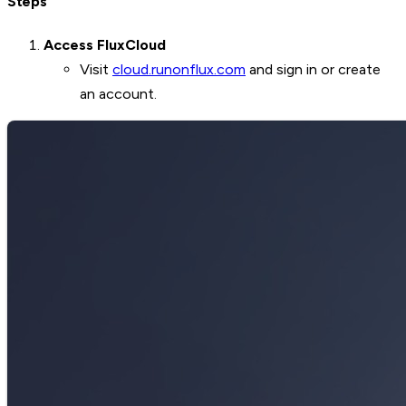
Steps
Access FluxCloud
Visit
cloud.runonflux.com
and sign in or create
an account.