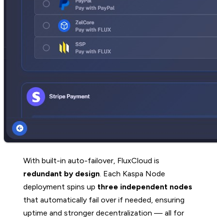
With built-in auto-failover, FluxCloud is
redundant by design
. Each Kaspa Node
deployment spins up
three independent nodes
that automatically fail over if needed, ensuring
uptime and stronger decentralization — all for