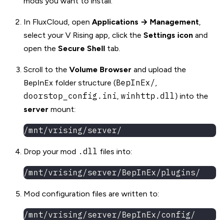
mods you want to install.
In FluxCloud, open
Applications → Management
,
select your V Rising app, click the
Settings icon
and
open the
Secure Shell
tab.
Scroll to the
Volume Browser
and upload the
BepInEx/
BepInEx folder structure (
,
doorstop_config.ini
winhttp.dll
,
) into the
server
mount:
/mnt/vrising/server/
.dll
Drop your mod
files into:
/mnt/vrising/server/BepInEx/plugins/
Mod configuration files are written to:
/mnt/vrising/server/BepInEx/config/