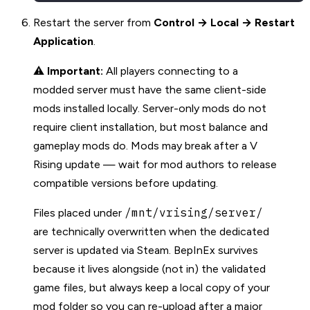
Restart the server from
Control → Local → Restart
Application
.
⚠️
Important:
All players connecting to a
modded server must have the same client-side
mods installed locally. Server-only mods do not
require client installation, but most balance and
gameplay mods do. Mods may break after a V
Rising update — wait for mod authors to release
compatible versions before updating.
/mnt/vrising/server/
Files placed under
are technically overwritten when the dedicated
server is updated via Steam. BepInEx survives
because it lives alongside (not in) the validated
game files, but always keep a local copy of your
mod folder so you can re-upload after a major