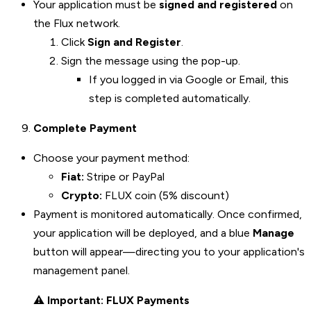
Your application must be
signed and registered
on
the Flux network.
Click
Sign and Register
.
Sign the message using the pop-up.
If you logged in via Google or Email, this
step is completed automatically.
Complete Payment
Choose your payment method:
Fiat:
Stripe or PayPal
Crypto:
FLUX coin (5% discount)
Payment is monitored automatically. Once confirmed,
your application will be deployed, and a blue
Manage
button will appear—directing you to your application's
management panel.
⚠️
Important: FLUX Payments