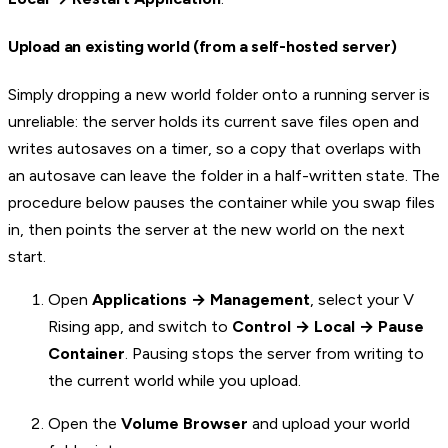
Upload an existing world (from a self-hosted server)
Simply dropping a new world folder onto a running server is
unreliable: the server holds its current save files open and
writes autosaves on a timer, so a copy that overlaps with
an autosave can leave the folder in a half-written state. The
procedure below pauses the container while you swap files
in, then points the server at the new world on the next
start.
Open
Applications → Management
, select your V
Rising app, and switch to
Control → Local → Pause
Container
. Pausing stops the server from writing to
the current world while you upload.
Open the
Volume Browser
and upload your world