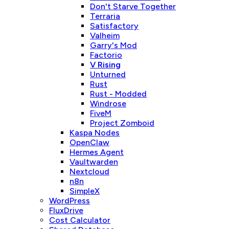
Don't Starve Together
Terraria
Satisfactory
Valheim
Garry's Mod
Factorio
V Rising
Unturned
Rust
Rust - Modded
Windrose
FiveM
Project Zomboid
Kaspa Nodes
OpenClaw
Hermes Agent
Vaultwarden
Nextcloud
n8n
SimpleX
WordPress
FluxDrive
Cost Calculator