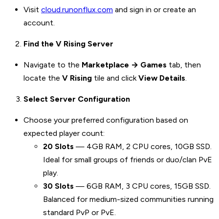
Visit
cloud.runonflux.com
and sign in or create an
account.
Find the V Rising Server
Navigate to the
Marketplace → Games
tab, then
locate the
V Rising
tile and click
View Details
.
Select Server Configuration
Choose your preferred configuration based on
expected player count:
20 Slots
— 4GB RAM, 2 CPU cores, 10GB SSD.
Ideal for small groups of friends or duo/clan PvE
play.
30 Slots
— 6GB RAM, 3 CPU cores, 15GB SSD.
Balanced for medium-sized communities running
standard PvP or PvE.