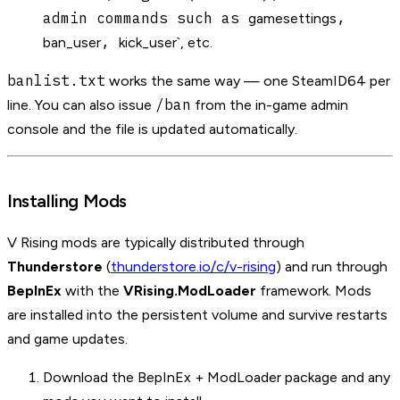
admin commands such as
,
gamesettings
,
ban_user
kick_user`, etc.
banlist.txt
works the same way — one SteamID64 per
/ban
line. You can also issue
from the in-game admin
console and the file is updated automatically.
Installing Mods
V Rising mods are typically distributed through
Thunderstore
(
thunderstore.io/c/v-rising
) and run through
BepInEx
with the
VRising.ModLoader
framework. Mods
are installed into the persistent volume and survive restarts
and game updates.
Download the BepInEx + ModLoader package and any