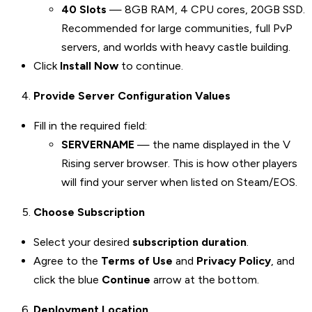
40 Slots
— 8GB RAM, 4 CPU cores, 20GB SSD.
Recommended for large communities, full PvP
servers, and worlds with heavy castle building.
Click
Install Now
to continue.
Provide Server Configuration Values
Fill in the required field:
SERVERNAME
— the name displayed in the V
Rising server browser. This is how other players
will find your server when listed on Steam/EOS.
Choose Subscription
Select your desired
subscription duration
.
Agree to the
Terms of Use
and
Privacy Policy
, and
click the blue
Continue
arrow at the bottom.
Deployment Location