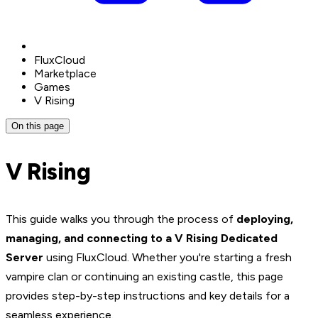
FluxCloud
Marketplace
Games
V Rising
On this page
V Rising
This guide walks you through the process of
deploying,
managing, and connecting to a V Rising Dedicated
Server
using FluxCloud. Whether you're starting a fresh
vampire clan or continuing an existing castle, this page
provides step-by-step instructions and key details for a
seamless experience.