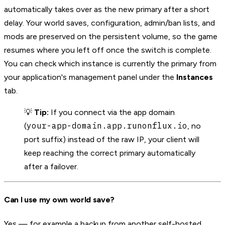
automatically takes over as the new primary after a short
delay. Your world saves, configuration, admin/ban lists, and
mods are preserved on the persistent volume, so the game
resumes where you left off once the switch is complete.
You can check which instance is currently the primary from
your application's management panel under the
Instances
tab.
💡
Tip:
If you connect via the app domain
your-app-domain.app.runonflux.io
(
, no
port suffix) instead of the raw IP, your client will
keep reaching the correct primary automatically
after a failover.
Can I use my own world save?
Yes — for example a backup from another self-hosted