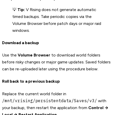
💡
Tip:
V Rising does not generate automatic
timed backups. Take periodic copies via the
Volume Browser before patch days or major raid
windows.
Download a backup
Use the
Volume Browser
to download world folders
before risky changes or major game updates. Saved folders
can be re-uploaded later using the procedure below.
Roll back to a previous backup
Replace the current world folder in
/mnt/vrising/persistentdata/Saves/v3/
with
your backup, then restart the application from
Control →
Local → Restart Application
.