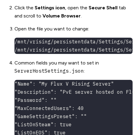
Click the
Settings icon
, open the
Secure Shell
tab
and scroll to
Volume Browser
.
Open the file you want to change:
/mnt/vrising/persistentdata/Settings/Ser
/mnt/vrising/persistentdata/Settings/Ser
Common fields you may want to set in
ServerHostSettings.json
:
"Name": "My Flux V Rising Server"
"Description": "PvE server hosted on Flu
"Password": ""
"MaxConnectedUsers": 40
"GameSettingsPreset": ""
"ListOnSteam": true
"ListOnEOS": true