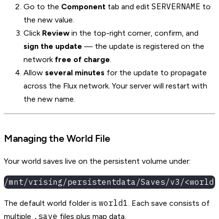
SERVERNAME
Go to the
Component
tab and edit
to
the new value.
Click
Review
in the top-right corner, confirm, and
sign the update
— the update is registered on the
network
free of charge
.
Allow
several minutes
for the update to propagate
across the Flux network. Your server will restart with
the new name.
Managing the World File
Your world saves live on the persistent volume under:
/mnt/vrising/persistentdata/Saves/v3/<world_
world1
The default world folder is
. Each save consists of
.save
multiple
files plus map data.