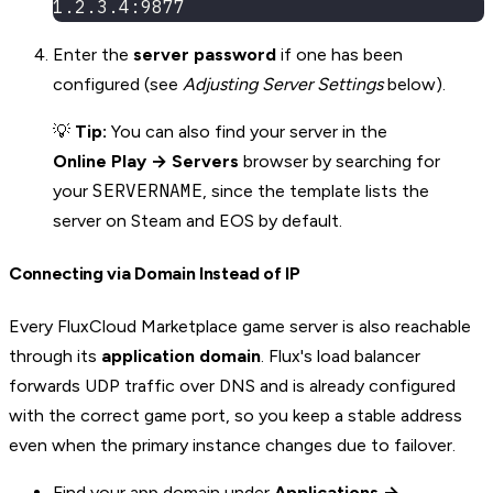
1.2.3.4:9877
Enter the
server password
if one has been
configured (see
Adjusting Server Settings
below).
💡
Tip:
You can also find your server in the
Online Play → Servers
browser by searching for
SERVERNAME
your
, since the template lists the
server on Steam and EOS by default.
Connecting via Domain Instead of IP
Every FluxCloud Marketplace game server is also reachable
through its
application domain
. Flux's load balancer
forwards UDP traffic over DNS and is already configured
with the correct game port, so you keep a stable address
even when the primary instance changes due to failover.
Find your app domain under
Applications →