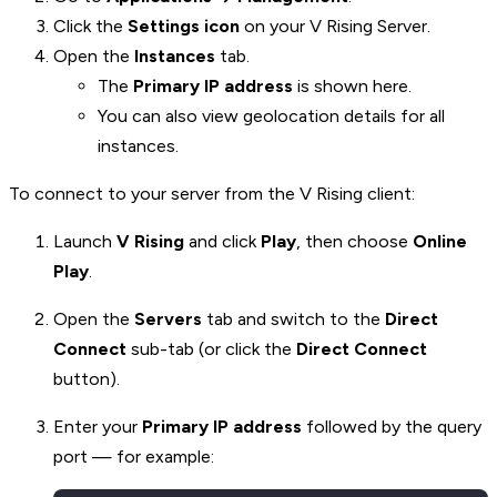
Click the
Settings icon
on your V Rising Server.
Open the
Instances
tab.
The
Primary IP address
is shown here.
You can also view geolocation details for all
instances.
To connect to your server from the V Rising client:
Launch
V Rising
and click
Play
, then choose
Online
Play
.
Open the
Servers
tab and switch to the
Direct
Connect
sub-tab (or click the
Direct Connect
button).
Enter your
Primary IP address
followed by the query
port — for example: