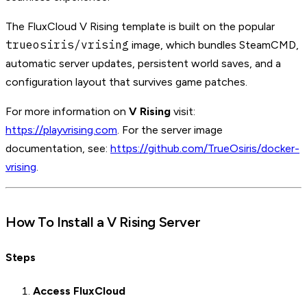
The FluxCloud V Rising template is built on the popular
trueosiris/vrising
image, which bundles SteamCMD,
automatic server updates, persistent world saves, and a
configuration layout that survives game patches.
For more information on
V Rising
visit:
https://playvrising.com
. For the server image
documentation, see:
https://github.com/TrueOsiris/docker-
vrising
.
How To Install a V Rising Server
Steps
Access FluxCloud