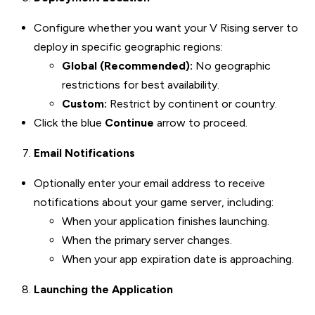
Configure whether you want your V Rising server to
deploy in specific geographic regions:
Global (Recommended):
No geographic
restrictions for best availability.
Custom:
Restrict by continent or country.
Click the blue
Continue
arrow to proceed.
Email Notifications
Optionally enter your email address to receive
notifications about your game server, including:
When your application finishes launching.
When the primary server changes.
When your app expiration date is approaching.
Launching the Application