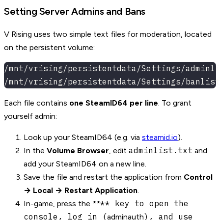
Setting Server Admins and Bans
V Rising uses two simple text files for moderation, located
on the persistent volume:
/mnt/vrising/persistentdata/Settings/adminli
/mnt/vrising/persistentdata/Settings/banlist
Each file contains
one SteamID64 per line
. To grant
yourself admin:
Look up your SteamID64 (e.g. via
steamid.io
).
adminlist.txt
In the
Volume Browser
, edit
and
add your SteamID64 on a new line.
Save the file and restart the application from
Control
→ Local → Restart Application
.
** key to open the
In-game, press the **
console, log in (
), and use
adminauth