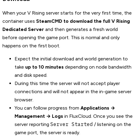
When your V Rising server starts for the very first time, the
container uses
SteamCMD to download the full V Rising
Dedicated Server
and then generates a fresh world
before opening the game port. This is normal and only
happens on the first boot.
Expect the initial download and world generation to
take
up to 10 minutes
depending on node bandwidth
and disk speed.
During this time the server will not accept player
connections and will not appear in the in-game server
browser.
You can follow progress from
Applications →
Management → Logs
in FluxCloud. Once you see the
Server Started
server reporting
/ listening on the
game port, the server is ready.