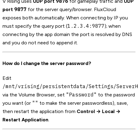
9876
V Rising uses
UDP port
for gameplay traffic and
UDP
9877
port
for the server query/browser. FluxCloud
exposes both automatically. When connecting by IP you
1.2.3.4:9877
must specify the query port (
); when
connecting by the app domain the port is resolved by DNS
and you do not need to append it.
How do I change the server password?
Edit
/mnt/vrising/persistentdata/Settings/ServerH
"Password"
via the Volume Browser, set
to the password
""
you want (or
to make the server passwordless), save,
then restart the application from
Control → Local →
Restart Application
.