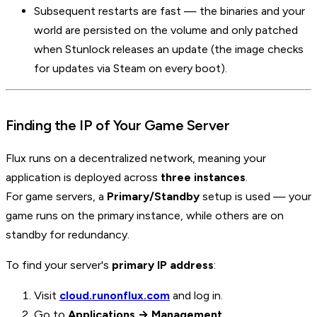
Subsequent restarts are fast — the binaries and your
world are persisted on the volume and only patched
when Stunlock releases an update (the image checks
for updates via Steam on every boot).
Finding the IP of Your Game Server
Flux runs on a decentralized network, meaning your
application is deployed across
three instances
.
For game servers, a
Primary/Standby
setup is used — your
game runs on the primary instance, while others are on
standby for redundancy.
To find your server's
primary IP address
:
Visit
cloud.runonflux.com
and log in.
Go to
Applications → Management
.