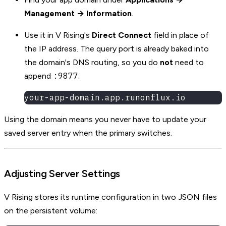
Management → Information
.
Use it in V Rising's
Direct Connect
field in place of
the IP address. The query port is already baked into
the domain's DNS routing, so you do
not
need to
:9877
append
:
your-app-domain.app.runonflux.io
Using the domain means you never have to update your
saved server entry when the primary switches.
Adjusting Server Settings
V Rising stores its runtime configuration in two JSON files
on the persistent volume: