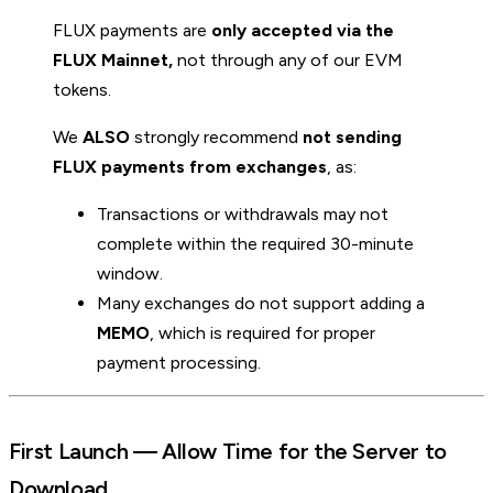
FLUX payments are
only accepted via the
FLUX Mainnet,
not through any of our EVM
tokens.
We
ALSO
strongly recommend
not sending
FLUX payments from exchanges
, as:
Transactions or withdrawals may not
complete within the required 30-minute
window.
Many exchanges do not support adding a
MEMO
, which is required for proper
payment processing.
First Launch — Allow Time for the Server to
Download