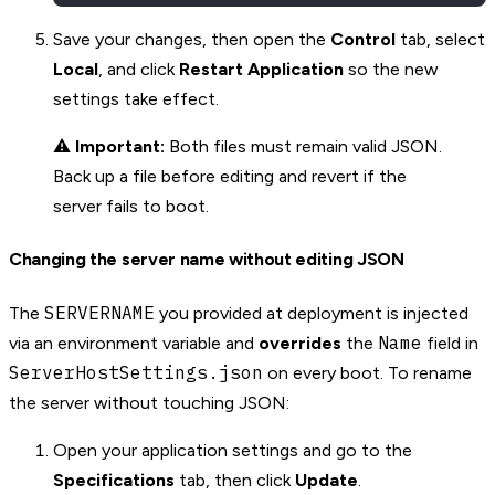
Save your changes, then open the
Control
tab, select
Local
, and click
Restart Application
so the new
settings take effect.
⚠️
Important:
Both files must remain valid JSON.
Back up a file before editing and revert if the
server fails to boot.
Changing the server name without editing JSON
SERVERNAME
The
you provided at deployment is injected
Name
via an environment variable and
overrides
the
field in
ServerHostSettings.json
on every boot. To rename
the server without touching JSON:
Open your application settings and go to the
Specifications
tab, then click
Update
.