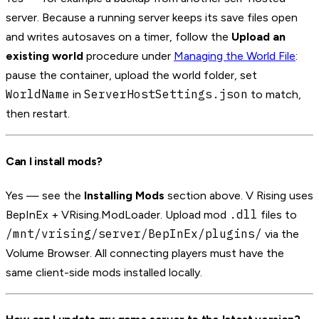
server. Because a running server keeps its save files open
and writes autosaves on a timer, follow the
Upload an
existing world
procedure under
Managing the World File
:
pause the container, upload the world folder, set
WorldName
ServerHostSettings.json
in
to match,
then restart.
Can I install mods?
Yes — see the
Installing Mods
section above. V Rising uses
.dll
BepInEx + VRising.ModLoader. Upload mod
files to
/mnt/vrising/server/BepInEx/plugins/
via the
Volume Browser. All connecting players must have the
same client-side mods installed locally.