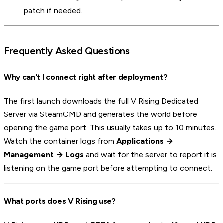
patch if needed.
Frequently Asked Questions
Why can't I connect right after deployment?
The first launch downloads the full V Rising Dedicated
Server via SteamCMD and generates the world before
opening the game port. This usually takes up to 10 minutes.
Watch the container logs from
Applications →
Management → Logs
and wait for the server to report it is
listening on the game port before attempting to connect.
What ports does V Rising use?