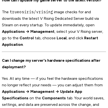
How can I update my game server to the latest version?
trueosiris/vrising
The
image checks for and
downloads the latest V Rising Dedicated Server build via
Steam on every startup. To update immediately, open
Applications → Management
, select your V Rising server,
go to the
Control
tab, choose
Local
, and click
Restart
Application
.
Can I change my server's hardware specifications after
deployment?
Yes. At any time — if you feel the hardware specifications
no longer reflect your needs — you can adjust them from
Applications → Management → Update App
Specifications
on the
Components
tab. Your world saves,
settings, and data are preserved across the change, and