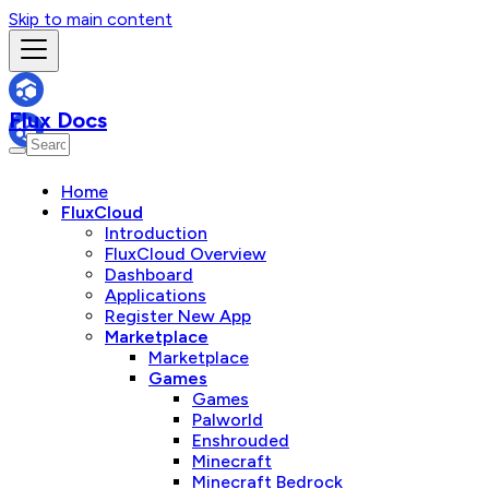
Skip to main content
Flux Docs
Home
FluxCloud
Introduction
FluxCloud Overview
Dashboard
Applications
Register New App
Marketplace
Marketplace
Games
Games
Palworld
Enshrouded
Minecraft
Minecraft Bedrock