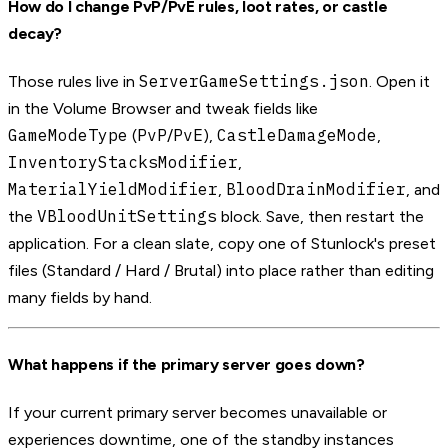
How do I change PvP/PvE rules, loot rates, or castle
decay?
ServerGameSettings.json
Those rules live in
. Open it
in the Volume Browser and tweak fields like
GameModeType
PvP
PvE
CastleDamageMode
(
/
),
,
InventoryStacksModifier
,
MaterialYieldModifier
BloodDrainModifier
,
, and
VBloodUnitSettings
the
block. Save, then restart the
application. For a clean slate, copy one of Stunlock's preset
files (Standard / Hard / Brutal) into place rather than editing
many fields by hand.
What happens if the primary server goes down?
If your current primary server becomes unavailable or
experiences downtime, one of the standby instances