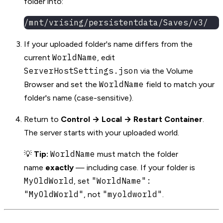
folder into:
/mnt/vrising/persistentdata/Saves/v3/
If your uploaded folder's name differs from the
WorldName
current
, edit
ServerHostSettings.json
via the Volume
WorldName
Browser and set the
field to match your
folder's name (case-sensitive).
Return to
Control → Local → Restart Container
.
The server starts with your uploaded world.
WorldName
💡
Tip:
must match the folder
name
exactly
— including case. If your folder is
MyOldWorld
"WorldName":
, set
"MyOldWorld"
"myoldworld"
, not
.