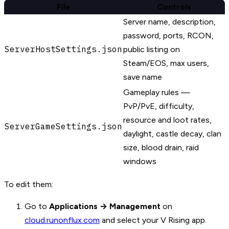
File
Controls
Server name, description,
password, ports, RCON,
ServerHostSettings.json
public listing on
Steam/EOS, max users,
save name
Gameplay rules —
PvP/PvE, difficulty,
resource and loot rates,
ServerGameSettings.json
daylight, castle decay, clan
size, blood drain, raid
windows
To edit them:
Go to
Applications → Management
on
cloud.runonflux.com
and select your V Rising app.