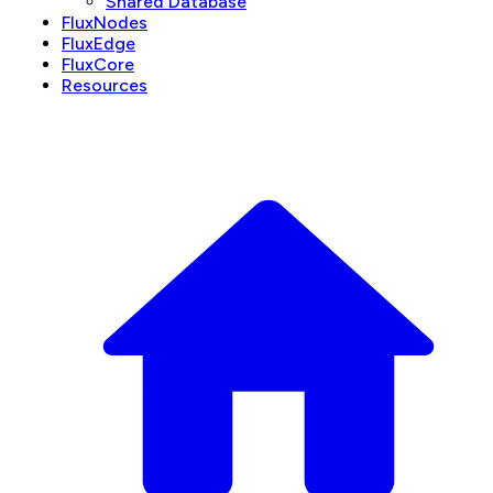
Shared Database
FluxNodes
FluxEdge
FluxCore
Resources