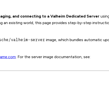
aging, and connecting to a Valheim Dedicated Server
using
ng an existing world, this page provides step-by-step instructi
sche/valheim-server
image, which bundles automatic upd
game.com
. For the server image documentation, see: