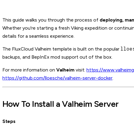
This guide walks you through the process of
deploying, man
Whether you're starting a fresh Viking expedition or continui
details for a seamless experience.
lloe
The FluxCloud Valheim template is built on the popular
backups, and BepInEx mod support out of the box.
For more information on
Valheim
visit:
https://www.valheim
https://github.com/lloesche/valheim-server-docker
.
How To Install a Valheim Server
Steps