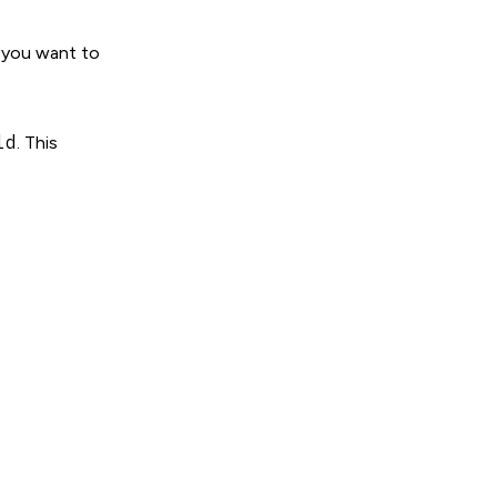
s you want to
ld
. This