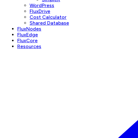
WordPress
FluxDrive
Cost Calculator
Shared Database
FluxNodes
FluxEdge
FluxCore
Resources