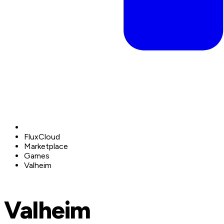
FluxCloud
Marketplace
Games
Valheim
Valheim