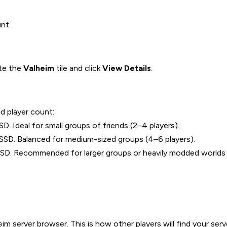
nt.
ate the
Valheim
tile and click
View Details
.
d player count:
Ideal for small groups of friends (2–4 players).
D. Balanced for medium-sized groups (4–6 players).
 Recommended for larger groups or heavily modded worlds (
 server browser. This is how other players will find your server 