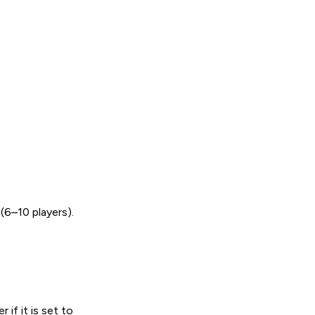
6–10 players).
if it is set to