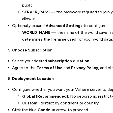
public.
SERVER_PASS
— the password required to join yo
allow in.
Optionally expand
Advanced Settings
to configure:
WORLD_NAME
— the name of the world save fi
determines the filename used for your world data.
Choose Subscription
Select your desired
subscription duration
.
Agree to the
Terms of Use
and
Privacy Policy
, and cl
Deployment Location
Configure whether you want your Valheim server to depl
Global (Recommended):
No geographic restriction
Custom:
Restrict by continent or country.
Click the blue
Continue
arrow to proceed.