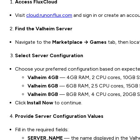
Access FluxCloud
Visit
cloud.runonflux.com
and sign in or create an accou
Find the Valheim Server
Navigate to the
Marketplace → Games
tab, then loc
Select Server Configuration
Choose your preferred configuration based on expecte
Valheim 4GB
— 4GB RAM, 2 CPU cores, 10GB SSD. 
Valheim 6GB
— 6GB RAM, 2.5 CPU cores, 15GB SS
Valheim 8GB
— 8GB RAM, 4 CPU cores, 20GB SSD.
Click
Install Now
to continue.
Provide Server Configuration Values
Fill in the required fields:
SERVER_NAME
— the name displayed in the Valheim