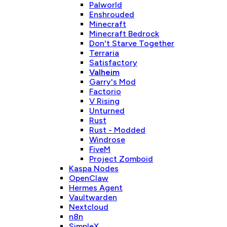
Palworld
Enshrouded
Minecraft
Minecraft Bedrock
Don't Starve Together
Terraria
Satisfactory
Valheim
Garry's Mod
Factorio
V Rising
Unturned
Rust
Rust - Modded
Windrose
FiveM
Project Zomboid
Kaspa Nodes
OpenClaw
Hermes Agent
Vaultwarden
Nextcloud
n8n
SimpleX