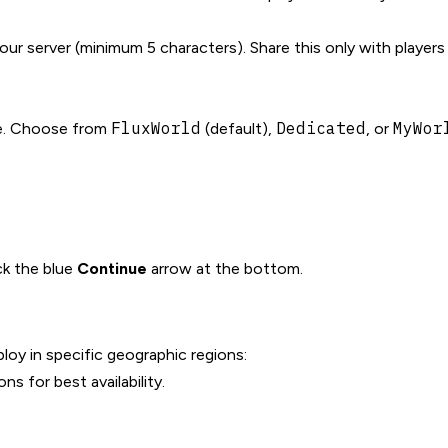
ur server (minimum 5 characters). Share this only with player
FluxWorld
Dedicated
MyWor
le. Choose from
(default),
, or
ick the blue
Continue
arrow at the bottom.
oy in specific geographic regions:
s for best availability.