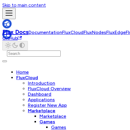
Skip to main content
Flux Docs
Documentation
FluxCloud
FluxNodes
FluxEdge
F
GitHub
Home
FluxCloud
Introduction
FluxCloud Overview
Dashboard
Applications
Register New App
Marketplace
Marketplace
Games
Games