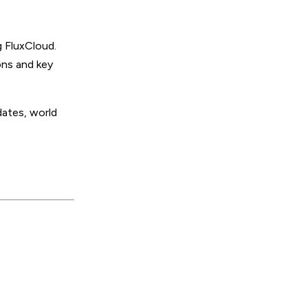
 FluxCloud.
ons and key
ates, world