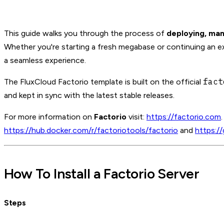
This guide walks you through the process of
deploying, man
Whether you're starting a fresh megabase or continuing an exi
a seamless experience.
fact
The FluxCloud Factorio template is built on the official
and kept in sync with the latest stable releases.
For more information on
Factorio
visit:
https://factorio.com
https://hub.docker.com/r/factoriotools/factorio
and
https:/
How To Install a Factorio Server
Steps