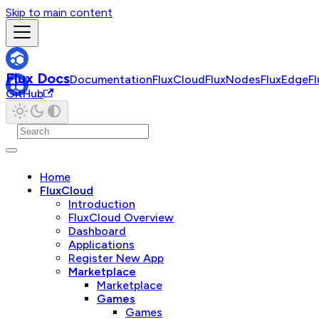
Skip to main content
Flux Docs
Documentation
FluxCloud
FluxNodes
FluxEdge
F
GitHub
Home
FluxCloud
Introduction
FluxCloud Overview
Dashboard
Applications
Register New App
Marketplace
Marketplace
Games
Games