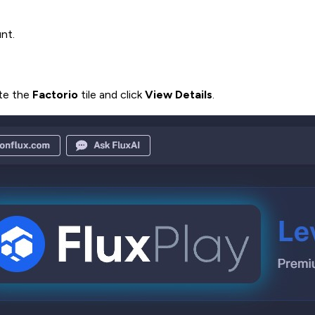
nt.
ate the
Factorio
tile and click
View Details
.