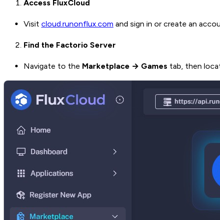
Access FluxCloud
Visit
cloud.runonflux.com
and sign in or create an accou
Find the Factorio Server
Navigate to the
Marketplace → Games
tab, then loc