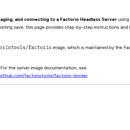
aging, and connecting to a Factorio Headless Server
using
sting save, this page provides step-by-step instructions and k
oriotools/factorio
image, which is maintained by the Fa
. For the server image documentation, see:
/github.com/factoriotools/factorio-docker
.