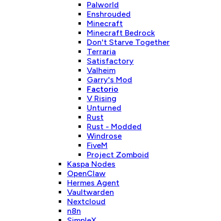
Palworld
Enshrouded
Minecraft
Minecraft Bedrock
Don't Starve Together
Terraria
Satisfactory
Valheim
Garry's Mod
Factorio
V Rising
Unturned
Rust
Rust - Modded
Windrose
FiveM
Project Zomboid
Kaspa Nodes
OpenClaw
Hermes Agent
Vaultwarden
Nextcloud
n8n
SimpleX