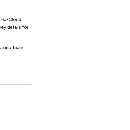
 FluxCloud.
ey details for
ctorio team