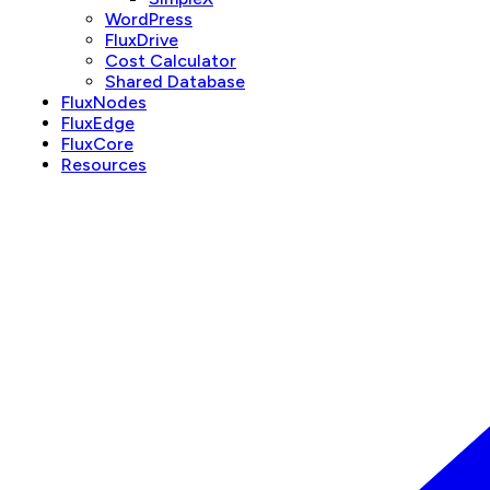
WordPress
FluxDrive
Cost Calculator
Shared Database
FluxNodes
FluxEdge
FluxCore
Resources