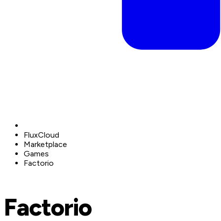
FluxCloud
Marketplace
Games
Factorio
Factorio