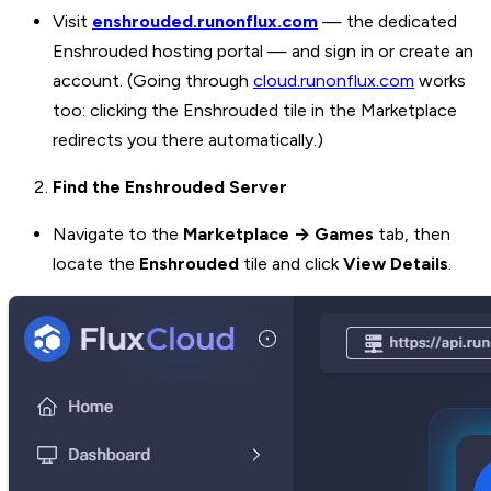
Visit
enshrouded.runonflux.com
— the dedicated
Enshrouded hosting portal — and sign in or create an
account. (Going through
cloud.runonflux.com
works
too: clicking the Enshrouded tile in the Marketplace
redirects you there automatically.)
Find the Enshrouded Server
Navigate to the
Marketplace → Games
tab, then
locate the
Enshrouded
tile and click
View Details
.