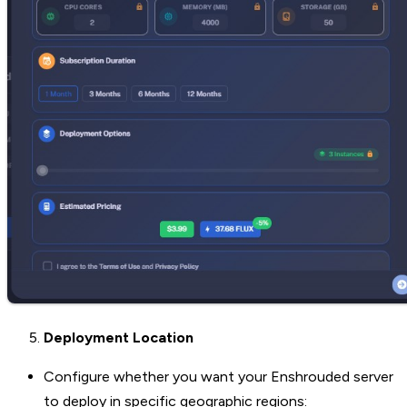
Deployment Location
Configure whether you want your Enshrouded server
to deploy in specific geographic regions: