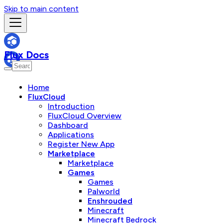
Skip to main content
Flux Docs
Home
FluxCloud
Introduction
FluxCloud Overview
Dashboard
Applications
Register New App
Marketplace
Marketplace
Games
Games
Palworld
Enshrouded
Minecraft
Minecraft Bedrock