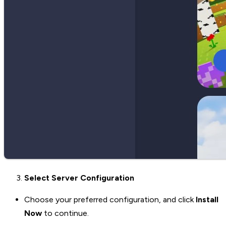
Select Server Configuration
Choose your preferred configuration, and click
Install
Now
to continue.