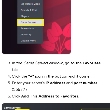
In the
Game Servers
window, go to the
Favorites
tab.
Click the
“+”
icon in the bottom-right corner.
Enter your server’s
IP address
and
port number
15637
(
).
Click
Add This Address to Favorites
.