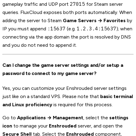
27015
gameplay traffic and UDP port
for Steam server
queries. FluxCloud exposes both ports automatically. When
adding the server to Steam
Game Servers → Favorites
by
:15637
1.2.3.4:15637
IP you must append
(e.g.
); when
connecting via the app domain the port is resolved by DNS
and you do not need to append it.
Can I change the game server settings and/or setup a
password to connect to my game server?
Yes, you can customize your Enshrouded server settings
just like on a standard VPS. Please note that
basic terminal
and Linux proficiency
is required for this process.
Go to
Applications → Management
, select the
settings
icon
to manage your
Enshrouded
server, and open the
Secure Shell
tab. Select the
Enshrouded
component,