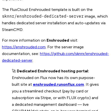
The FluxCloud Enshrouded template is built on the
sknnr/enshrouded-dedicated-server
image, which
handles dedicated server installation and auto-updates via
SteamCMD.
For more information on
Enshrouded
visit:
https://enshrouded.com
. For the server image
documentation, see:
https://github.com/sknnr/enshrouded-
dedicated-server
.
🚀
Dedicated Enshrouded hosting portal:
Enshrouded on Flux now has its own purpose-
built site at
enshrouded.runonflux.com
. It gives
you a streamlined checkout (pay by card or
subscription via Stripe, or with FLUX crypto) and
a dedicated management dashboard — live