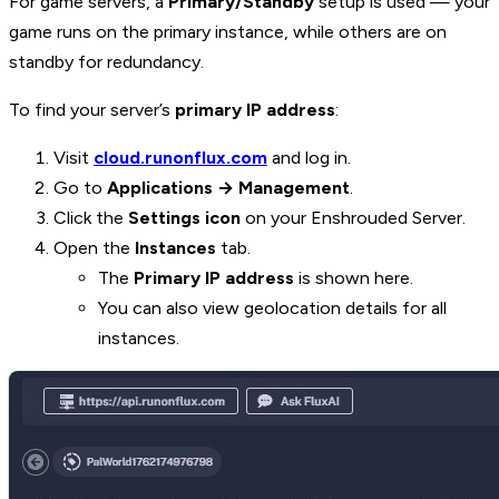
For game servers, a
Primary/Standby
setup is used — your
game runs on the primary instance, while others are on
standby for redundancy.
To find your server’s
primary IP address
:
Visit
cloud.runonflux.com
and log in.
Go to
Applications → Management
.
Click the
Settings icon
on your Enshrouded Server.
Open the
Instances
tab.
The
Primary IP address
is shown here.
You can also view geolocation details for all
instances.