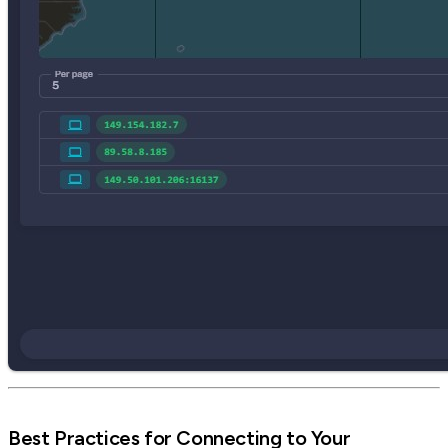
Best Practices for Connecting to Your