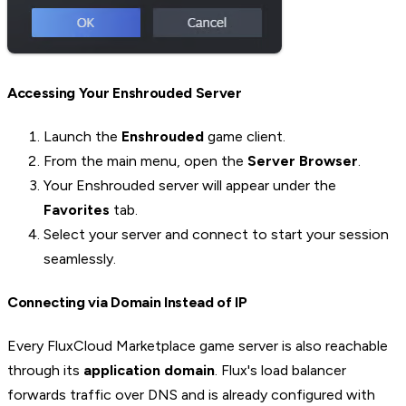
Accessing Your Enshrouded Server
Launch the
Enshrouded
game client.
From the main menu, open the
Server Browser
.
Your Enshrouded server will appear under the
Favorites
tab.
Select your server and connect to start your session
seamlessly.
Connecting via Domain Instead of IP
Every FluxCloud Marketplace game server is also reachable
through its
application domain
. Flux's load balancer
forwards traffic over DNS and is already configured with