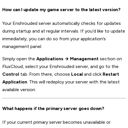
How can I update my game server to the latest version?
Your Enshrouded server automatically checks for updates
during startup and at regular intervals. If you’d like to update
immediately, you can do so from your application’s
management panel.
Simply open the
Applications → Management
section on
FluxCloud, select your Enshrouded server, and go to the
Control
tab. From there, choose
Local
and click
Restart
Application
. This will redeploy your server with the latest
available version.
What happens if the primary server goes down?
If your current primary server becomes unavailable or