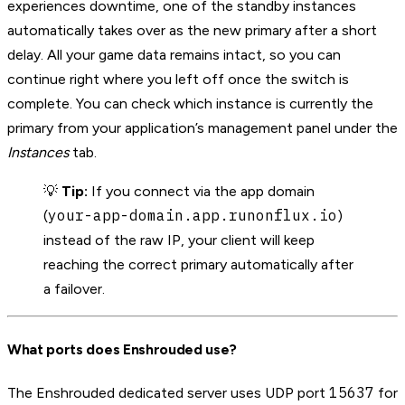
experiences downtime, one of the standby instances
automatically takes over as the new primary after a short
delay. All your game data remains intact, so you can
continue right where you left off once the switch is
complete. You can check which instance is currently the
primary from your application’s management panel under the
Instances
tab.
💡
Tip:
If you connect via the app domain
your-app-domain.app.runonflux.io
(
)
instead of the raw IP, your client will keep
reaching the correct primary automatically after
a failover.
What ports does Enshrouded use?
15637
The Enshrouded dedicated server uses UDP port
for