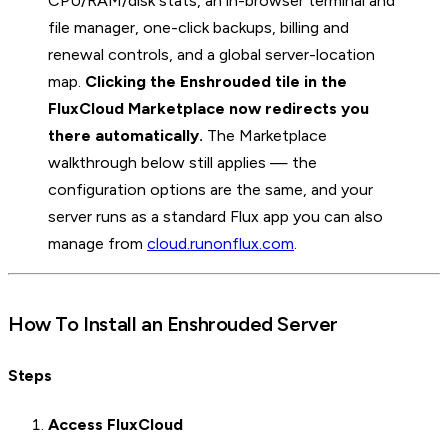
CPU/RAM/disk stats, an in-browser terminal and
file manager, one-click backups, billing and
renewal controls, and a global server-location
map.
Clicking the Enshrouded tile in the
FluxCloud Marketplace now redirects you
there automatically.
The Marketplace
walkthrough below still applies — the
configuration options are the same, and your
server runs as a standard Flux app you can also
manage from
cloud.runonflux.com
.
How To Install an Enshrouded Server
Steps
Access FluxCloud