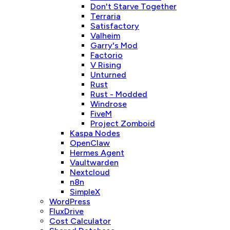
Don't Starve Together
Terraria
Satisfactory
Valheim
Garry's Mod
Factorio
V Rising
Unturned
Rust
Rust - Modded
Windrose
FiveM
Project Zomboid
Kaspa Nodes
OpenClaw
Hermes Agent
Vaultwarden
Nextcloud
n8n
SimpleX
WordPress
FluxDrive
Cost Calculator