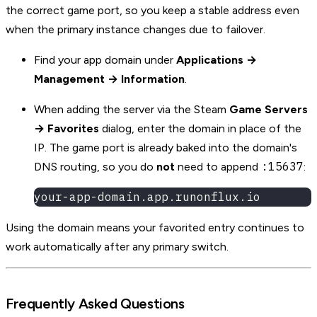
the correct game port, so you keep a stable address even
when the primary instance changes due to failover.
Find your app domain under
Applications →
Management → Information
.
When adding the server via the Steam
Game Servers
→ Favorites
dialog, enter the domain in place of the
IP. The game port is already baked into the domain's
:15637
DNS routing, so you do
not
need to append
:
your-app-domain.app.runonflux.io
Using the domain means your favorited entry continues to
work automatically after any primary switch.
Frequently Asked Questions