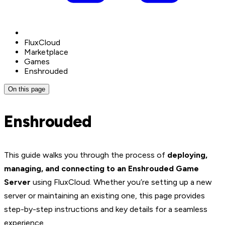
FluxCloud
Marketplace
Games
Enshrouded
On this page
Enshrouded
This guide walks you through the process of
deploying,
managing, and connecting to an Enshrouded Game
Server
using FluxCloud. Whether you’re setting up a new
server or maintaining an existing one, this page provides
step-by-step instructions and key details for a seamless
experience.