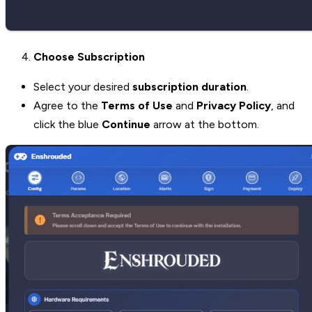
Choose Subscription
Select your desired
subscription duration
.
Agree to the
Terms of Use
and
Privacy Policy
, and
click the blue
Continue
arrow at the bottom.