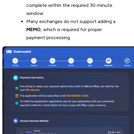
complete within the required 30-minute
window.
Many exchanges do not support adding a
MEMO
, which is required for proper
payment processing.