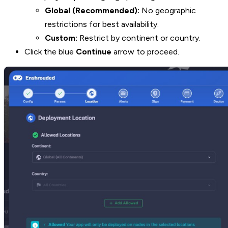
Global (Recommended):
No geographic
restrictions for best availability.
Custom:
Restrict by continent or country.
Click the blue
Continue
arrow to proceed.