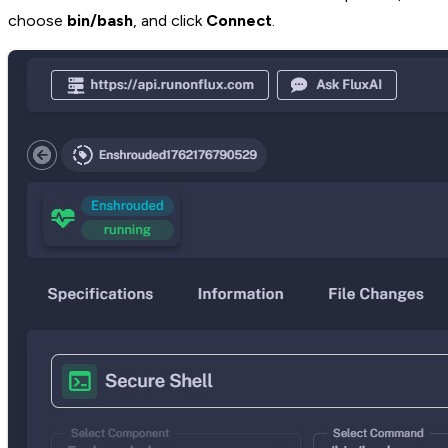
choose
bin/bash
, and click
Connect
.