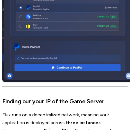
Finding our your IP of the Game Server
Flux runs on a decentralized network, meaning your
application is deployed across
three instances
.