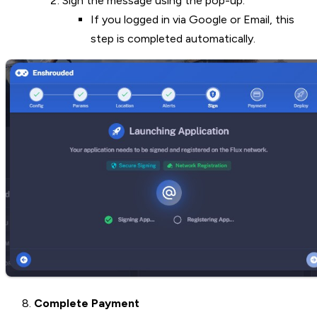
Sign the message using the pop-up.
If you logged in via Google or Email, this
step is completed automatically.
Complete Payment