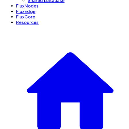
Shared Database
FluxNodes
FluxEdge
FluxCore
Resources