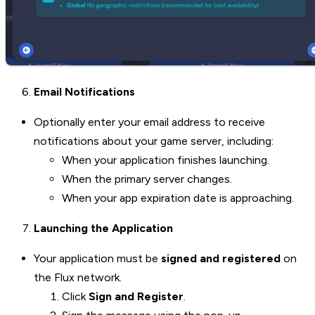
Email Notifications
Optionally enter your email address to receive
notifications about your game server, including:
When your application finishes launching.
When the primary server changes.
When your app expiration date is approaching.
Launching the Application
Your application must be
signed and registered
on
the Flux network.
Click
Sign and Register
.