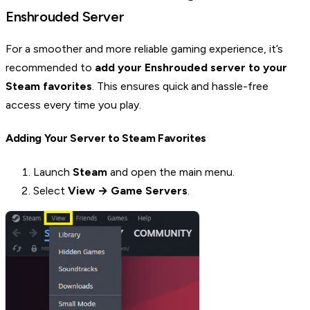
Enshrouded Server
For a smoother and more reliable gaming experience, it’s
recommended to
add your Enshrouded server to your
Steam favorites
. This ensures quick and hassle-free
access every time you play.
Adding Your Server to Steam Favorites
Launch
Steam
and open the main menu.
Select
View → Game Servers
.