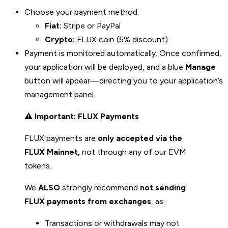
Choose your payment method:
Fiat:
Stripe or PayPal
Crypto:
FLUX coin (5% discount)
Payment is monitored automatically. Once confirmed,
your application will be deployed, and a blue
Manage
button will appear—directing you to your application’s
management panel.
⚠️
Important: FLUX Payments
FLUX payments are
only accepted via the
FLUX Mainnet,
not through any of our EVM
tokens.
We
ALSO
strongly recommend
not sending
FLUX payments from exchanges
, as:
Transactions or withdrawals may not