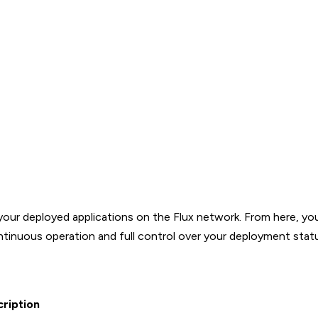
your deployed applications on the Flux network. From here, yo
ontinuous operation and full control over your deployment stat
ription