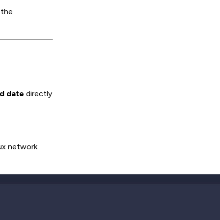
 the
nd date
directly
ux network.