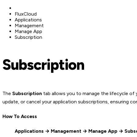
FluxCloud
Applications
Management
Manage App
Subscription
Subscription
The
Subscription
tab allows you to manage the lifecycle of 
update, or cancel your application subscriptions, ensuring c
How To Access
Applications → Management → Manage App → Subsc