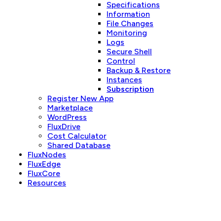
Specifications
Information
File Changes
Monitoring
Logs
Secure Shell
Control
Backup & Restore
Instances
Subscription
Register New App
Marketplace
WordPress
FluxDrive
Cost Calculator
Shared Database
FluxNodes
FluxEdge
FluxCore
Resources