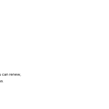
u can renew,
us.