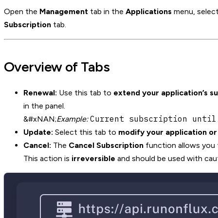
Open the
Management
tab in the
Applications
menu, select
Subscription
tab.
Overview of Tabs
Renewal:
Use this tab to
extend your application’s s
in the panel.
Current subscription until
&#xNAN;
Example:
Update:
Select this tab to
modify your application o
Cancel:
The
Cancel Subscription
function allows you
This action is
irreversible
and should be used with caut