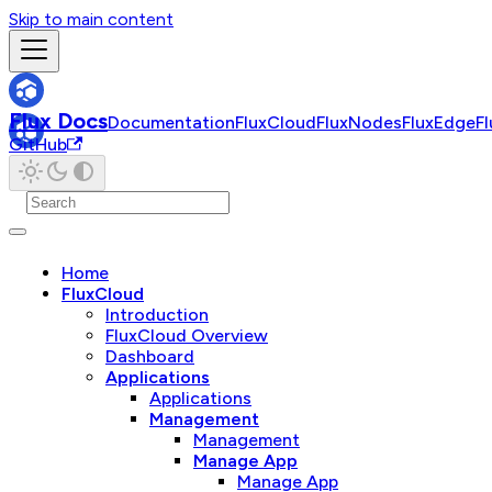
Skip to main content
Flux Docs
Documentation
FluxCloud
FluxNodes
FluxEdge
F
GitHub
Home
FluxCloud
Introduction
FluxCloud Overview
Dashboard
Applications
Applications
Management
Management
Manage App
Manage App