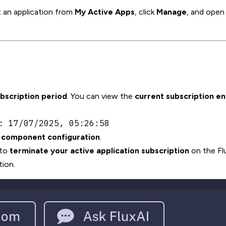
 an application from
My Active Apps
, click
Manage
, and open
ubscription period
. You can view the
current subscription e
: 17/07/2025, 05:26:58
r component configuration
.
 to
terminate your active application subscription
on the Fl
ion.